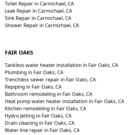
Toilet Repair in Carmichael, CA
Leak Repair in Carmichael, CA
Sink Repair in Carmichael, CA
Shower Repair in Carmichael, CA
FAIR OAKS
Tankless water heater installation in Fair Oaks, CA
Plumbing in Fair Oaks, CA
Trenchless sewer repair in Fair Oaks, CA
Repiping in Fair Oaks, CA
Bathroom remodeling in Fair Oaks, CA
Heat pump water heater installation in Fair Oaks, CA
Kitchen remodeling in Fair Oaks, CA
Hydro Jetting in Fair Oaks, CA
Drain cleaning in Fair Oaks, CA
Water line repair in Fair Oaks, CA