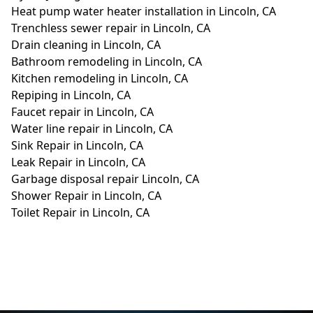
Heat pump water heater installation in Lincoln, CA
Trenchless sewer repair in Lincoln, CA
Drain cleaning in Lincoln, CA
Bathroom remodeling in Lincoln, CA
Kitchen remodeling in Lincoln, CA
Repiping in Lincoln, CA
Faucet repair in Lincoln, CA
Water line repair in Lincoln, CA
Sink Repair in Lincoln, CA
Leak Repair in Lincoln, CA
Garbage disposal repair Lincoln, CA
Shower Repair in Lincoln, CA
Toilet Repair in Lincoln, CA