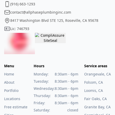
(916) 663-1293
contact@allphaseplumbinginc.com
8417 Washington Blvd STE 125, Roseville, CA 95678
Lic: 746793
Menu
Hours
Service areas
Home
Monday:
8:30am - 6pm
Orangevale, CA
Tuesday:
8:30am - 6pm
About
Folsom, CA
Wednesday:
8:30am - 6pm
Portfolio
Loomis, CA
Thursday:
8:30am - 6pm
Locations
Fair Oaks, CA
Friday:
8:30am - 6pm
Free estimate
Granite Bay, CA
Saturday:
closed