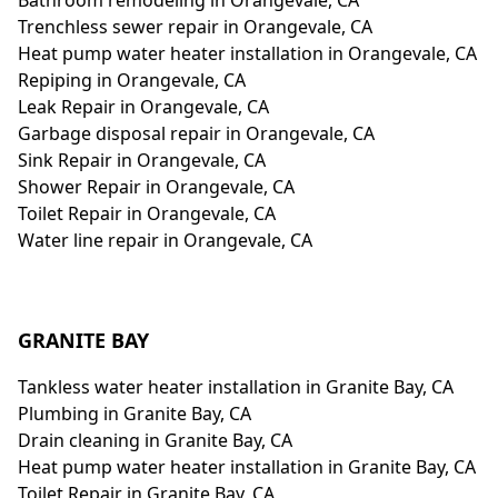
Bathroom remodeling in Orangevale, CA
Trenchless sewer repair in Orangevale, CA
Heat pump water heater installation in Orangevale, CA
Repiping in Orangevale, CA
Leak Repair in Orangevale, CA
Garbage disposal repair in Orangevale, CA
Sink Repair in Orangevale, CA
Shower Repair in Orangevale, CA
Toilet Repair in Orangevale, CA
Water line repair in Orangevale, CA
GRANITE BAY
Tankless water heater installation in Granite Bay, CA
Plumbing in Granite Bay, CA
Drain cleaning in Granite Bay, CA
Heat pump water heater installation in Granite Bay, CA
Toilet Repair in Granite Bay, CA