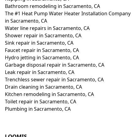
Bathroom remodeling in Sacramento, CA
The #1 Heat Pump Water Heater Installation Company
in Sacramento, CA
Water line repairs in Sacramento, CA
Shower repair in Sacramento, CA
Sink repair in Sacramento, CA
Faucet repair in Sacramento, CA
Hydro jetting in Sacramento, CA
Garbage disposal repair in Sacramento, CA
Leak repair in Sacramento, CA
Trenchless sewer repair in Sacramento, CA
Drain cleaning in Sacramento, CA
Kitchen remodeling in Sacramento, CA
Toilet repair in Sacramento, CA
Plumbing in Sacramento, CA
LOOMIS