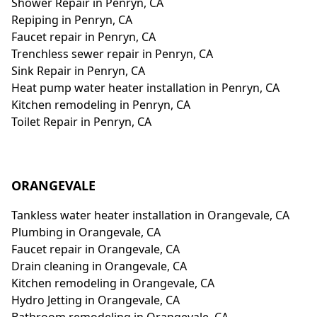
Shower Repair in Penryn, CA
Repiping in Penryn, CA
Faucet repair in Penryn, CA
Trenchless sewer repair in Penryn, CA
Sink Repair in Penryn, CA
Heat pump water heater installation in Penryn, CA
Kitchen remodeling in Penryn, CA
Toilet Repair in Penryn, CA
ORANGEVALE
Tankless water heater installation in Orangevale, CA
Plumbing in Orangevale, CA
Faucet repair in Orangevale, CA
Drain cleaning in Orangevale, CA
Kitchen remodeling in Orangevale, CA
Hydro Jetting in Orangevale, CA