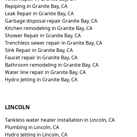
Repiping in Granite Bay, CA
Leak Repair in Granite Bay, CA
Garbage disposal repair Granite Bay, CA
Kitchen remodeling in Granite Bay, CA
Shower Repair in Granite Bay, CA
Trenchless sewer repair in Granite Bay, CA
Sink Repair in Granite Bay, CA
Faucet repair in Granite Bay, CA
Bathroom remodeling in Granite Bay, CA
Water line repair in Granite Bay, CA
Hydro Jetting in Granite Bay, CA
LINCOLN
Tankless water heater installation in Lincoln, CA
Plumbing in Lincoln, CA
Hydro Jetting in Lincoln, CA