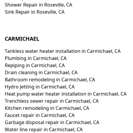
Shower Repair in Roseville, CA
Sink Repair in Roseville, CA
CARMICHAEL
Tankless water heater installation in Carmichael, CA
Plumbing in Carmichael, CA
Repiping in Carmichael, CA
Drain cleaning in Carmichael, CA
Bathroom remodeling in Carmichael, CA
Hydro Jetting in Carmichael, CA
Heat pump water heater installation in Carmichael, CA
Trenchless sewer repair in Carmichael, CA
Kitchen remodeling in Carmichael, CA
Faucet repair in Carmichael, CA
Garbage disposal repair in Carmichael, CA
Water line repair in Carmichael, CA