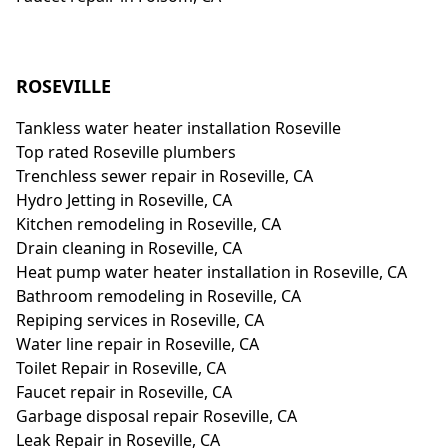
ROSEVILLE
Tankless water heater installation Roseville
Top rated Roseville plumbers
Trenchless sewer repair in Roseville, CA
Hydro Jetting in Roseville, CA
Kitchen remodeling in Roseville, CA
Drain cleaning in Roseville, CA
Heat pump water heater installation in Roseville, CA
Bathroom remodeling in Roseville, CA
Repiping services in Roseville, CA
Water line repair in Roseville, CA
Toilet Repair in Roseville, CA
Faucet repair in Roseville, CA
Garbage disposal repair Roseville, CA
Leak Repair in Roseville, CA