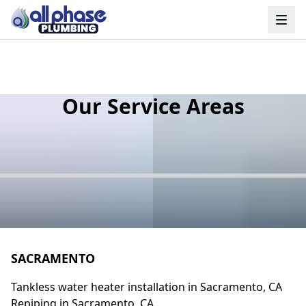
Our Service Areas
SACRAMENTO
Tankless water heater installation in Sacramento, CA
Repiping in Sacramento, CA