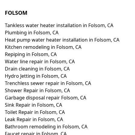
FOLSOM
Tankless water heater installation in Folsom, CA
Plumbing in Folsom, CA
Heat pump water heater installation in Folsom, CA
Kitchen remodeling in Folsom, CA
Repiping in Folsom, CA
Water line repair in Folsom, CA
Drain cleaning in Folsom, CA
Hydro Jetting in Folsom, CA
Trenchless sewer repair in Folsom, CA
Shower Repair in Folsom, CA
Garbage disposal repair Folsom, CA
Sink Repair in Folsom, CA
Toilet Repair in Folsom, CA
Leak Repair in Folsom, CA
Bathroom remodeling in Folsom, CA
Faucet repair in Folsom, CA