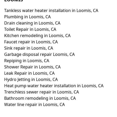
Tankless water heater installation in Loomis, CA
Plumbing in Loomis, CA
Drain cleaning in Loomis, CA
Toilet Repair in Loomis, CA
Kitchen remodeling in Loomis, CA
Faucet repair in Loomis, CA
Sink repair in Loomis, CA
Garbage disposal repair Loomis, CA
Repiping in Loomis, CA
Shower Repair in Loomis, CA
Leak Repair in Loomis, CA
Hydro Jetting in Loomis, CA
Heat pump water heater installation in Loomis, CA
Trenchless sewer repair in Loomis, CA
Bathroom remodeling in Loomis, CA
Water line repair in Loomis, CA