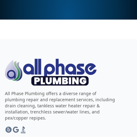
All Phase Plumbing offers a diverse range of
plumbing repair and replacement services, including
drain cleaning, tankless water heater repair &
installation, trenchless sewer/water lines, and
pex/copper repipes.