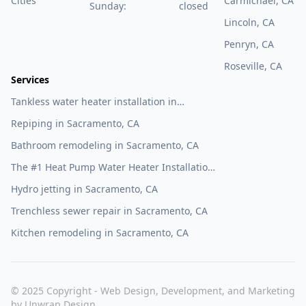
Cities
Carmichael, CA
Sunday:
closed
Lincoln, CA
Penryn, CA
Roseville, CA
Services
Tankless water heater installation in
Sacramento, CA
Repiping in Sacramento, CA
Bathroom remodeling in Sacramento, CA
The #1 Heat Pump Water Heater Installation
Company in Sacramento, CA
Hydro jetting in Sacramento, CA
Trenchless sewer repair in Sacramento, CA
Kitchen remodeling in Sacramento, CA
© 2025 Copyright - Web Design, Development, and Marketing
by
Unwrap Design