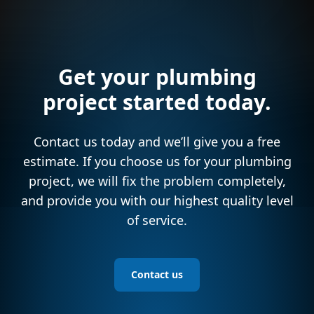
Get your plumbing
project started today.
Contact us today and we’ll give you a free
estimate. If you choose us for your plumbing
project, we will fix the problem completely,
and provide you with our highest quality level
of service.
Contact us