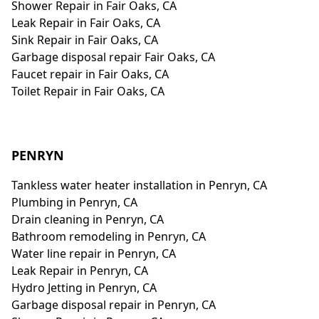
Shower Repair in Fair Oaks, CA
Leak Repair in Fair Oaks, CA
Sink Repair in Fair Oaks, CA
Garbage disposal repair Fair Oaks, CA
Faucet repair in Fair Oaks, CA
Toilet Repair in Fair Oaks, CA
PENRYN
Tankless water heater installation in Penryn, CA
Plumbing in Penryn, CA
Drain cleaning in Penryn, CA
Bathroom remodeling in Penryn, CA
Water line repair in Penryn, CA
Leak Repair in Penryn, CA
Hydro Jetting in Penryn, CA
Garbage disposal repair in Penryn, CA