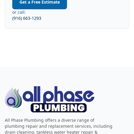
Get a Free Estimate
or call:
(916) 663-1293
All Phase Plumbing offers a diverse range of
plumbing repair and replacement services, including
drain cleaning, tankless water heater repair &