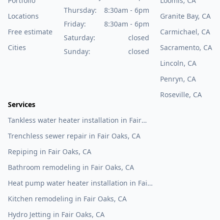
Portfolio
Loomis, CA
Thursday:
8:30am - 6pm
Locations
Granite Bay, CA
Friday:
8:30am - 6pm
Free estimate
Carmichael, CA
Saturday:
closed
Cities
Sacramento, CA
Sunday:
closed
Lincoln, CA
Penryn, CA
Roseville, CA
Services
Tankless water heater installation in Fair
Oaks, CA
Trenchless sewer repair in Fair Oaks, CA
Repiping in Fair Oaks, CA
Bathroom remodeling in Fair Oaks, CA
Heat pump water heater installation in Fair
Oaks, CA
Kitchen remodeling in Fair Oaks, CA
Hydro Jetting in Fair Oaks, CA