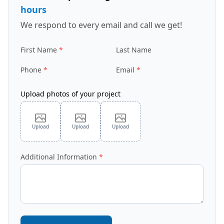
hours
We respond to every email and call we get!
First Name
Last Name
Phone
Email
Upload photos of your project
Upload
Upload
Upload
Additional Information