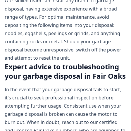
Our skilled team can install any brand of garbage
disposal, having extensive experience with a broad
range of types. For optimal maintenance, avoid
depositing the following items into your disposal:
noodles, eggshells, peelings or grinds, and anything
containing rocks or metal. Should your garbage
disposal become unresponsive, switch off the power
and attempt to reset the unit.
Expert advice to troubleshooting
your garbage disposal in Fair Oaks
In the event that your garbage disposal fails to start,
it's crucial to seek professional inspection before
attempting further usage. Consistent use when your
garbage disposal is broken can cause the motor to
burn out. When in doubt, reach out to our certified
and licensed Fair Oaks plumbers, who are equipped to