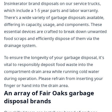
Insinkerator brand disposals on our service trucks,
which include a 1-5 year parts and labor warranty.
There's a wide variety of garbage disposals available,
differing in capacity, usage, and components. These
essential devices are crafted to break down unwanted
food scraps and efficiently dispose of them via the
drainage system.
To ensure the longevity of your garbage disposal, it's
vital to responsibly deposit food waste into the
compartment-drain area while running cold water
during operation. Please refrain from inserting your
finger or hand into the drain area.
An array of Fair Oaks garbage
disposal brands