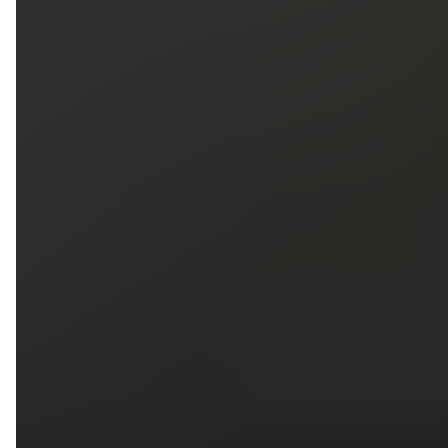
5
79
First Name
Last Name
Phone
Email