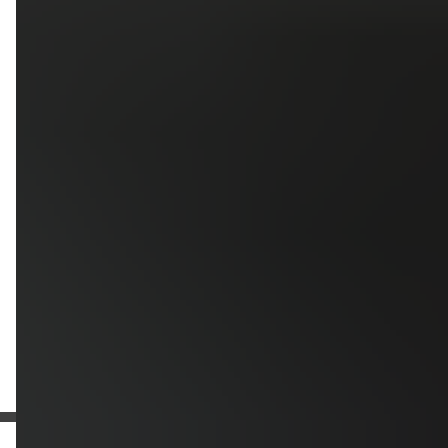
Upload photos of your project
Upload
Upload
Upload
Additional Information
Get a Free Estimate
or call:
(916) 663-1293