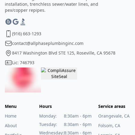
installation, trenchless sewer/water lines, and
pex/copper repipes.
(916) 663-1293
contact@allphaseplumbinginc.com
8417 Washington Blvd STE 125, Roseville, CA 95678
Lic: 746793
Menu
Hours
Service areas
Home
Monday:
8:30am - 6pm
Orangevale, CA
Tuesday:
8:30am - 6pm
About
Folsom, CA
Wednesday:
8:30am - 6pm