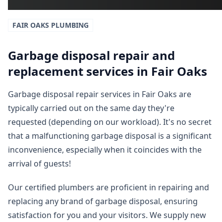
FAIR OAKS
PLUMBING
Garbage disposal repair and
replacement services in Fair Oaks
Garbage disposal repair services in Fair Oaks are
typically carried out on the same day they're
requested (depending on our workload). It's no secret
that a malfunctioning garbage disposal is a significant
inconvenience, especially when it coincides with the
arrival of guests!
Our certified plumbers are proficient in repairing and
replacing any brand of garbage disposal, ensuring
satisfaction for you and your visitors. We supply new