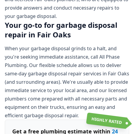
provide answers and conduct necessary repairs to
your garbage disposal.
Your go-to for garbage disposal
repair in Fair Oaks
When your garbage disposal grinds to a halt, and
you're seeking immediate assistance, call All Phase
Plumbing. Our flexible schedule allows us to deliver
same-day garbage disposal repair services in Fair Oaks
(and surrounding areas). We're usually able to provide
immediate service to your local area, and our licensed
plumbers come prepared with all necessary parts and
equipment on their trucks, ensuring an easy and
efficient garbage disposal repair.
HIGHLY RATED
Get a free plumbing estimate within
24