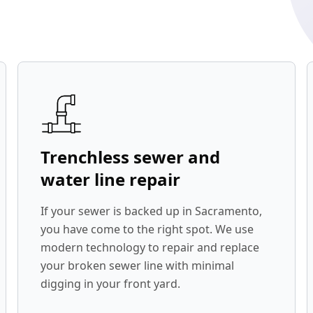
Trenchless sewer and
water line repair
If your sewer is backed up in Sacramento,
you have come to the right spot. We use
modern technology to repair and replace
your broken sewer line with minimal
digging in your front yard.