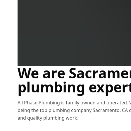
Sacramento plumbers
We are Sacrame
plumbing exper
All Phase Plumbing is family owned and operated.
being the top plumbing company Sacramento, CA ca
and quality plumbing work.