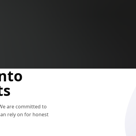
nto
ts
 We are committed to
n rely on for honest