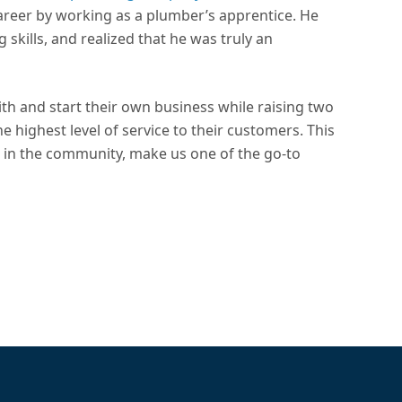
areer by working as a plumber’s apprentice. He
skills, and realized that he was truly an
ith and start their own business while raising two
he highest level of service to their customers. This
in the community, make us one of the go-to