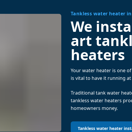
Tankless water heater in
We instal
art tank
heaters
Your water heater is one o
is vital to have it running at
Traditional tank water hea
tankless water heaters pr
homeowners money.
Tankless water heater inst