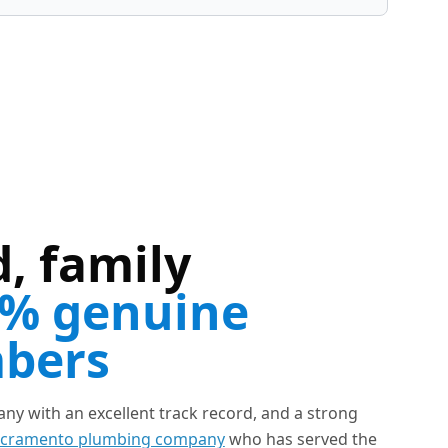
, family
% genuine
mbers
y with an excellent track record, and a strong
cramento plumbing company
who has served the