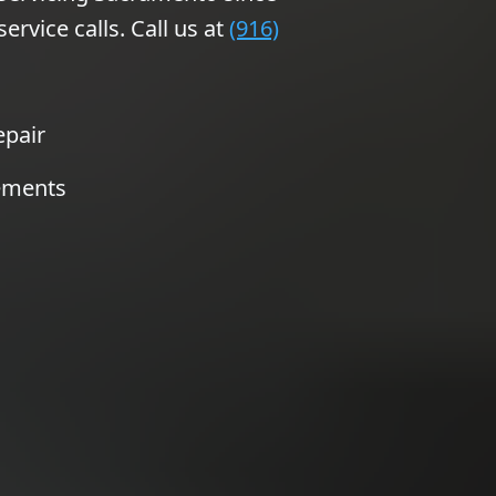
vice calls. Call us at
(916)
epair
cements