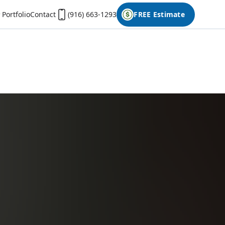
Portfolio
Contact
(916) 663-1293
FREE Estimate