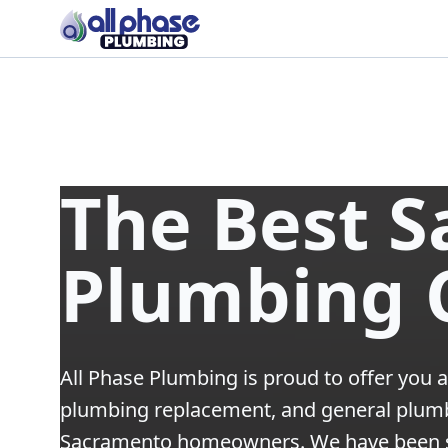
The Best 
Plumbing
All Phase Plumbing is proud to offer you a
plumbing replacement, and general plumbi
Sacramento homeowners. We have been s