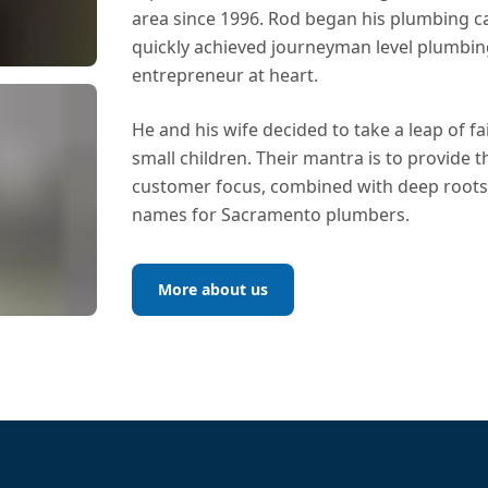
area since 1996. Rod began his plumbing c
quickly achieved journeyman level plumbing 
entrepreneur at heart.
He and his wife decided to take a leap of fa
small children. Their mantra is to provide t
customer focus, combined with deep roots 
names for Sacramento plumbers.
More about us