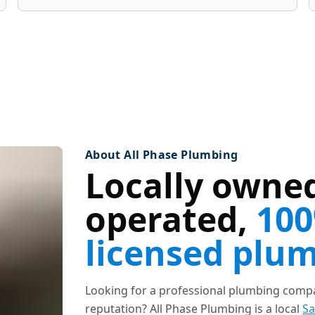
About All Phase Plumbing
Locally owned
operated,
100
licensed plu
Looking for a professional plumbing compan
reputation? All Phase Plumbing is a local
Sa