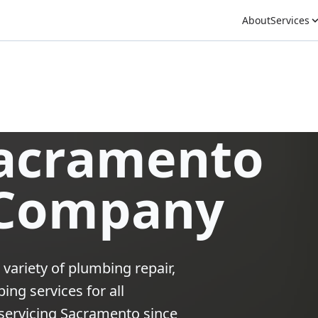
About
Services
Sacramento
 Company
 variety of plumbing repair,
ng services for all
ervicing Sacramento since