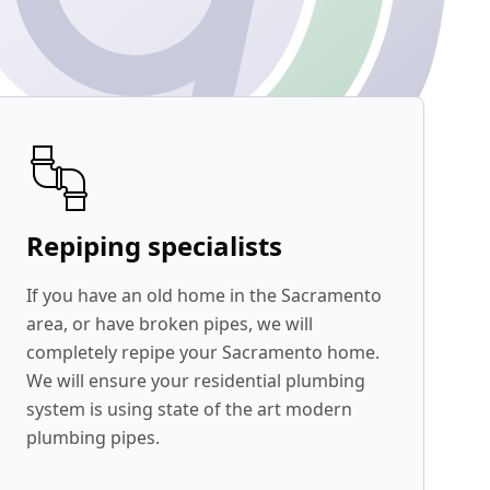
Repiping specialists
If you have an old home in the Sacramento
area, or have broken pipes, we will
completely repipe your Sacramento home.
We will ensure your residential plumbing
system is using state of the art modern
plumbing pipes.