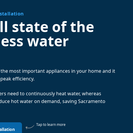
stallation
l state of the
less water
f the most important appliances in your home and it
 peak efficiency.
ters need to continuously heat water, whereas
oduce hot water on demand, saving Sacramento
Tap to learn more
allation