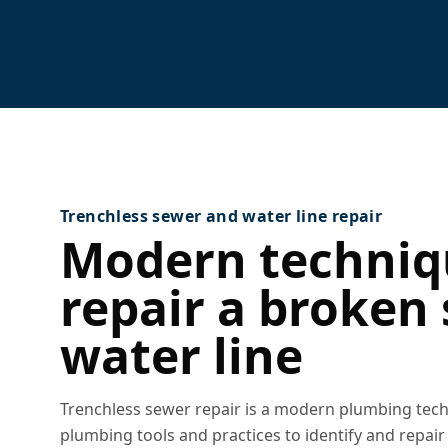
Trenchless sewer and water line repair
Modern techniq
repair a broken
water line
Trenchless sewer repair is a modern plumbing techn
plumbing tools and practices to identify and repai