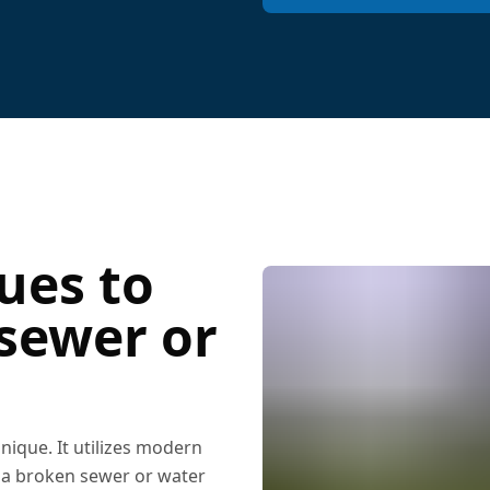
ues to
 sewer or
ique. It utilizes modern
r a broken sewer or water