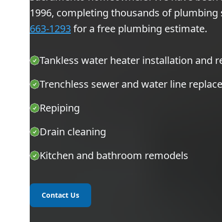
1996, completing thousands of plumbing ser
663-1293
for a free plumbing estimate.
Tankless water heater installation and r
Trenchless sewer and water line repla
Repiping
Drain cleaning
Kitchen and bathroom remodels
Contact Us