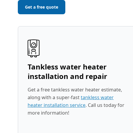
Get a free quote
Tankless water heater
installation and repair
Get a free tankless water heater estimate,
along with a super-fast
tankless water
heater installation service
. Call us today for
more information!