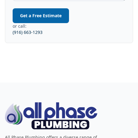
Get a Free Estimate
or call:
(916) 663-1293
All Phase Plumbing offers a diverse range of