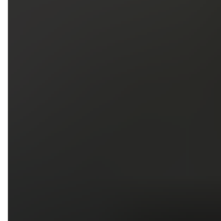
5
79
First Name
Last Name
Phone
Email
Upload photos of your project