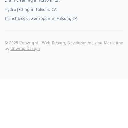
Drain cleaning in Folsom, CA
Hydro Jetting in Folsom, CA
Trenchless sewer repair in Folsom, CA
© 2025 Copyright - Web Design, Development, and Marketing
by
Unwrap Design