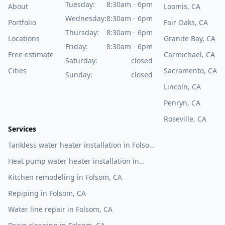
Tuesday:
8:30am - 6pm
About
Loomis, CA
Wednesday:
8:30am - 6pm
Portfolio
Fair Oaks, CA
Thursday:
8:30am - 6pm
Locations
Granite Bay, CA
Friday:
8:30am - 6pm
Free estimate
Carmichael, CA
Saturday:
closed
Cities
Sacramento, CA
Sunday:
closed
Lincoln, CA
Penryn, CA
Roseville, CA
Services
Tankless water heater installation in Folsom,
CA
Heat pump water heater installation in
Folsom, CA
Kitchen remodeling in Folsom, CA
Repiping in Folsom, CA
Water line repair in Folsom, CA