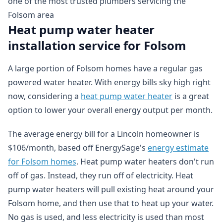
one of the most trusted plumbers servicing the
Folsom area
Heat pump water heater
installation service for Folsom
A large portion of Folsom homes have a regular gas
powered water heater. With energy bills sky high right
now, considering a
heat pump water heater
is a great
option to lower your overall energy output per month.
The average energy bill for a Lincoln homeowner is
$106/month, based off EnergySage's
energy estimate
for Folsom homes
. Heat pump water heaters don't run
off of gas. Instead, they run off of electricity. Heat
pump water heaters will pull existing heat around your
Folsom home, and then use that to heat up your water.
No gas is used, and less electricity is used than most