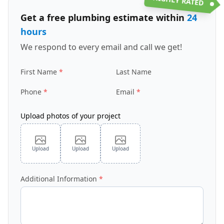
Get a free plumbing estimate within
24
hours
We respond to every email and call we get!
First Name
Last Name
Phone
Email
Upload photos of your project
Upload
Upload
Upload
Additional Information