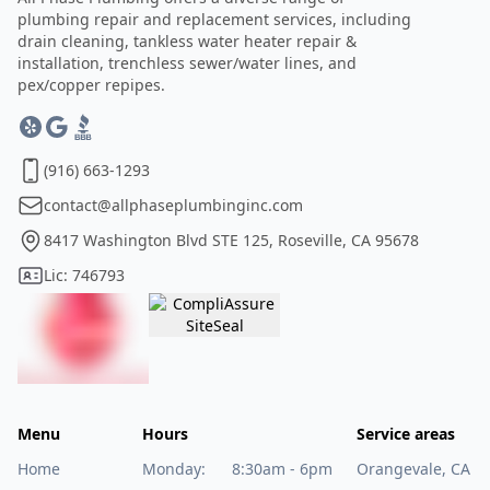
plumbing repair and replacement services, including
drain cleaning, tankless water heater repair &
installation, trenchless sewer/water lines, and
pex/copper repipes.
(916) 663-1293
contact@allphaseplumbinginc.com
8417 Washington Blvd STE 125, Roseville, CA 95678
Lic: 746793
Menu
Hours
Service areas
Home
Monday:
8:30am - 6pm
Orangevale, CA