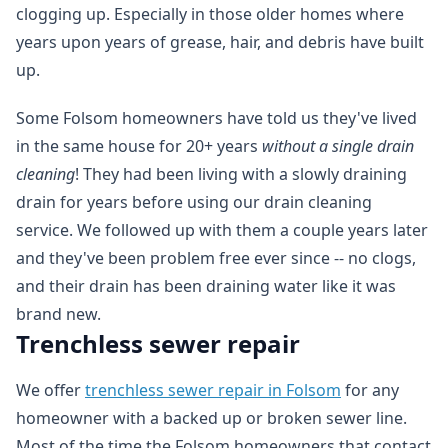
clogging up. Especially in those older homes where
years upon years of grease, hair, and debris have built
up.
Some Folsom homeowners have told us they've lived
in the same house for 20+ years
without a single drain
cleaning
! They had been living with a slowly draining
drain for years before using our drain cleaning
service. We followed up with them a couple years later
and they've been problem free ever since -- no clogs,
and their drain has been draining water like it was
brand new.
Trenchless sewer repair
We offer
trenchless sewer repair in Folsom
for any
homeowner with a backed up or broken sewer line.
Most of the time the Folsom homeowners that contact