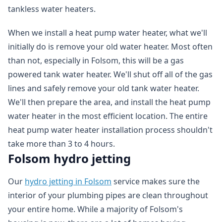
tankless water heaters.
When we install a heat pump water heater, what we'll
initially do is remove your old water heater. Most often
than not, especially in Folsom, this will be a gas
powered tank water heater. We'll shut off all of the gas
lines and safely remove your old tank water heater.
We'll then prepare the area, and install the heat pump
water heater in the most efficient location. The entire
heat pump water heater installation process shouldn't
take more than 3 to 4 hours.
Folsom hydro jetting
Our
hydro jetting in Folsom
service makes sure the
interior of your plumbing pipes are clean throughout
your entire home. While a majority of Folsom's