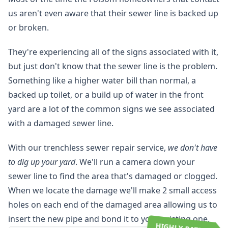
us aren't even aware that their sewer line is backed up
or broken.
They're experiencing all of the signs associated with it,
but just don't know that the sewer line is the problem.
Something like a higher water bill than normal, a
backed up toilet, or a build up of water in the front
yard are a lot of the common signs we see associated
with a damaged sewer line.
With our trenchless sewer repair service,
we don't have
to dig up your yard
. We'll run a camera down your
sewer line to find the area that's damaged or clogged.
When we locate the damage we'll make 2 small access
holes on each end of the damaged area allowing us to
insert the new pipe and bond it to your existing one.
HIGHLY RATED