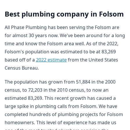
Best plumbing company in Folsom
All Phase Plumbing has been serving the Folsom are
for almost 30 years now. We've been around for a long
time and know the Folsom area well. As of the 2022,
Folsom's population was estimated to be at 83,269
based off of a
2022 estimate
from the United States
Census Bureau.
The population has grown from 51,884 in the 2000
census, to 72,203 in the 2010 census, to now an
estimated 83,269. This recent growth has caused a
large spike in plumbing calls from Folsom. We have
completed hundreds of plumbing projects for Folsom
homeowners. This level of experience has made us