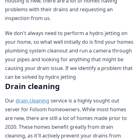
housing is new, there are a lot of homes having
problems with their drains and requesting an
inspection from us.
We don't always need to perform a hydro jetting on
your home, so what well initially do is find your homes
plumbing system cleanout and run a camera through
your pipes and looking for anything that might be
causing your drain issue. If we identify a problem that
can be solved by hydro jetting
Drain cleaning
Our
drain cleaning
service is a highly sought out
server for Folsom homeowners. While most homes
are new, there are still a lot of homes made prior to
2020. These homes benefit greatly from drain
cleaning, as it'll actively prevent your drains from