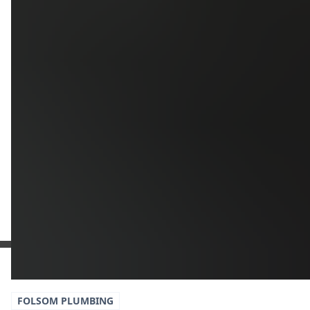
Upload
Upload
Upload
Additional Information
Get a Free Estimate
or call:
(916) 663-1293
FOLSOM
PLUMBING