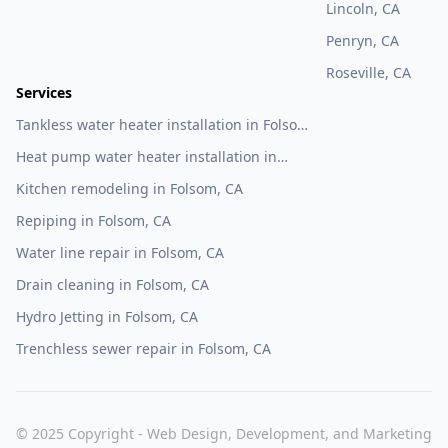
Lincoln, CA
Penryn, CA
Roseville, CA
Services
Tankless water heater installation in Folsom,
CA
Heat pump water heater installation in
Folsom, CA
Kitchen remodeling in Folsom, CA
Repiping in Folsom, CA
Water line repair in Folsom, CA
Drain cleaning in Folsom, CA
Hydro Jetting in Folsom, CA
Trenchless sewer repair in Folsom, CA
© 2025 Copyright - Web Design, Development, and Marketing