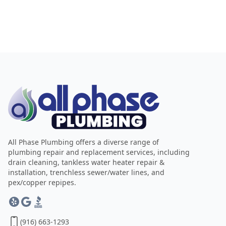
All Phase Plumbing offers a diverse range of
plumbing repair and replacement services, including
drain cleaning, tankless water heater repair &
installation, trenchless sewer/water lines, and
pex/copper repipes.
(916) 663-1293