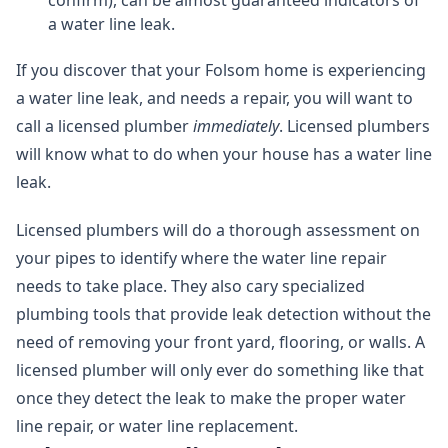
confirm), can be almost guaranteed indicators of
a water line leak.
If you discover that your Folsom home is experiencing
a water line leak, and needs a repair, you will want to
call a licensed plumber
immediately
. Licensed plumbers
will know what to do when your house has a water line
leak.
Licensed plumbers will do a thorough assessment on
your pipes to identify where the water line repair
needs to take place. They also cary specialized
plumbing tools that provide leak detection without the
need of removing your front yard, flooring, or walls. A
licensed plumber will only ever do something like that
once they detect the leak to make the proper water
line repair, or water line replacement.