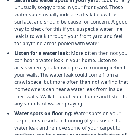
Saturated water spots in your yard:
Look for any
unusually soggy areas in your front yard. These
water spots usually indicate a leak below the
surface, and should be cause for concern. A good
way to check for this if you suspect a water line
leak is to walk through your front yard and feel
for anything areas pooled with water.
Listen for a water leak:
More often then not you
can hear a water leak in your home. Listen to
areas where you know pipes are running behind
your walls. The water leak could come from a
crawl space, but more often than not we find that
homeowners can hear a water leak from inside
their walls. Walk through your home and listen for
any sounds of water spraying.
Water spots on flooring:
Water spots on your
carpet, or subsurface flooring (if you suspect a
water leak and remove some of your carpet to