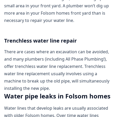
small area in your front yard. A plumber won’t dig up
more area in your Folsom homes front yard than is
necessary to repair your water line.
Trenchless water line repair
There are cases where an excavation can be avoided,
and many plumbers (including All Phase Plumbing!),
offer trenchless water line replacement. Trenchless
water line replacement usually involves using a
machine to break up the old pipe, will simultaneously
installing the new pipe.
Water pipe leaks in Folsom homes
Water lines that develop leaks are usually associated
with older Folsom homes. Over time water lines