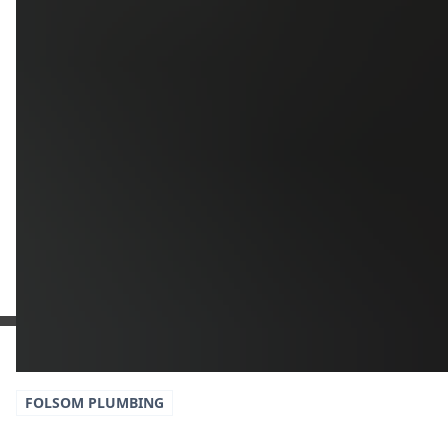
Additional Information
Get a Free Estimate
or call:
(916) 663-1293
FOLSOM
PLUMBING