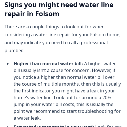
Signs you might need water line
repair in Folsom
There are a couple things to look out for when
considering a water line repair for your Folsom home,
and may indicate you need to call a professional
plumber.
Higher than normal water bill:
A higher water
bill usually isn’t a cause for concern. However, if
you notice a higher than normal water bill over
the course of multiple months, then this is usually
the first indicator you might have a leak in your
home’s water line. Look out for around a 20%
jump in your water bill costs, this is usually the
point we recommend to start troubleshooting for
a water leak.