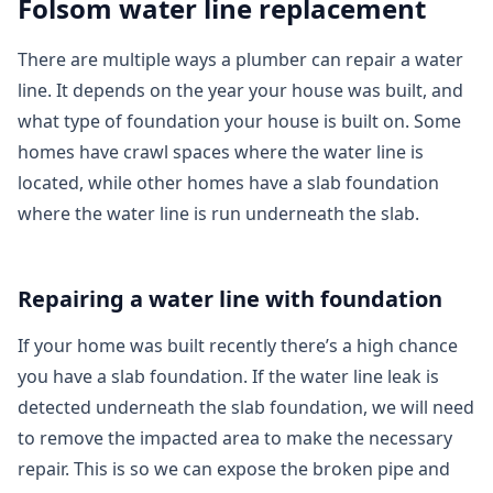
Folsom water line replacement
There are multiple ways a plumber can repair a water
line. It depends on the year your house was built, and
what type of foundation your house is built on. Some
homes have crawl spaces where the water line is
located, while other homes have a slab foundation
where the water line is run underneath the slab.
Repairing a water line with foundation
If your home was built recently there’s a high chance
you have a slab foundation. If the water line leak is
detected underneath the slab foundation, we will need
to remove the impacted area to make the necessary
repair. This is so we can expose the broken pipe and