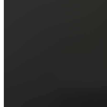
5
79
First Name
Last Name
Phone
Email
Upload photos of your project
Upload
Upload
Upload