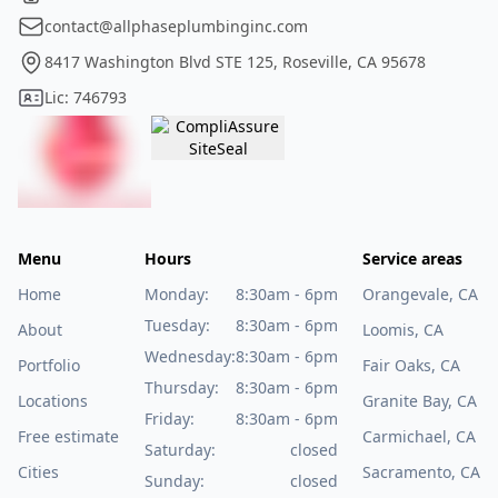
contact@allphaseplumbinginc.com
8417 Washington Blvd STE 125, Roseville, CA 95678
Lic: 746793
Menu
Hours
Service areas
Home
Monday:
8:30am - 6pm
Orangevale, CA
Tuesday:
8:30am - 6pm
About
Loomis, CA
Wednesday:
8:30am - 6pm
Portfolio
Fair Oaks, CA
Thursday:
8:30am - 6pm
Locations
Granite Bay, CA
Friday:
8:30am - 6pm
Free estimate
Carmichael, CA
Saturday:
closed
Cities
Sacramento, CA
Sunday:
closed