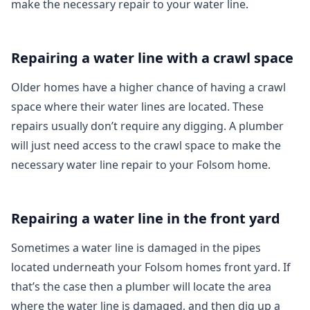
make the necessary repair to your water line.
Repairing a water line with a crawl space
Older homes have a higher chance of having a crawl
space where their water lines are located. These
repairs usually don’t require any digging. A plumber
will just need access to the crawl space to make the
necessary water line repair to your Folsom home.
Repairing a water line in the front yard
Sometimes a water line is damaged in the pipes
located underneath your Folsom homes front yard. If
that’s the case then a plumber will locate the area
where the water line is damaged, and then dig up a