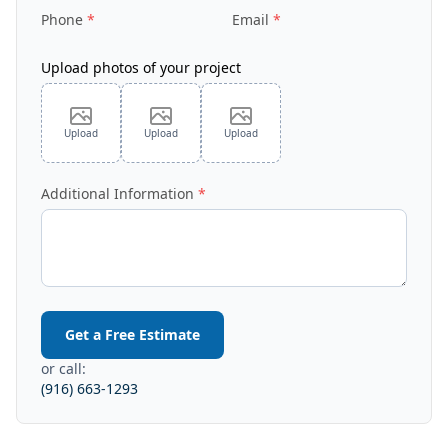
Phone
Email
Upload photos of your project
Upload
Upload
Upload
Additional Information
Get a Free Estimate
or call:
(916) 663-1293