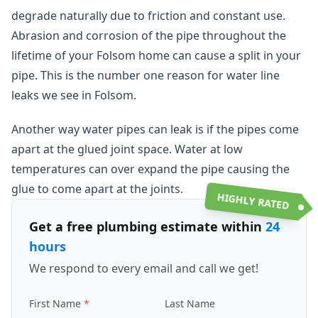
degrade naturally due to friction and constant use.
Abrasion and corrosion of the pipe throughout the
lifetime of your Folsom home can cause a split in your
pipe. This is the number one reason for water line
leaks we see in Folsom.
Another way water pipes can leak is if the pipes come
apart at the glued joint space. Water at low
temperatures can over expand the pipe causing the
glue to come apart at the joints.
HIGHLY RATED
Get a free plumbing estimate within
24
hours
We respond to every email and call we get!
First Name
Last Name