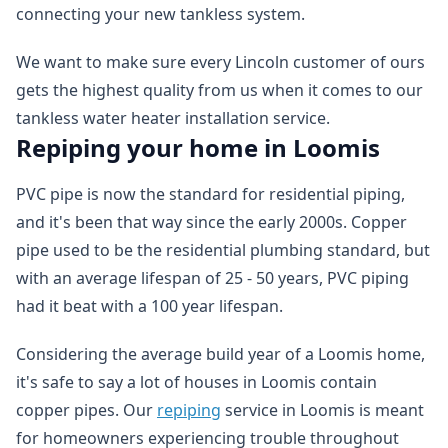
connecting your new tankless system.
We want to make sure every Lincoln customer of ours
gets the highest quality from us when it comes to our
tankless water heater installation service.
Repiping your home in Loomis
PVC pipe is now the standard for residential piping,
and it's been that way since the early 2000s. Copper
pipe used to be the residential plumbing standard, but
with an average lifespan of 25 - 50 years, PVC piping
had it beat with a 100 year lifespan.
Considering the average build year of a Loomis home,
it's safe to say a lot of houses in Loomis contain
copper pipes. Our
repiping
service in Loomis is meant
for homeowners experiencing trouble throughout