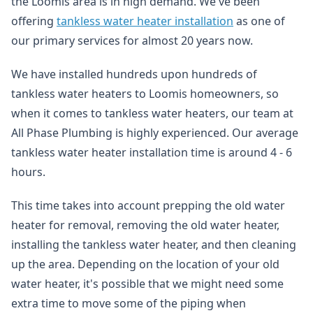
the Loomis area is in high demand. We've been
offering
tankless water heater installation
as one of
our primary services for almost 20 years now.
We have installed hundreds upon hundreds of
tankless water heaters to Loomis homeowners, so
when it comes to tankless water heaters, our team at
All Phase Plumbing is highly experienced. Our average
tankless water heater installation time is around 4 - 6
hours.
This time takes into account prepping the old water
heater for removal, removing the old water heater,
installing the tankless water heater, and then cleaning
up the area. Depending on the location of your old
water heater, it's possible that we might need some
extra time to move some of the piping when