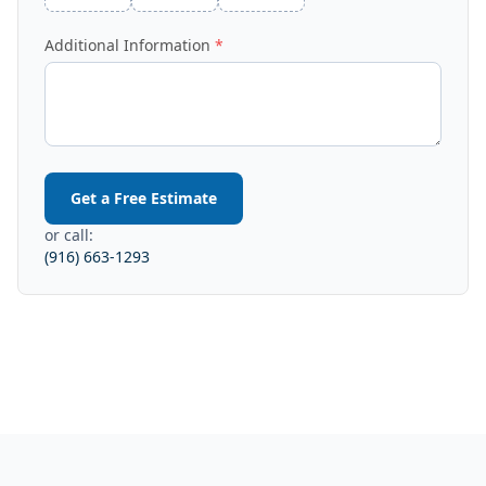
Additional Information
Get a Free Estimate
or call:
(916) 663-1293