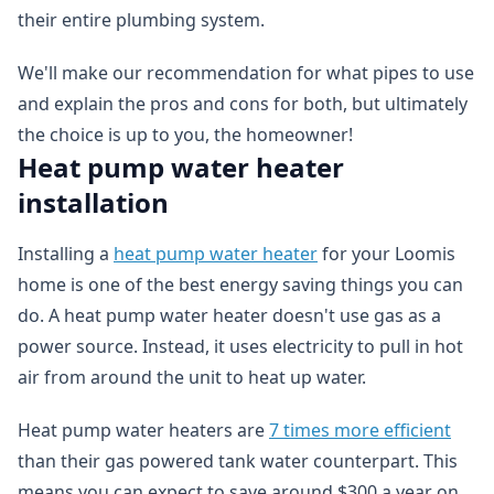
their entire plumbing system.
We'll make our recommendation for what pipes to use
and explain the pros and cons for both, but ultimately
the choice is up to you, the homeowner!
Heat pump water heater
installation
Installing a
heat pump water heater
for your Loomis
home is one of the best energy saving things you can
do. A heat pump water heater doesn't use gas as a
power source. Instead, it uses electricity to pull in hot
air from around the unit to heat up water.
Heat pump water heaters are
7 times more efficient
than their gas powered tank water counterpart. This
means you can expect to save around $300 a year on