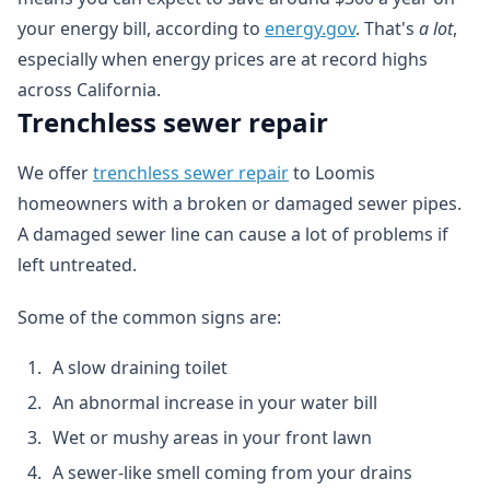
your energy bill, according to
energy.gov
. That's
a lot
,
especially when energy prices are at record highs
across California.
Trenchless sewer repair
We offer
trenchless sewer repair
to Loomis
homeowners with a broken or damaged sewer pipes.
A damaged sewer line can cause a lot of problems if
left untreated.
Some of the common signs are:
A slow draining toilet
An abnormal increase in your water bill
Wet or mushy areas in your front lawn
A sewer-like smell coming from your drains