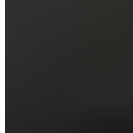
5
79
First Name
Last Name
Phone
Email
Upload photos of your project
Upload
Upload
Upload