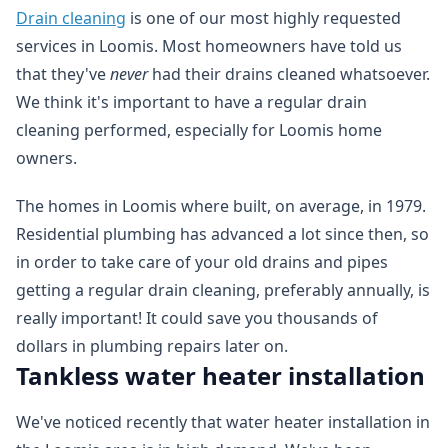
Drain cleaning
is one of our most highly requested
services in Loomis. Most homeowners have told us
that they've
never
had their drains cleaned whatsoever.
We think it's important to have a regular drain
cleaning performed, especially for Loomis home
owners.
The homes in Loomis where built, on average, in 1979.
Residential plumbing has advanced a lot since then, so
in order to take care of your old drains and pipes
getting a regular drain cleaning, preferably annually, is
really important! It could save you thousands of
dollars in plumbing repairs later on.
Tankless water heater installation
We've noticed recently that water heater installation in