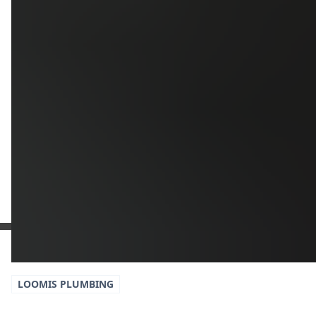
Additional Information
Get a Free Estimate
or call:
(916) 663-1293
LOOMIS
PLUMBING