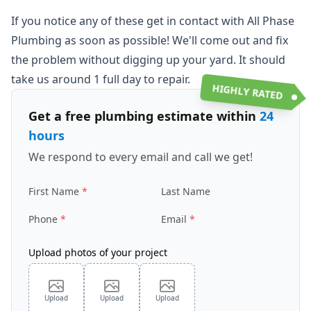
If you notice any of these get in contact with All Phase
Plumbing as soon as possible! We'll come out and fix
the problem without digging up your yard. It should
take us around 1 full day to repair.
HIGHLY RATED
Get a free plumbing estimate within
24
hours
We respond to every email and call we get!
First Name
Last Name
Phone
Email
Upload photos of your project
Upload
Upload
Upload