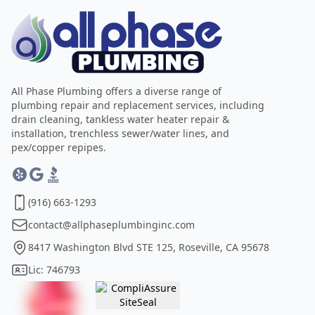
All Phase Plumbing offers a diverse range of
plumbing repair and replacement services, including
drain cleaning, tankless water heater repair &
installation, trenchless sewer/water lines, and
pex/copper repipes.
(916) 663-1293
contact@allphaseplumbinginc.com
8417 Washington Blvd STE 125, Roseville, CA 95678
Lic: 746793