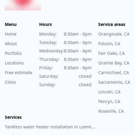
Menu
Hours
Service areas
Home
Monday:
8:30am - 6pm
Orangevale, CA
Tuesday:
8:30am - 6pm
About
Folsom, CA
Wednesday:
8:30am - 6pm
Portfolio
Fair Oaks, CA
Thursday:
8:30am - 6pm
Locations
Granite Bay, CA
Friday:
8:30am - 6pm
Free estimate
Carmichael, CA
Saturday:
closed
Cities
Sacramento, CA
Sunday:
closed
Lincoln, CA
Penryn, CA
Roseville, CA
Services
Tankless water heater installation in Loomis,
CA