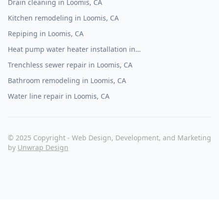
Drain cleaning in Loomis, CA
Kitchen remodeling in Loomis, CA
Repiping in Loomis, CA
Heat pump water heater installation in
Loomis, CA
Trenchless sewer repair in Loomis, CA
Bathroom remodeling in Loomis, CA
Water line repair in Loomis, CA
© 2025 Copyright - Web Design, Development, and Marketing
by
Unwrap Design