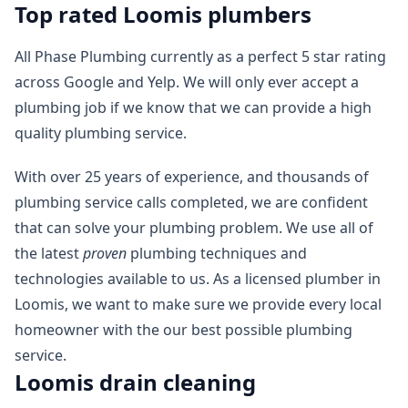
Top rated Loomis plumbers
All Phase Plumbing currently as a perfect 5 star rating
across Google and Yelp. We will only ever accept a
plumbing job if we know that we can provide a high
quality plumbing service.
With over 25 years of experience, and thousands of
plumbing service calls completed, we are confident
that can solve your plumbing problem. We use all of
the latest
proven
plumbing techniques and
technologies available to us. As a licensed plumber in
Loomis, we want to make sure we provide every local
homeowner with the our best possible plumbing
service.
Loomis drain cleaning