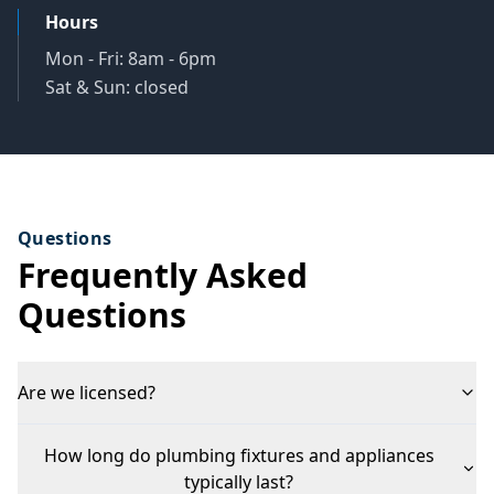
Hours
Mon - Fri: 8am - 6pm
Sat & Sun: closed
Questions
Frequently Asked
Questions
Are we licensed?
How long do plumbing fixtures and appliances
typically last?