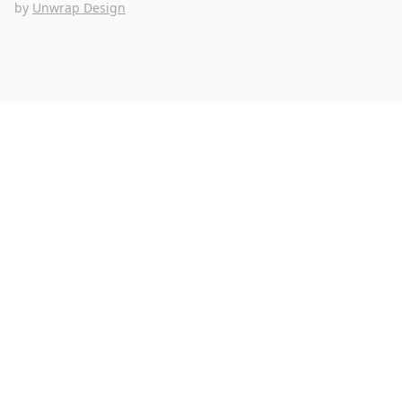
by
Unwrap Design