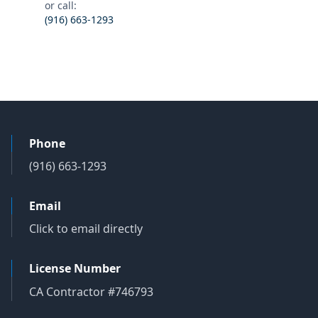
or call:
(916) 663-1293
Phone
(916) 663-1293
Email
Click to email directly
License Number
CA Contractor #746793