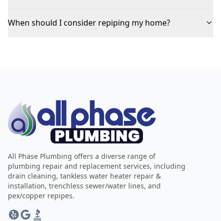
When should I consider repiping my home?
All Phase Plumbing offers a diverse range of
plumbing repair and replacement services, including
drain cleaning, tankless water heater repair &
installation, trenchless sewer/water lines, and
pex/copper repipes.