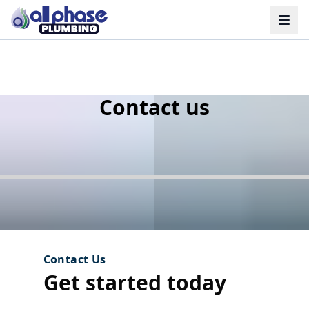
HIGHLY RATED
Contact us
Contact Us
Get started today