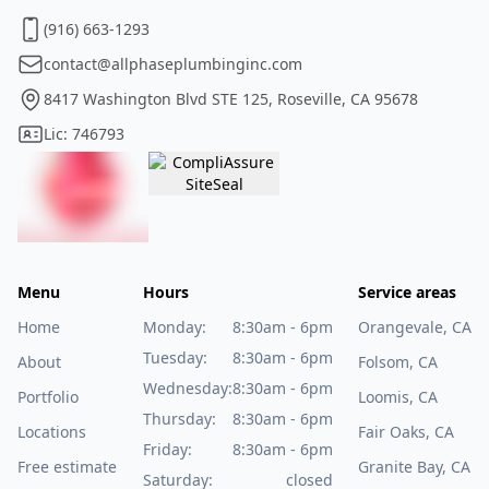
(916) 663-1293
contact@allphaseplumbinginc.com
8417 Washington Blvd STE 125, Roseville, CA 95678
Lic: 746793
Menu
Hours
Service areas
Home
Monday:
8:30am - 6pm
Orangevale, CA
Tuesday:
8:30am - 6pm
About
Folsom, CA
Wednesday:
8:30am - 6pm
Portfolio
Loomis, CA
Thursday:
8:30am - 6pm
Locations
Fair Oaks, CA
Friday:
8:30am - 6pm
Free estimate
Granite Bay, CA
Saturday:
closed