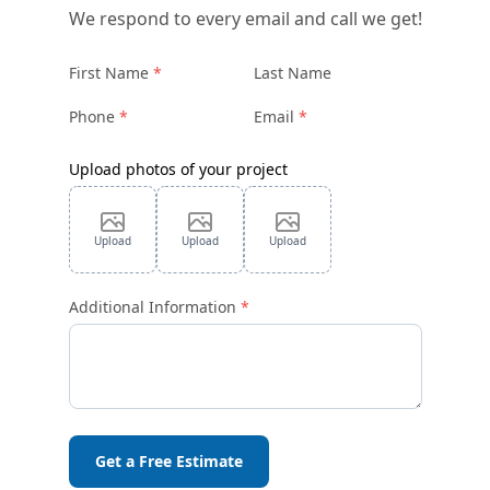
We respond to every email and call we get!
First Name
Last Name
Phone
Email
Upload photos of your project
Upload
Upload
Upload
Additional Information
Get a Free Estimate