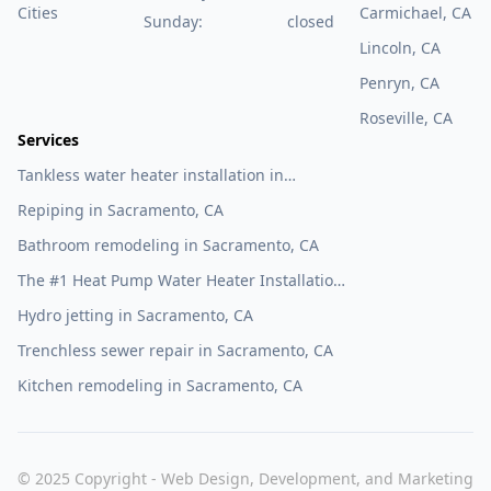
Cities
Carmichael, CA
Sunday:
closed
Lincoln, CA
Penryn, CA
Roseville, CA
Services
Tankless water heater installation in
Sacramento, CA
Repiping in Sacramento, CA
Bathroom remodeling in Sacramento, CA
The #1 Heat Pump Water Heater Installation
Company in Sacramento, CA
Hydro jetting in Sacramento, CA
Trenchless sewer repair in Sacramento, CA
Kitchen remodeling in Sacramento, CA
© 2025 Copyright - Web Design, Development, and Marketing