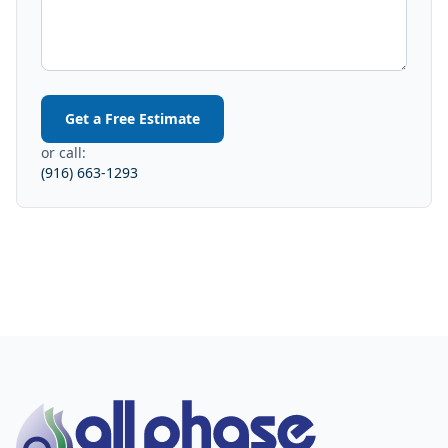
Get a Free Estimate
or call:
(916) 663-1293