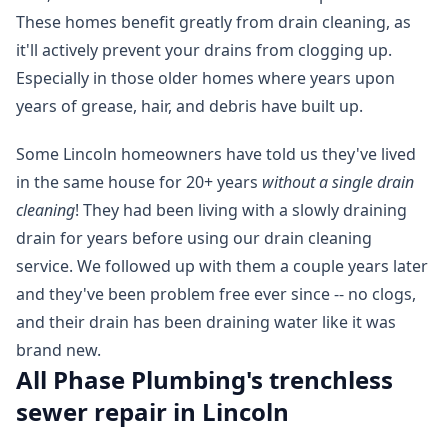
These homes benefit greatly from drain cleaning, as
it'll actively prevent your drains from clogging up.
Especially in those older homes where years upon
years of grease, hair, and debris have built up.
Some Lincoln homeowners have told us they've lived
in the same house for 20+ years
without a single drain
cleaning
! They had been living with a slowly draining
drain for years before using our drain cleaning
service. We followed up with them a couple years later
and they've been problem free ever since -- no clogs,
and their drain has been draining water like it was
brand new.
All Phase Plumbing's trenchless
sewer repair in Lincoln