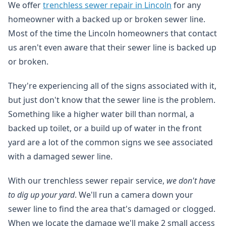
We offer
trenchless sewer repair in Lincoln
for any
homeowner with a backed up or broken sewer line.
Most of the time the Lincoln homeowners that contact
us aren't even aware that their sewer line is backed up
or broken.
They're experiencing all of the signs associated with it,
but just don't know that the sewer line is the problem.
Something like a higher water bill than normal, a
backed up toilet, or a build up of water in the front
yard are a lot of the common signs we see associated
with a damaged sewer line.
With our trenchless sewer repair service,
we don't have
to dig up your yard
. We'll run a camera down your
sewer line to find the area that's damaged or clogged.
When we locate the damage we'll make 2 small access