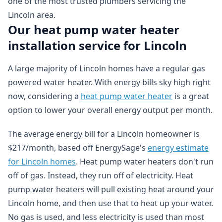
one of the most trusted plumbers servicing the
Lincoln area.
Our heat pump water heater
installation service for Lincoln
A large majority of Lincoln homes have a regular gas
powered water heater. With energy bills sky high right
now, considering a
heat pump water heater
is a great
option to lower your overall energy output per month.
The average energy bill for a Lincoln homeowner is
$217/month, based off EnergySage's
energy estimate
for Lincoln homes
. Heat pump water heaters don't run
off of gas. Instead, they run off of electricity. Heat
pump water heaters will pull existing heat around your
Lincoln home, and then use that to heat up your water.
No gas is used, and less electricity is used than most