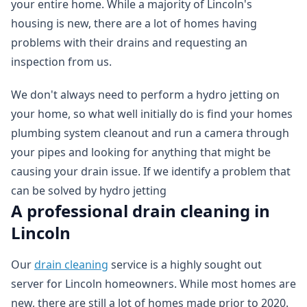
your entire home. While a majority of Lincoln's
housing is new, there are a lot of homes having
problems with their drains and requesting an
inspection from us.
We don't always need to perform a hydro jetting on
your home, so what well initially do is find your homes
plumbing system cleanout and run a camera through
your pipes and looking for anything that might be
causing your drain issue. If we identify a problem that
can be solved by hydro jetting
A professional drain cleaning in
Lincoln
Our
drain cleaning
service is a highly sought out
server for Lincoln homeowners. While most homes are
new, there are still a lot of homes made prior to 2020.