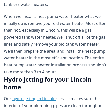
tankless water heaters.
When we install a heat pump water heater, what we'll
initially do is remove your old water heater. Most often
than not, especially in Lincoln, this will be a gas
powered tank water heater. Well shut off all of the gas
lines and safely remove your old tank water heater.
We'll then prepare the area, and install the heat pump
water heater in the most efficient location. The entire
heat pump water heater installation process shouldn't
take more than 3 to 4 hours.
Hydro jetting for your Lincoln
home
Our
hydro jetting in Lincoln
service makes sure the
interior of your plumbing pipes are clean throughout