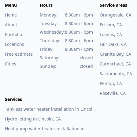
Menu
Hours
Service areas
Home
Monday:
8:30am - 6pm
Orangevale, CA
Tuesday:
8:30am - 6pm
About
Folsom, CA
Wednesday:
8:30am - 6pm
Portfolio
Loomis, CA
Thursday:
8:30am - 6pm
Locations
Fair Oaks, CA
Friday:
8:30am - 6pm
Free estimate
Granite Bay, CA
Saturday:
closed
Cities
Carmichael, CA
Sunday:
closed
Sacramento, CA
Penryn, CA
Roseville, CA
Services
Tankless water heater installation in Lincoln,
CA
Hydro Jetting in Lincoln, CA
Heat pump water heater installation in
Lincoln, CA