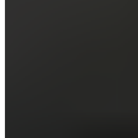
5
79
First Name
Last Name
Phone
Email
Upload photos of your project