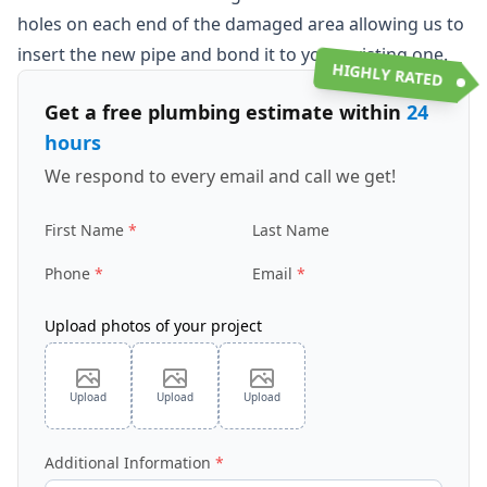
holes on each end of the damaged area allowing us to
insert the new pipe and bond it to your existing one.
HIGHLY RATED
Get a free plumbing estimate within
24
hours
We respond to every email and call we get!
First Name
Last Name
Phone
Email
Upload photos of your project
Upload
Upload
Upload
Additional Information