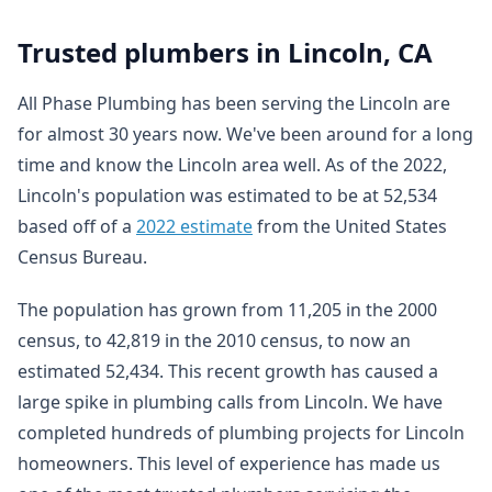
Trusted plumbers in Lincoln, CA
All Phase Plumbing has been serving the Lincoln are
for almost 30 years now. We've been around for a long
time and know the Lincoln area well. As of the 2022,
Lincoln's population was estimated to be at 52,534
based off of a
2022 estimate
from the United States
Census Bureau.
The population has grown from 11,205 in the 2000
census, to 42,819 in the 2010 census, to now an
estimated 52,434. This recent growth has caused a
large spike in plumbing calls from Lincoln. We have
completed hundreds of plumbing projects for Lincoln
homeowners. This level of experience has made us