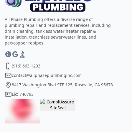
All Phase Plumbing offers a diverse range of
plumbing repair and replacement services, including
drain cleaning, tankless water heater repair &
installation, trenchless sewer/water lines, and
pex/copper repipes.
(916) 663-1293
contact@allphaseplumbinginc.com
8417 Washington Blvd STE 125, Roseville, CA 95678
Lic: 746793