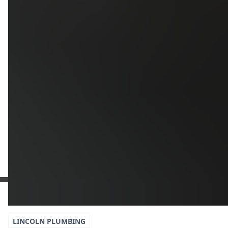
Upload
Upload
Upload
Additional Information
Get a Free Estimate
or call:
(916) 663-1293
LINCOLN
PLUMBING