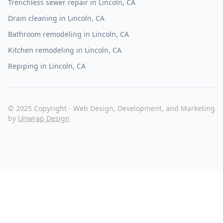
Trenchless sewer repair in Lincoln, CA
Drain cleaning in Lincoln, CA
Bathroom remodeling in Lincoln, CA
Kitchen remodeling in Lincoln, CA
Repiping in Lincoln, CA
© 2025 Copyright - Web Design, Development, and Marketing
by
Unwrap Design