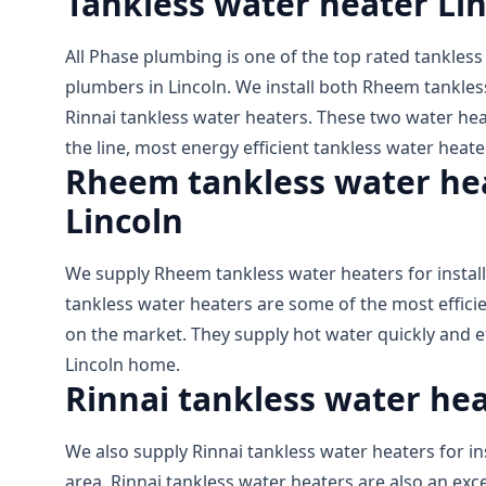
Tankless water heater Li
All Phase plumbing is one of the top rated tankless
plumbers in Lincoln. We install both Rheem tankles
Rinnai tankless water heaters. These two water hea
the line, most energy efficient tankless water heate
Rheem tankless water heat
Lincoln
We supply Rheem tankless water heaters for install
tankless water heaters are some of the most effici
on the market. They supply hot water quickly and eff
Lincoln home.
Rinnai tankless water heat
We also supply Rinnai tankless water heaters for ins
area. Rinnai tankless water heaters are also an exce