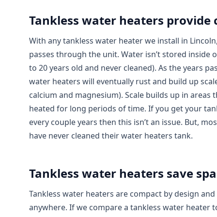
Tankless water heaters provide 
With any tankless water heater we install in Lincoln,
passes through the unit. Water isn’t stored inside o
to 20 years old and never cleaned). As the years pas
water heaters will eventually rust and build up scale
calcium and magnesium). Scale builds up in areas t
heated for long periods of time. If you get your ta
every couple years then this isn’t an issue. But,
have never cleaned their water heaters tank.
Tankless water heaters save spa
Tankless water heaters are compact by design and ca
anywhere. If we compare a tankless water heater to