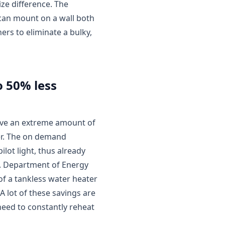
ize difference. The
 can mount on a wall both
ers to eliminate a bulky,
o 50% less
save an extreme amount of
er. The on demand
ilot light, thus already
S. Department of Energy
 of a tankless water heater
A lot of these savings are
need to constantly reheat