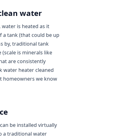
clean water
 water is heated as it
f a tank (that could be up
s by, traditional tank
 (scale is minerals like
hat are consistently
nk water heater cleaned
 most homeowners we know
ce
n be installed virtually
 a traditional water