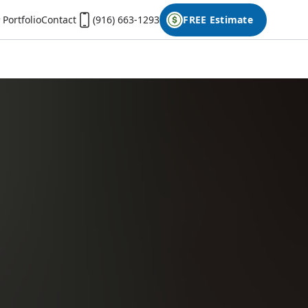
Portfolio
Contact
(916) 663-1293
FREE Estimate
First Name
Last Name
Phone
Email
Don't have photos on your desktop computer?
Open the form on your phone