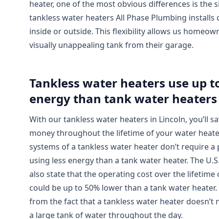
heater, one of the most obvious differences is the s
tankless water heaters All Phase Plumbing installs
inside or outside. This flexibility allows us homeown
visually unappealing tank from their garage.
Tankless water heaters use up t
energy than tank water heaters
With our tankless water heaters in Lincoln, you’ll 
money throughout the lifetime of your water heat
systems of a tankless water heater don’t require a p
using less energy than a tank water heater. The U.
also state that the operating cost over the lifetime
could be up to 50% lower than a tank water heater. 
from the fact that a tankless water heater doesn’t 
a large tank of water throughout the day.