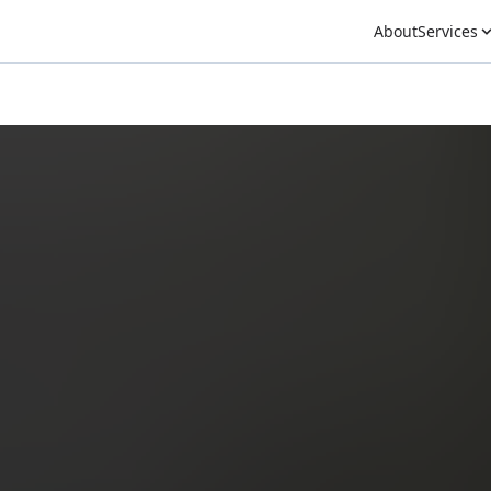
About
Services