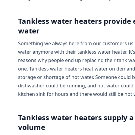
Tankless water heaters provide 
water
Something we always here from our customers us 
water anymore with their tankless water heater. It’s
reasons why people end up replacing their tank wat
one. Tankless water heaters heat water on demand
storage or shortage of hot water. Someone could b
dishwasher could be running, and hot water could
kitchen sink for hours and there would still be hot 
Tankless water heaters supply a
volume