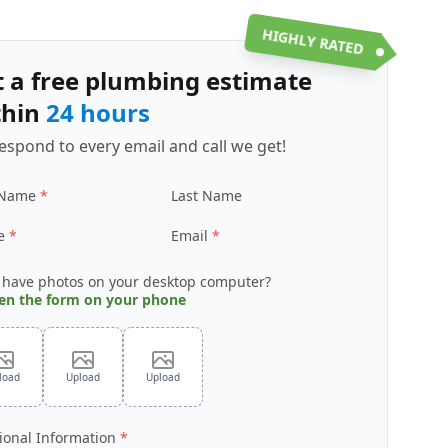
HIGHLY RATED
t a free plumbing estimate
thin
24 hours
espond to every email and call we get!
 Name
Last Name
e
Email
 have photos on your desktop computer?
en the form on your phone
load
Upload
Upload
ional Information