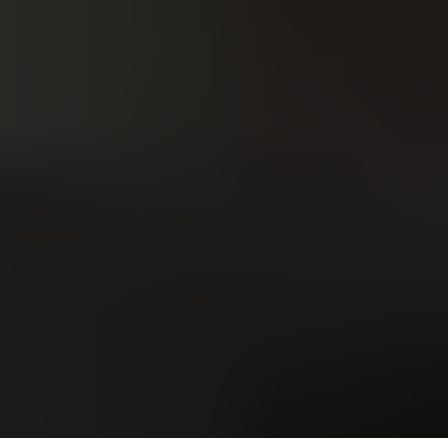
Upload
Upload
Upload
Additional Information
or call:
Get a Free Estimate
(916) 663-1293