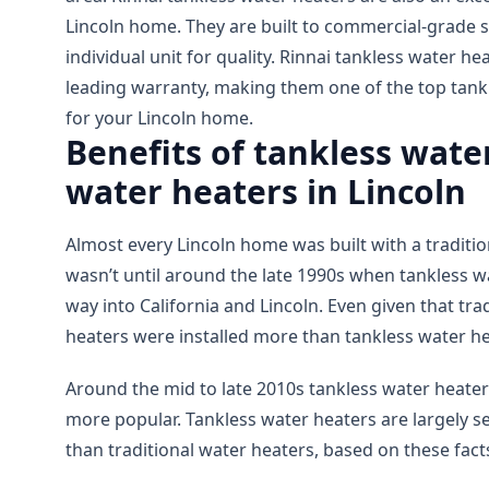
Lincoln home. They are built to commercial-grade s
individual unit for quality. Rinnai tankless water he
leading warranty, making them one of the top tank
for your Lincoln home.
Benefits of tankless water
water heaters in Lincoln
Almost every Lincoln home was built with a tradition
wasn’t until around the late 1990s when tankless 
way into California and Lincoln. Even given that tra
heaters were installed more than tankless water he
Around the mid to late 2010s tankless water heate
more popular. Tankless water heaters are largely s
than traditional water heaters, based on these fact