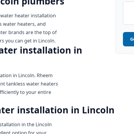
ncoln plumbers
 water heater installation
s water heaters, and
ter brands are the top of
G
rs you can get in Lincoln.
er installation in
ation in Lincoln. Rheem
ent tankless water heaters
iciently to your entire
er installation in Lincoln
tallation in the Lincoln
llent option for your