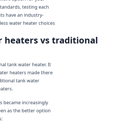
tandards, testing each
ats have an industry-
less water heater choices
 heaters vs traditional
al tank water heater. It
water heaters made there
ditional tank water
aters.
rs became increasingly
een as the better option
s: