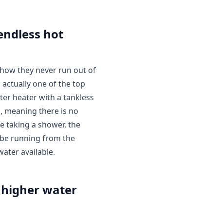
endless hot
how they never run out of
 actually one of the top
er heater with a tankless
, meaning there is no
e taking a shower, the
 be running from the
water available.
 higher water