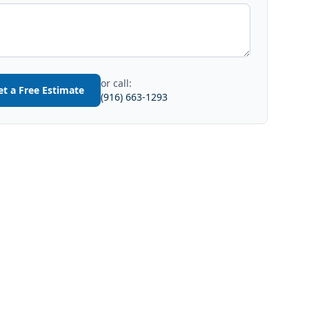
or call:
et a Free Estimate
(916) 663-1293