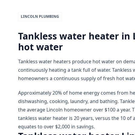
LINCOLN
PLUMBING
Tankless water heater in
hot water
Tankless water heaters produce hot water on dema
continuously heating a tank full of water. Tankless 
homeowners a continuous supply of fresh hot wate
Approximately 20% of home energy comes from hea
dishwashing, cooking, laundry, and bathing. Tankle
the average Lincoln homeowner over $100 a year. T
tankless water heater is 20 years, versus the 10 of 
equates to over $2,000 in savings.