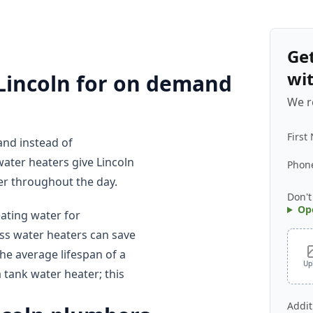
Ge
wi
 Lincoln for on demand
We r
First
nd instead of
water heaters give Lincoln
Phon
r throughout the day.
Don't
Op
ting water for
ss water heaters can save
he average lifespan of a
Up
a tank water heater; this
Addit