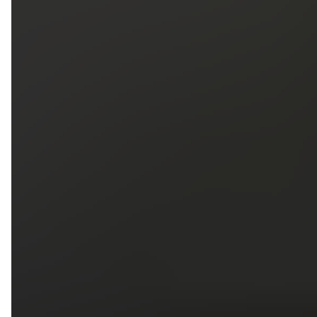
5
79
First Name
Last Name
Phone
Email