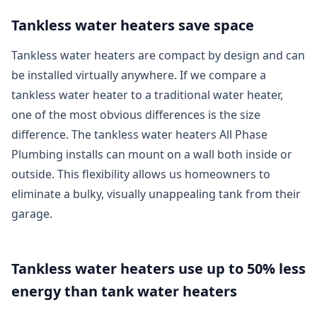
Tankless water heaters save space
Tankless water heaters are compact by design and can
be installed virtually anywhere. If we compare a
tankless water heater to a traditional water heater,
one of the most obvious differences is the size
difference. The tankless water heaters All Phase
Plumbing installs can mount on a wall both inside or
outside. This flexibility allows us homeowners to
eliminate a bulky, visually unappealing tank from their
garage.
Tankless water heaters use up to 50% less
energy than tank water heaters