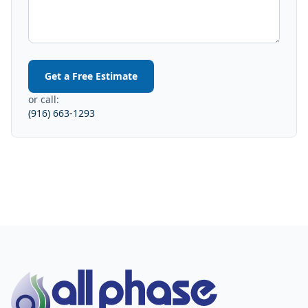
Get a Free Estimate
or call:
(916) 663-1293