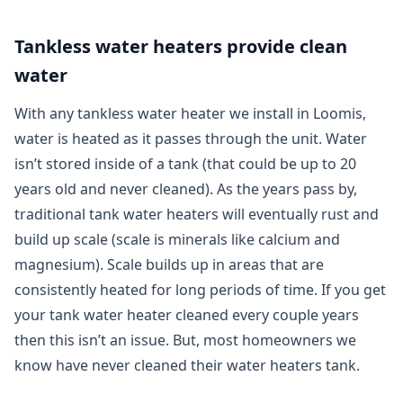
Tankless water heaters provide clean
water
With any tankless water heater we install in Loomis,
water is heated as it passes through the unit. Water
isn’t stored inside of a tank (that could be up to 20
years old and never cleaned). As the years pass by,
traditional tank water heaters will eventually rust and
build up scale (scale is minerals like calcium and
magnesium). Scale builds up in areas that are
consistently heated for long periods of time. If you get
your tank water heater cleaned every couple years
then this isn’t an issue. But, most homeowners we
know have never cleaned their water heaters tank.