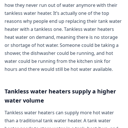
how they never run out of water anymore with their
tankless water heater. It’s actually one of the top
reasons why people end up replacing their tank water
heater with a tankless one. Tankless water heaters
heat water on demand, meaning there is no storage
or shortage of hot water. Someone could be taking a
shower, the dishwasher could be running, and hot
water could be running from the kitchen sink for
hours and there would still be hot water available.
Tankless water heaters supply a higher
water volume
Tankless water heaters can supply more hot water
than a traditional tank water heater. A tank water