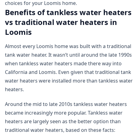
choices for your Loomis home.
Benefits of tankless water heaters
vs traditional water heaters in
Loomis
Almost every Loomis home was built with a traditional
tank water heater. It wasn’t until around the late 1990s
when tankless water heaters made there way into
California and Loomis. Even given that traditional tank
water heaters were installed more than tankless water
heaters.
Around the mid to late 2010s tankless water heaters
became increasingly more popular. Tankless water
heaters are largely seen as the better option than
traditional water heaters, based on these facts: