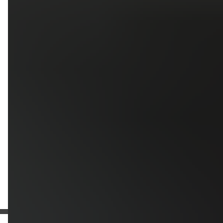
Upload photos of your project
Upload
Upload
Upload
Additional Information
Get a Free Estimate
or call:
(916) 663-1293