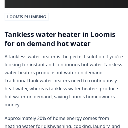
LOOMIS
PLUMBING
Tankless water heater in Loomis
for on demand hot water
A tankless water heater is the perfect solution if you’re
looking for instant and continuous hot water. Tankless
water heaters produce hot water on demand.
Traditional tank water heaters need to continuously
heat water, whereas tankless water heaters produce
hot water on demand, saving Loomis homeowners
money.
Approximately 20% of home energy comes from
heating water for dishwashing, cooking, laundry, and