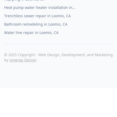
Heat pump water heater installation in
Loomis, CA
Trenchless sewer repair in Loomis, CA
Bathroom remodeling in Loomis, CA
Water line repair in Loomis, CA
© 2025 Copyright - Web Design, Development, and Marketing
by
Unwrap Design