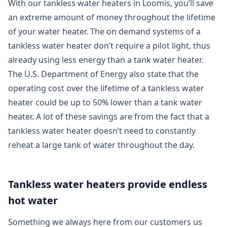
With our tankless water heaters in Loomis, you’ll save
an extreme amount of money throughout the lifetime
of your water heater. The on demand systems of a
tankless water heater don’t require a pilot light, thus
already using less energy than a tank water heater.
The U.S. Department of Energy also state that the
operating cost over the lifetime of a tankless water
heater could be up to 50% lower than a tank water
heater. A lot of these savings are from the fact that a
tankless water heater doesn’t need to constantly
reheat a large tank of water throughout the day.
Tankless water heaters provide endless
hot water
Something we always here from our customers us