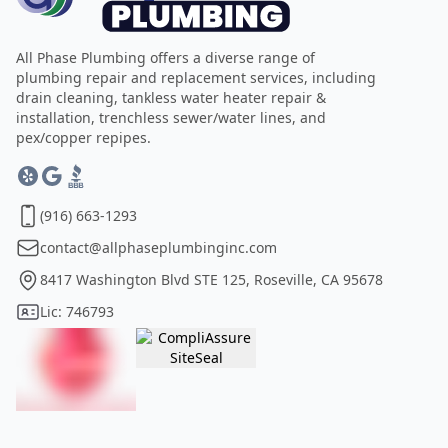
All Phase Plumbing offers a diverse range of
plumbing repair and replacement services, including
drain cleaning, tankless water heater repair &
installation, trenchless sewer/water lines, and
pex/copper repipes.
(916) 663-1293
contact@allphaseplumbinginc.com
8417 Washington Blvd STE 125, Roseville, CA 95678
Lic: 746793