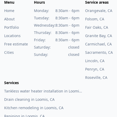
Menu
Hours
Service areas
Home
Monday:
8:30am - 6pm
Orangevale, CA
Tuesday:
8:30am - 6pm
About
Folsom, CA
Wednesday:
8:30am - 6pm
Portfolio
Fair Oaks, CA
Thursday:
8:30am - 6pm
Locations
Granite Bay, CA
Friday:
8:30am - 6pm
Free estimate
Carmichael, CA
Saturday:
closed
Cities
Sacramento, CA
Sunday:
closed
Lincoln, CA
Penryn, CA
Roseville, CA
Services
Tankless water heater installation in Loomis,
CA
Drain cleaning in Loomis, CA
Kitchen remodeling in Loomis, CA
Repiping in Loomis, CA