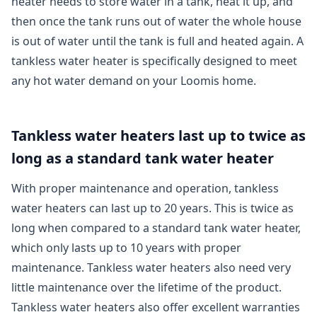
heater needs to store water in a tank, heat it up, and
then once the tank runs out of water the whole house
is out of water until the tank is full and heated again. A
tankless water heater is specifically designed to meet
any hot water demand on your Loomis home.
Tankless water heaters last up to twice as
long as a standard tank water heater
With proper maintenance and operation, tankless
water heaters can last up to 20 years. This is twice as
long when compared to a standard tank water heater,
which only lasts up to 10 years with proper
maintenance. Tankless water heaters also need very
little maintenance over the lifetime of the product.
Tankless water heaters also offer excellent warranties