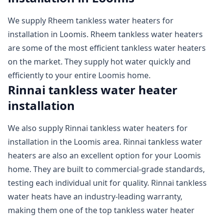
We supply Rheem tankless water heaters for
installation in Loomis. Rheem tankless water heaters
are some of the most efficient tankless water heaters
on the market. They supply hot water quickly and
efficiently to your entire Loomis home.
Rinnai tankless water heater
installation
We also supply Rinnai tankless water heaters for
installation in the Loomis area. Rinnai tankless water
heaters are also an excellent option for your Loomis
home. They are built to commercial-grade standards,
testing each individual unit for quality. Rinnai tankless
water heats have an industry-leading warranty,
making them one of the top tankless water heater