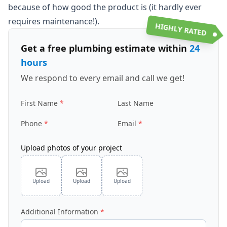
because of how good the product is (it hardly ever
requires maintenance!).
HIGHLY RATED
Get a free plumbing estimate within
24
hours
We respond to every email and call we get!
First Name
Last Name
Phone
Email
Upload photos of your project
Upload
Upload
Upload
Additional Information