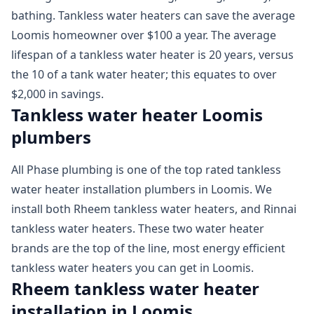
bathing. Tankless water heaters can save the average
Loomis homeowner over $100 a year. The average
lifespan of a tankless water heater is 20 years, versus
the 10 of a tank water heater; this equates to over
$2,000 in savings.
Tankless water heater Loomis
plumbers
All Phase plumbing is one of the top rated tankless
water heater installation plumbers in Loomis. We
install both Rheem tankless water heaters, and Rinnai
tankless water heaters. These two water heater
brands are the top of the line, most energy efficient
tankless water heaters you can get in Loomis.
Rheem tankless water heater
installation in Loomis