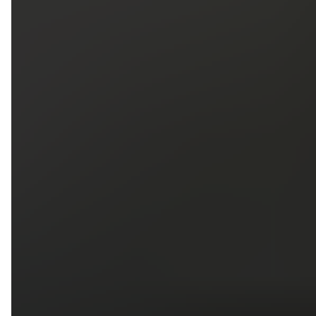
5
79
First Name
Last Name
Phone
Email