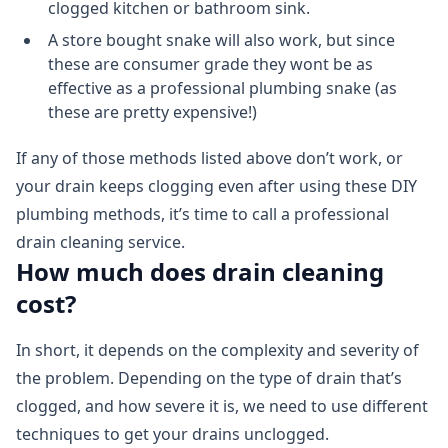
clogged kitchen or bathroom sink.
A store bought snake will also work, but since
these are consumer grade they wont be as
effective as a professional plumbing snake (as
these are pretty expensive!)
If any of those methods listed above don’t work, or
your drain keeps clogging even after using these DIY
plumbing methods, it’s time to call a professional
drain cleaning service.
How much does drain cleaning
cost?
In short, it depends on the complexity and severity of
the problem. Depending on the type of drain that’s
clogged, and how severe it is, we need to use different
techniques to get your drains unclogged.