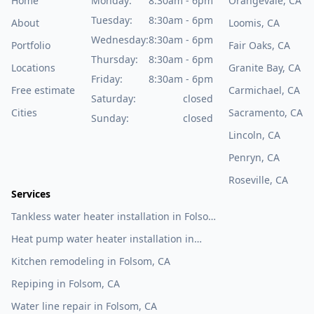
Home
Monday:
8:30am - 6pm
Orangevale, CA
Tuesday:
8:30am - 6pm
About
Loomis, CA
Wednesday:
8:30am - 6pm
Portfolio
Fair Oaks, CA
Thursday:
8:30am - 6pm
Locations
Granite Bay, CA
Friday:
8:30am - 6pm
Free estimate
Carmichael, CA
Saturday:
closed
Cities
Sacramento, CA
Sunday:
closed
Lincoln, CA
Penryn, CA
Roseville, CA
Services
Tankless water heater installation in Folsom,
CA
Heat pump water heater installation in
Folsom, CA
Kitchen remodeling in Folsom, CA
Repiping in Folsom, CA
Water line repair in Folsom, CA