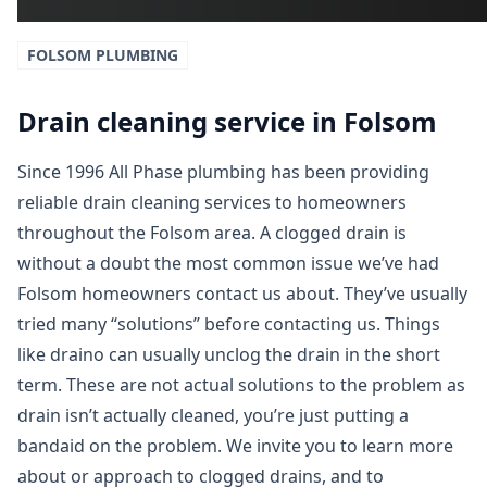
FOLSOM
PLUMBING
Drain cleaning service in Folsom
Since 1996 All Phase plumbing has been providing
reliable drain cleaning services to homeowners
throughout the Folsom area. A clogged drain is
without a doubt the most common issue we’ve had
Folsom homeowners contact us about. They’ve usually
tried many “solutions” before contacting us. Things
like draino can usually unclog the drain in the short
term. These are not actual solutions to the problem as
drain isn’t actually cleaned, you’re just putting a
bandaid on the problem. We invite you to learn more
about or approach to clogged drains, and to