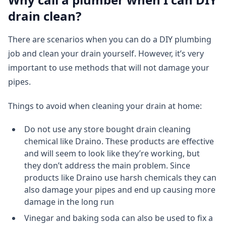
drain clean?
There are scenarios when you can do a DIY plumbing
job and clean your drain yourself. However, it’s very
important to use methods that will not damage your
pipes.
Things to avoid when cleaning your drain at home:
Do not use any store bought drain cleaning
chemical like Draino. These products are effective
and will seem to look like they’re working, but
they don’t address the main problem. Since
products like Draino use harsh chemicals they can
also damage your pipes and end up causing more
damage in the long run
Vinegar and baking soda can also be used to fix a