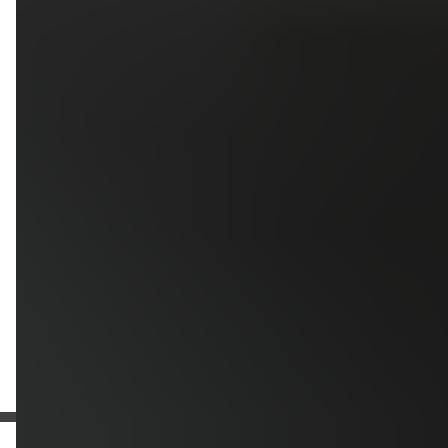
Upload photos of your project
Upload
Upload
Upload
Additional Information
Get a Free Estimate
or call:
(916) 663-1293