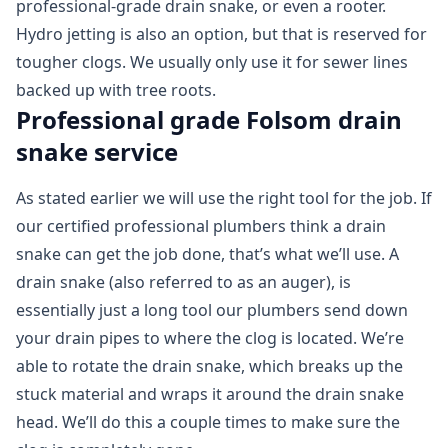
professional-grade drain snake, or even a rooter.
Hydro jetting is also an option, but that is reserved for
tougher clogs. We usually only use it for sewer lines
backed up with tree roots.
Professional grade Folsom drain
snake service
As stated earlier we will use the right tool for the job. If
our certified professional plumbers think a drain
snake can get the job done, that’s what we’ll use. A
drain snake (also referred to as an auger), is
essentially just a long tool our plumbers send down
your drain pipes to where the clog is located. We’re
able to rotate the drain snake, which breaks up the
stuck material and wraps it around the drain snake
head. We’ll do this a couple times to make sure the