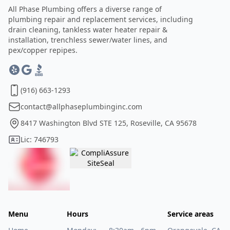
All Phase Plumbing offers a diverse range of
plumbing repair and replacement services, including
drain cleaning, tankless water heater repair &
installation, trenchless sewer/water lines, and
pex/copper repipes.
(916) 663-1293
contact@allphaseplumbinginc.com
8417 Washington Blvd STE 125, Roseville, CA 95678
Lic: 746793
Menu
Hours
Service areas