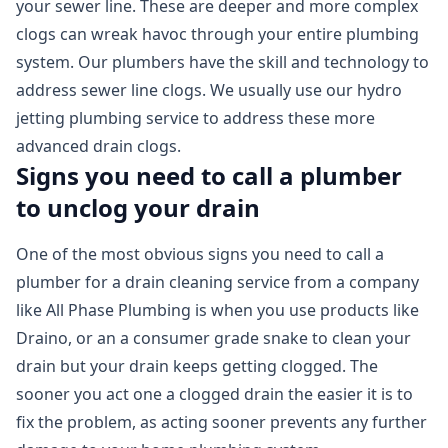
your sewer line. These are deeper and more complex
clogs can wreak havoc through your entire plumbing
system. Our plumbers have the skill and technology to
address sewer line clogs. We usually use our hydro
jetting plumbing service to address these more
advanced drain clogs.
Signs you need to call a plumber
to unclog your drain
One of the most obvious signs you need to call a
plumber for a drain cleaning service from a company
like All Phase Plumbing is when you use products like
Draino, or an a consumer grade snake to clean your
drain but your drain keeps getting clogged. The
sooner you act one a clogged drain the easier it is to
fix the problem, as acting sooner prevents any further