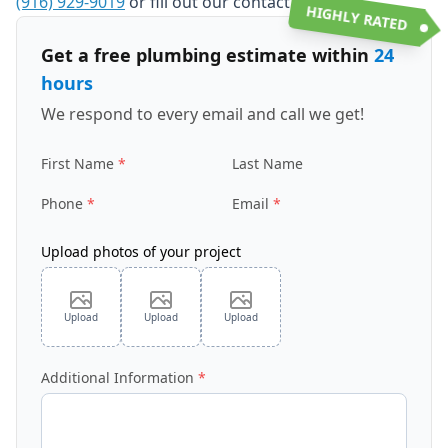
(916) 929-9019
or fill out our contact form.
HIGHLY RATED
Get a free plumbing estimate within
24
hours
We respond to every email and call we get!
First Name
Last Name
Phone
Email
Upload photos of your project
Upload
Upload
Upload
Additional Information