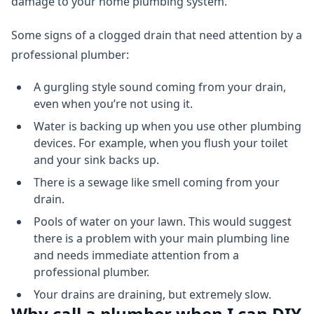
damage to your home plumbing system.
Some signs of a clogged drain that need attention by a
professional plumber:
A gurgling style sound coming from your drain,
even when you’re not using it.
Water is backing up when you use other plumbing
devices. For example, when you flush your toilet
and your sink backs up.
There is a sewage like smell coming from your
drain.
Pools of water on your lawn. This would suggest
there is a problem with your main plumbing line
and needs immediate attention from a
professional plumber.
Your drains are draining, but extremely slow.
Why call a plumber when I can DIY