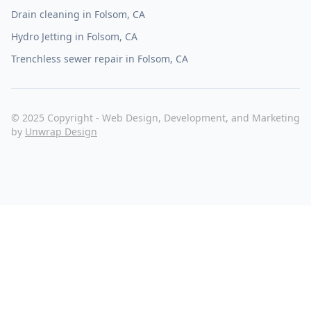
Drain cleaning in Folsom, CA
Hydro Jetting in Folsom, CA
Trenchless sewer repair in Folsom, CA
© 2025 Copyright - Web Design, Development, and Marketing
by
Unwrap Design