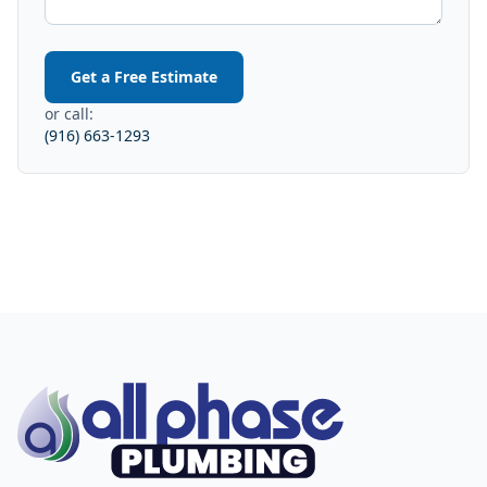
Get a Free Estimate
or call:
(916) 663-1293