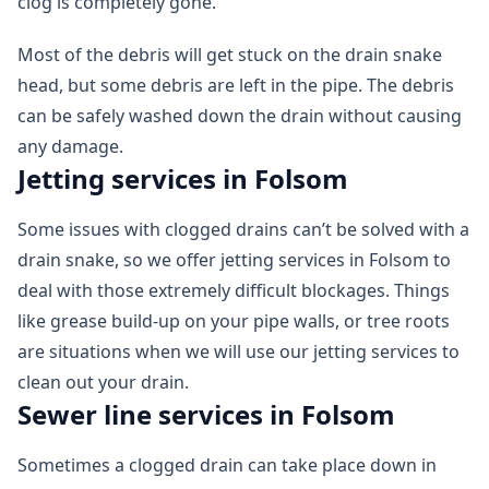
clog is completely gone.
Most of the debris will get stuck on the drain snake
head, but some debris are left in the pipe. The debris
can be safely washed down the drain without causing
any damage.
Jetting services in Folsom
Some issues with clogged drains can’t be solved with a
drain snake, so we offer jetting services in Folsom to
deal with those extremely difficult blockages. Things
like grease build-up on your pipe walls, or tree roots
are situations when we will use our jetting services to
clean out your drain.
Sewer line services in Folsom
Sometimes a clogged drain can take place down in