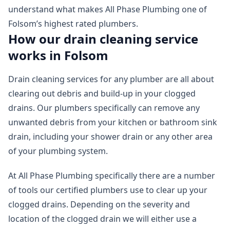
understand what makes All Phase Plumbing one of
Folsom’s highest rated plumbers.
How our drain cleaning service
works in Folsom
Drain cleaning services for any plumber are all about
clearing out debris and build-up in your clogged
drains. Our plumbers specifically can remove any
unwanted debris from your kitchen or bathroom sink
drain, including your shower drain or any other area
of your plumbing system.
At All Phase Plumbing specifically there are a number
of tools our certified plumbers use to clear up your
clogged drains. Depending on the severity and
location of the clogged drain we will either use a