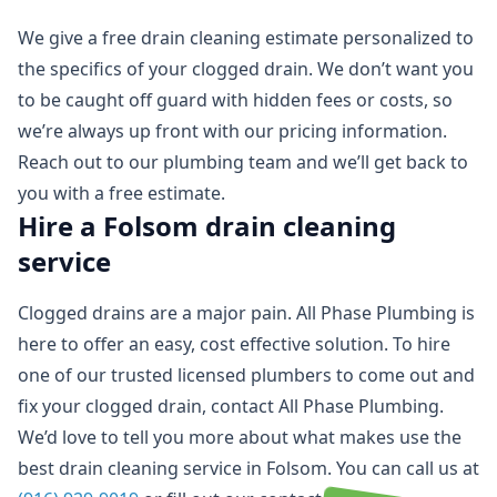
We give a free drain cleaning estimate personalized to
the specifics of your clogged drain. We don’t want you
to be caught off guard with hidden fees or costs, so
we’re always up front with our pricing information.
Reach out to our plumbing team and we’ll get back to
you with a free estimate.
Hire a Folsom drain cleaning
service
Clogged drains are a major pain. All Phase Plumbing is
here to offer an easy, cost effective solution. To hire
one of our trusted licensed plumbers to come out and
fix your clogged drain, contact All Phase Plumbing.
We’d love to tell you more about what makes use the
best drain cleaning service in Folsom. You can call us at