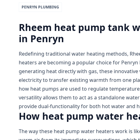
PENRYN
PLUMBING
Rheem heat pump tank wat
in Penryn
Redefining traditional water heating methods, Rh
heaters are becoming a popular choice for Penryn
generating heat directly with gas, these innovative
electricity to transfer existing warmth from one pla
how heat pumps are used to regulate temperatures
versatility allows them to act as a standalone wate
provide dual-functionality for both hot water and 
How heat pump water hea
The way these heat pump water heaters work is like