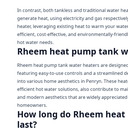
In contrast, both tankless and traditional water he
generate heat, using electricity and gas respective
heater, leveraging existing heat to warm your water
efficient, cost-effective, and environmentally-friend
hot water needs.
Rheem heat pump tank w
Rheem heat pump tank water heaters are designed 
featuring easy-to-use controls and a streamlined de
into various home aesthetics in Penryn. These heat
efficient hot water solutions, also contribute to ma
and modern aesthetics that are widely appreciat
homeowners.
How long do Rheem heat 
last?