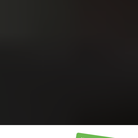
Upload
Upload
Upload
Additional Information
or call:
Get a Free Estimate
(916) 663-1293