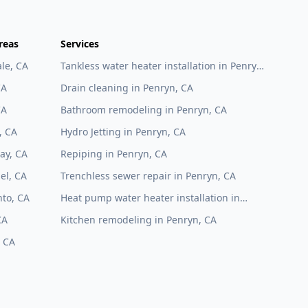
reas
Services
le, CA
Tankless water heater installation in Penryn,
CA
CA
Drain cleaning in Penryn, CA
CA
Bathroom remodeling in Penryn, CA
, CA
Hydro Jetting in Penryn, CA
ay, CA
Repiping in Penryn, CA
el, CA
Trenchless sewer repair in Penryn, CA
to, CA
Heat pump water heater installation in
Penryn, CA
CA
Kitchen remodeling in Penryn, CA
, CA