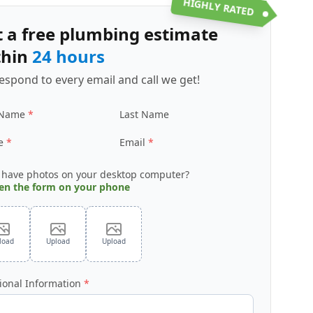
HIGHLY RATED
t a free plumbing estimate
thin
24 hours
espond to every email and call we get!
 Name
Last Name
e
Email
 have photos on your desktop computer?
en the form on your phone
load
Upload
Upload
ional Information