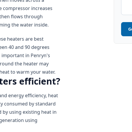
then moves across a
The compressor increases
 then flows through
rming the water inside.
G
se heaters are best
ween 40 and 90 degrees
s important in Penryn's
around the heater may
heat to warm your water.
ers efficient?
and energy efficiency, heat
city consumed by standard
d by using existing heat in
t generation using