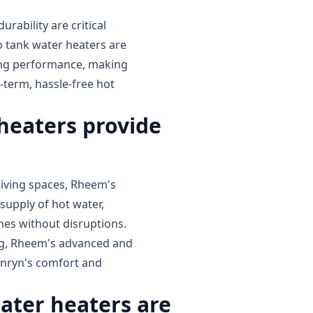
ability are critical
tank water heaters are
ting performance, making
-term, hassle-free hot
eaters provide
iving spaces, Rheem's
supply of hot water,
ines without disruptions.
ing, Rheem's advanced and
enryn's comfort and
ter heaters are