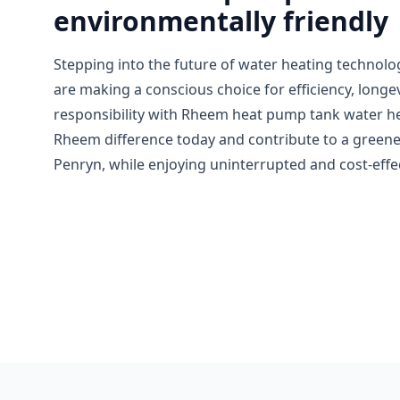
environmentally friendly
Stepping into the future of water heating techno
are making a conscious choice for efficiency, longe
responsibility with Rheem heat pump tank water h
Rheem difference today and contribute to a greene
Penryn, while enjoying uninterrupted and cost-effec