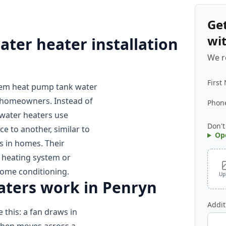
Ge
wi
er heater installation
We r
First
eem heat pump tank water
 homeowners. Instead of
Phon
 water heaters use
Don't
ce to another, similar to
Op
 in homes. Their
r heating system or
home conditioning.
Up
ters work in Penryn
Addit
 this: a fan draws in