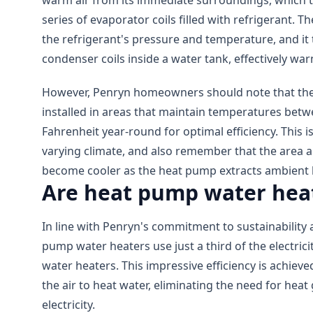
warm air from its immediate surroundings, which 
series of evaporator coils filled with refrigerant. 
the refrigerant's pressure and temperature, and it
condenser coils inside a water tank, effectively wa
However, Penryn homeowners should note that the
installed in areas that maintain temperatures bet
Fahrenheit year-round for optimal efficiency. This i
varying climate, and also remember that the area 
become cooler as the heat pump extracts ambient 
Are heat pump water heat
In line with Penryn's commitment to sustainability 
pump water heaters use just a third of the electri
water heaters. This impressive efficiency is achieve
the air to heat water, eliminating the need for hea
electricity.