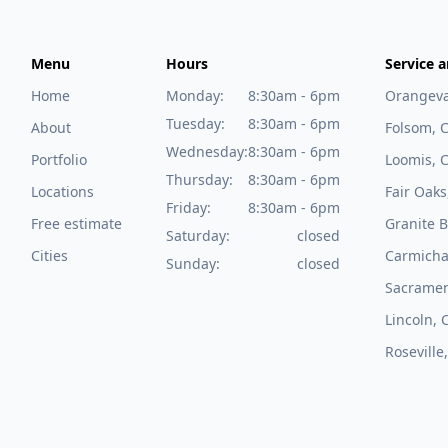
Menu
Hours
Service a
Home
Monday:
8:30am - 6pm
Orangeva
Tuesday:
8:30am - 6pm
About
Folsom, 
Wednesday:
8:30am - 6pm
Portfolio
Loomis, 
Thursday:
8:30am - 6pm
Locations
Fair Oaks
Friday:
8:30am - 6pm
Free estimate
Granite B
Saturday:
closed
Cities
Carmicha
Sunday:
closed
Sacramen
Lincoln, 
Roseville