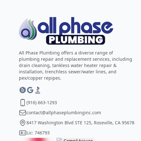
All Phase Plumbing offers a diverse range of
plumbing repair and replacement services, including
drain cleaning, tankless water heater repair &
installation, trenchless sewer/water lines, and
pex/copper repipes.
(916) 663-1293
contact@allphaseplumbinginc.com
8417 Washington Blvd STE 125, Roseville, CA 95678
Lic: 746793