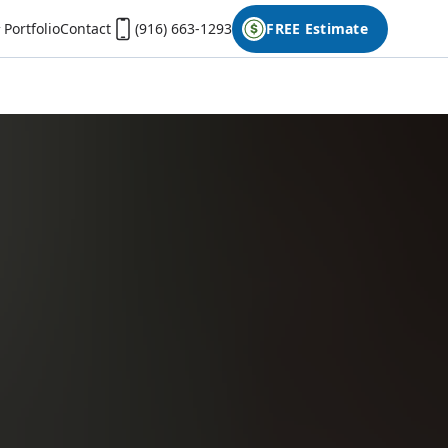
Portfolio
Contact
(916) 663-1293
FREE Estimate
First Name
Last Name
Phone
Email
Don't have photos on your desktop computer?
Open the form on your phone