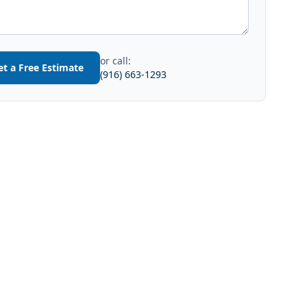
or call:
et a Free Estimate
(916) 663-1293