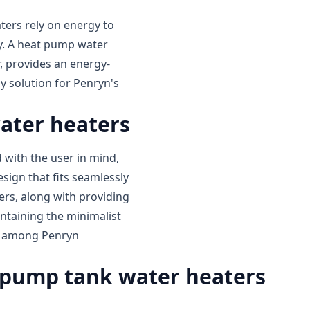
aters rely on energy to
ly. A heat pump water
, provides an energy-
ly solution for Penryn's
ater heaters
with the user in mind,
sign that fits seamlessly
ers, along with providing
intaining the minimalist
ed among Penryn
pump tank water heaters