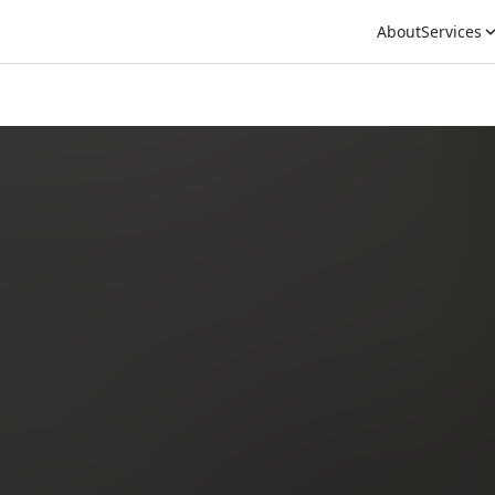
About
Services