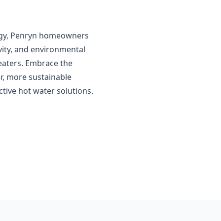
logy, Penryn homeowners
vity, and environmental
eaters. Embrace the
r, more sustainable
tive hot water solutions.