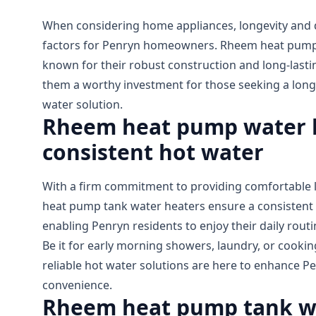
When considering home appliances, longevity and dur
factors for Penryn homeowners. Rheem heat pump 
known for their robust construction and long-las
them a worthy investment for those seeking a long
water solution.
Rheem heat pump water h
consistent hot water
With a firm commitment to providing comfortable l
heat pump tank water heaters ensure a consistent 
enabling Penryn residents to enjoy their daily rout
Be it for early morning showers, laundry, or cook
reliable hot water solutions are here to enhance P
convenience.
Rheem heat pump tank wa