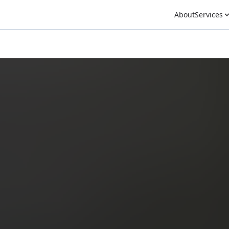
About
Services