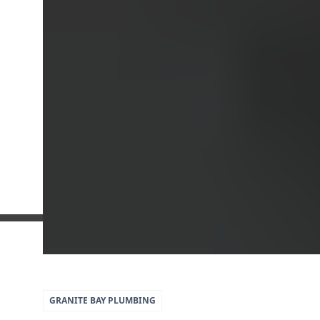
5
79
GRANITE BAY
PLUMBING