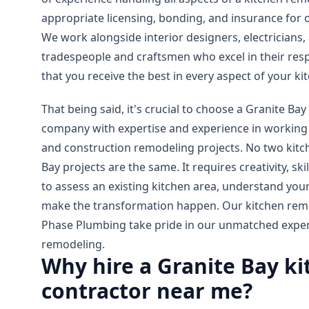
appropriate licensing, bonding, and insurance for 
We work alongside interior designers, electricians, 
tradespeople and craftsmen who excel in their resp
that you receive the best in every aspect of your k
That being said, it's crucial to choose a Granite Ba
company with expertise and experience in working 
and construction remodeling projects. No two kit
Bay projects are the same. It requires creativity, ski
to assess an existing kitchen area, understand your
make the transformation happen. Our kitchen remod
Phase Plumbing take pride in our unmatched experti
remodeling.
Why hire a Granite Bay k
contractor near me?