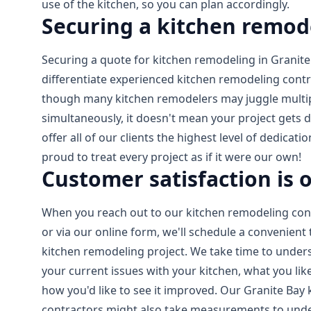
use of the kitchen, so you can plan accordingly.
Securing a kitchen remod
Securing a quote for kitchen remodeling in Granite
differentiate experienced kitchen remodeling cont
though many kitchen remodelers may juggle multip
simultaneously, it doesn't mean your project gets de
offer all of our clients the highest level of dedicati
proud to treat every project as if it were our own!
Customer satisfaction is o
When you reach out to our kitchen remodeling cont
or via our online form, we'll schedule a convenient
kitchen remodeling project. We take time to under
your current issues with your kitchen, what you like
how you'd like to see it improved. Our Granite Bay
contractors might also take measurements to und