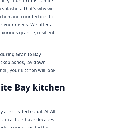
uality countertops can be
 splashes. That's why we
itchen and countertops to
r your needs. We offer a
xurious granite, resilient
 during Granite Bay
acksplashes, lay down
ell, your kitchen will look
nite Bay kitchen
 are created equal. At All
contractors have decades
model, supported by the