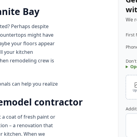
wi
anite Bay
We r
ated? Perhaps despite
 countertops might have
First
maybe your floors appear
Phon
l your kitchen
chen remodeling crew is
Don't
Op
nals can help you realize
Up
remodel contractor
Addit
 a coat of fresh paint or
tion – a renovation that
ur kitchen. When we