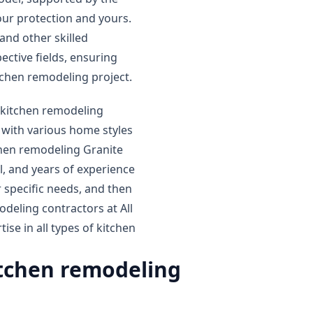
our protection and yours.
and other skilled
ective fields, ensuring
itchen remodeling project.
y kitchen remodeling
with various home styles
chen remodeling Granite
ll, and years of experience
 specific needs, and then
eling contractors at All
se in all types of kitchen
itchen remodeling