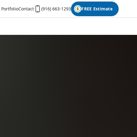
Portfolio
Contact
(916) 663-1293
FREE Estimate
First Name
Last Name
Phone
Email
Don't have photos on your desktop computer?
Open the form on your phone