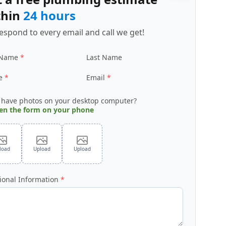
thin
24 hours
espond to every email and call we get!
 Name
Last Name
e
Email
 have photos on your desktop computer?
en the form on your phone
load
Upload
Upload
ional Information