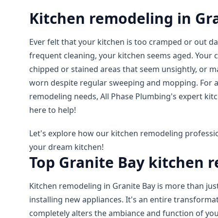
Kitchen remodeling in Gr
Ever felt that your kitchen is too cramped or out d
frequent cleaning, your kitchen seems aged. Your
chipped or stained areas that seem unsightly, or 
worn despite regular sweeping and mopping. For al
remodeling needs, All Phase Plumbing's expert kit
here to help!
Let's explore how our kitchen remodeling professio
your dream kitchen!
Top Granite Bay kitchen 
Kitchen remodeling in Granite Bay is more than just
installing new appliances. It's an entire transforma
completely alters the ambiance and function of yo