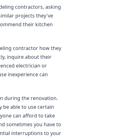
eling contractors, asking
similar projects they've
ecommend their kitchen
eling contractor how they
ly, inquire about their
enced electrician or
se inexperience can
en during the renovation.
 be able to use certain
yone can afford to take
 and sometimes you have to
ntial interruptions to your