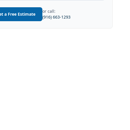
or call:
et a Free Estimate
(916) 663-1293