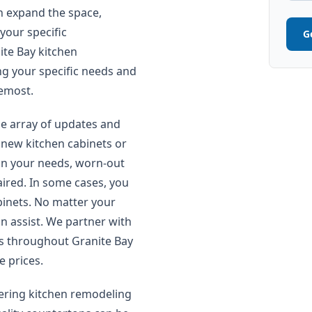
n expand the space,
your specific
G
ite Bay kitchen
g your specific needs and
remost.
e array of updates and
 new kitchen cabinets or
 on your needs, worn-out
aired. In some cases, you
inets. No matter your
n assist. We partner with
s throughout Granite Bay
e prices.
ring kitchen remodeling