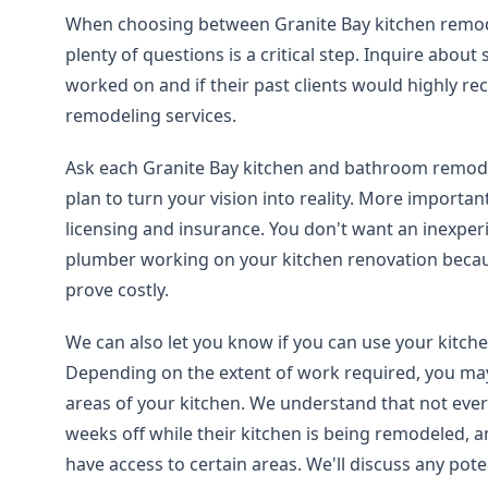
When choosing between Granite Bay kitchen remod
plenty of questions is a critical step. Inquire about 
worked on and if their past clients would highly r
remodeling services.
Ask each Granite Bay kitchen and bathroom remod
plan to turn your vision into reality. More important
licensing and insurance. You don't want an inexperi
plumber working on your kitchen renovation becau
prove costly.
We can also let you know if you can use your kitch
Depending on the extent of work required, you may
areas of your kitchen. We understand that not ever
weeks off while their kitchen is being remodeled,
have access to certain areas. We'll discuss any pote