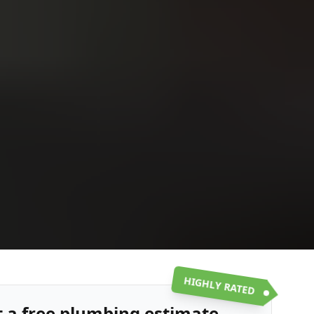
Upload
Upload
Upload
Additional Information
or call:
Get a Free Estimate
(916) 663-1293
HIGHLY RATED
t a free plumbing estimate