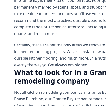
in Granite Bay is their kitchen countertops. Poor-q
permanently marred by stains, spots, and stubborn
take the time to understand how you'll use your k
recommend the most attractive, durable options fo
complete range of kitchen countertops, including lu
quartz, and much more.
Certainly, these are not the only areas we renovate
kitchen remodeling projects. We also install new b
durable kitchen flooring, and much more. In a nutsh
exactly the way you've always envisioned.
What to look for in a Gra
remodeling company
Not all kitchen remodeling companies in Granite Bay
Phase Plumbing, our Granite Bay kitchen remodel 
of experience handling all aspects of a kitchen re