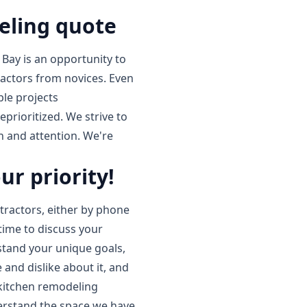
eling quote
 Bay is an opportunity to
ractors from novices. Even
le projects
prioritized. We strive to
on and attention. We're
ur priority!
ractors, either by phone
 time to discuss your
stand your unique goals,
 and dislike about it, and
 kitchen remodeling
erstand the space we have