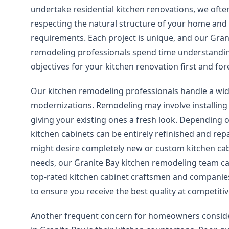
undertake residential kitchen renovations, we ofte
respecting the natural structure of your home and 
requirements. Each project is unique, and our Gran
remodeling professionals spend time understandin
objectives for your kitchen renovation first and fo
Our kitchen remodeling professionals handle a wid
modernizations. Remodeling may involve installing
giving your existing ones a fresh look. Depending
kitchen cabinets can be entirely refinished and rep
might desire completely new or custom kitchen cab
needs, our Granite Bay kitchen remodeling team ca
top-rated kitchen cabinet craftsmen and companie
to ensure you receive the best quality at competitiv
Another frequent concern for homeowners conside