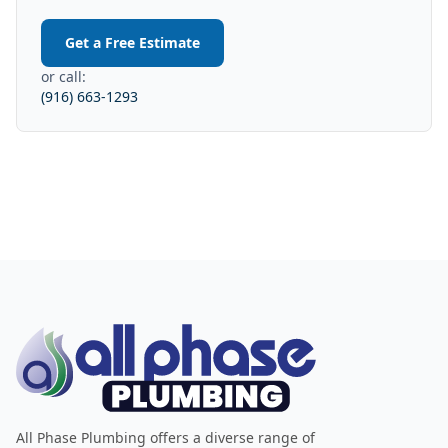
Get a Free Estimate
or call:
(916) 663-1293
All Phase Plumbing offers a diverse range of