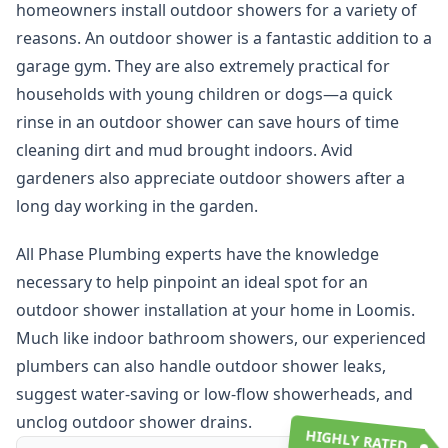
homeowners install outdoor showers for a variety of
reasons. An outdoor shower is a fantastic addition to a
garage gym. They are also extremely practical for
households with young children or dogs—a quick
rinse in an outdoor shower can save hours of time
cleaning dirt and mud brought indoors. Avid
gardeners also appreciate outdoor showers after a
long day working in the garden.
All Phase Plumbing experts have the knowledge
necessary to help pinpoint an ideal spot for an
outdoor shower installation at your home in Loomis.
Much like indoor bathroom showers, our experienced
plumbers can also handle outdoor shower leaks,
suggest water-saving or low-flow showerheads, and
unclog outdoor shower drains.
HIGHLY RATED