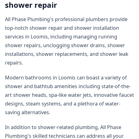
shower repair
All Phase Plumbing's professional plumbers provide
top-notch shower repair and shower installation
services in Loomis, including managing running
shower repairs, unclogging shower drains, shower
installations, shower replacements, and shower leak
repairs.
Modern bathrooms in Loomis can boast a variety of
shower and bathtub amenities including state-of-the-
art shower heads, spa-like water jets, innovative faucet
designs, steam systems, and a plethora of water-
saving alternatives.
In addition to shower-related plumbing, All Phase
Plumbing's skilled technicians can address all your