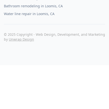
Bathroom remodeling in Loomis, CA
Water line repair in Loomis, CA
© 2025 Copyright - Web Design, Development, and Marketing
by
Unwrap Design