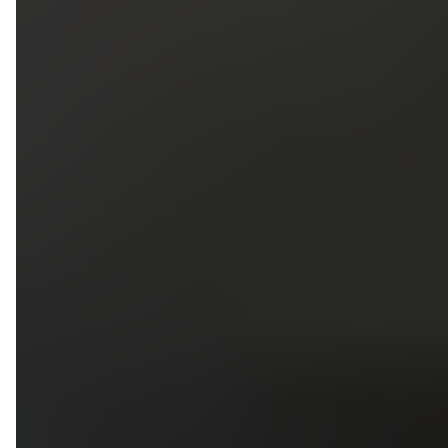
5
79
First Name
Last Name
Phone
Email
Upload photos of your project
Upload
Upload
Upload