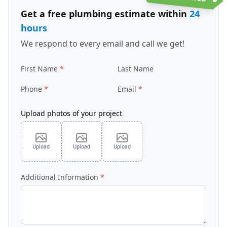
Get a free plumbing estimate within
24
hours
We respond to every email and call we get!
First Name
Last Name
Phone
Email
Upload photos of your project
Upload
Upload
Upload
Additional Information