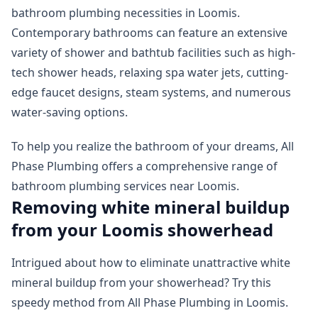
bathroom plumbing necessities in Loomis.
Contemporary bathrooms can feature an extensive
variety of shower and bathtub facilities such as high-
tech shower heads, relaxing spa water jets, cutting-
edge faucet designs, steam systems, and numerous
water-saving options.
To help you realize the bathroom of your dreams, All
Phase Plumbing offers a comprehensive range of
bathroom plumbing services near Loomis.
Removing white mineral buildup
from your Loomis showerhead
Intrigued about how to eliminate unattractive white
mineral buildup from your showerhead? Try this
speedy method from All Phase Plumbing in Loomis.