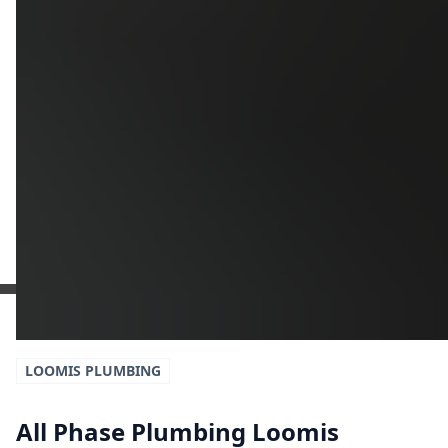
Additional Information
Get a Free Estimate
or call:
(916) 663-1293
LOOMIS
PLUMBING
All Phase Plumbing Loomis