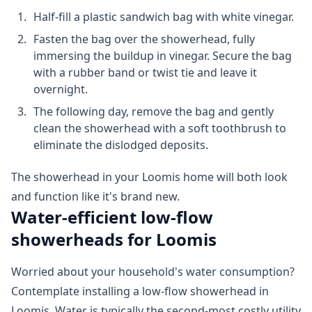
Half-fill a plastic sandwich bag with white vinegar.
Fasten the bag over the showerhead, fully
immersing the buildup in vinegar. Secure the bag
with a rubber band or twist tie and leave it
overnight.
The following day, remove the bag and gently
clean the showerhead with a soft toothbrush to
eliminate the dislodged deposits.
The showerhead in your Loomis home will both look
and function like it's brand new.
Water-efficient low-flow
showerheads for Loomis
Worried about your household's water consumption?
Contemplate installing a low-flow showerhead in
Loomis. Water is typically the second-most costly utility