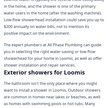
in the home, and the shower is one of the primary
water users in the home (after the washing machine).
Low-flow showerhead installation could save you up to
$200 annually on water bills, not to mention its
positive impact on the environment.
The expert plumbers at All Phase Plumbing can guide
you in selecting the right water-saving or low-flow
showerhead for your home in Loomis, as well as offer
shower installation and repair services.
Exterior showers for Loomis
The bathroom isn't the only place where you might
want to install a shower in Loomis. Outdoor showers
are common in homes near lakes or beaches, as well
as homes with swimming pools or hot tubs. Many