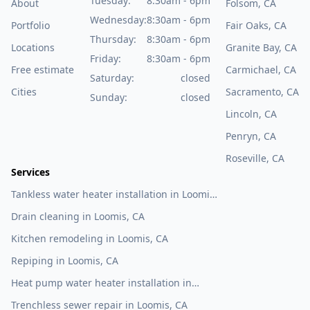
Tuesday:
8:30am - 6pm
About
Folsom, CA
Wednesday:
8:30am - 6pm
Portfolio
Fair Oaks, CA
Thursday:
8:30am - 6pm
Locations
Granite Bay, CA
Friday:
8:30am - 6pm
Free estimate
Carmichael, CA
Saturday:
closed
Cities
Sacramento, CA
Sunday:
closed
Lincoln, CA
Penryn, CA
Roseville, CA
Services
Tankless water heater installation in Loomis,
CA
Drain cleaning in Loomis, CA
Kitchen remodeling in Loomis, CA
Repiping in Loomis, CA
Heat pump water heater installation in
Loomis, CA
Trenchless sewer repair in Loomis, CA