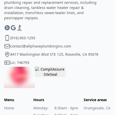
plumbing repair and replacement services, including
drain cleaning, tankless water heater repair &
installation, trenchless sewer/water lines, and
pex/copper repipes.
(916) 663-1293
contact@allphaseplumbinginc.com
8417 Washington Blvd STE 125, Roseville, CA 95678
Lic: 746793
Menu
Hours
Service areas
Home
Monday:
8:30am - 6pm
Orangevale, CA