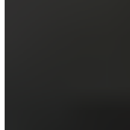
5
79
First Name
Last Name
Phone
Email
Upload photos of your project
Upload
Upload
Upload
Additional Information