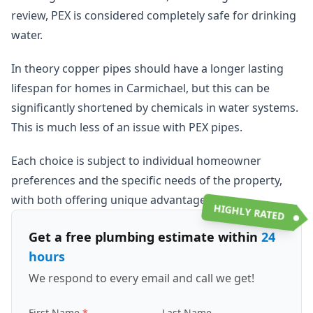
review, PEX is considered completely safe for drinking
water.
In theory copper pipes should have a longer lasting
lifespan for homes in Carmichael, but this can be
significantly shortened by chemicals in water systems.
This is much less of an issue with PEX pipes.
Each choice is subject to individual homeowner
preferences and the specific needs of the property,
with both offering unique advantages.
HIGHLY RATED
Get a free plumbing estimate within
24
hours
We respond to every email and call we get!
First Name
Last Name