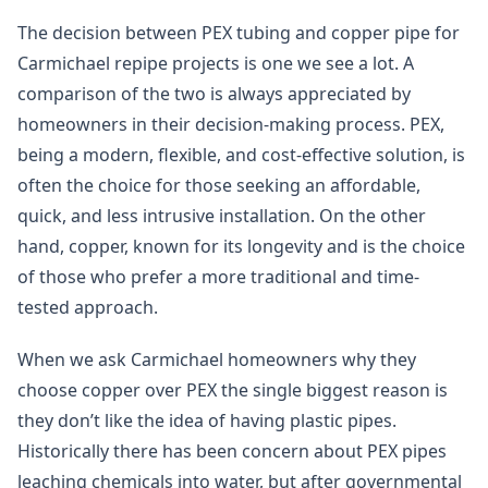
The decision between PEX tubing and copper pipe for
Carmichael repipe projects is one we see a lot. A
comparison of the two is always appreciated by
homeowners in their decision-making process. PEX,
being a modern, flexible, and cost-effective solution, is
often the choice for those seeking an affordable,
quick, and less intrusive installation. On the other
hand, copper, known for its longevity and is the choice
of those who prefer a more traditional and time-
tested approach.
When we ask Carmichael homeowners why they
choose copper over PEX the single biggest reason is
they don’t like the idea of having plastic pipes.
Historically there has been concern about PEX pipes
leaching chemicals into water, but after governmental