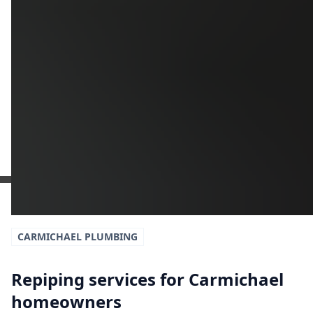
Get a Free Estimate
or call:
(916) 663-1293
CARMICHAEL
PLUMBING
Repiping services for Carmichael
homeowners