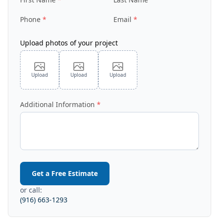
Phone
Email
Upload photos of your project
Upload
Upload
Upload
Additional Information
Get a Free Estimate
or call:
(916) 663-1293