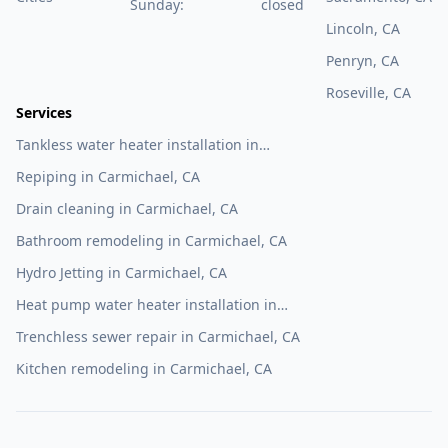
Sunday:
closed
Lincoln, CA
Penryn, CA
Roseville, CA
Services
Tankless water heater installation in
Carmichael, CA
Repiping in Carmichael, CA
Drain cleaning in Carmichael, CA
Bathroom remodeling in Carmichael, CA
Hydro Jetting in Carmichael, CA
Heat pump water heater installation in
Carmichael, CA
Trenchless sewer repair in Carmichael, CA
Kitchen remodeling in Carmichael, CA