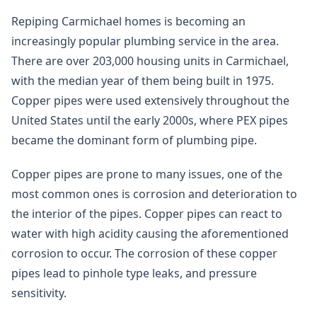
Repiping Carmichael homes is becoming an
increasingly popular plumbing service in the area.
There are over 203,000 housing units in Carmichael,
with the median year of them being built in 1975.
Copper pipes were used extensively throughout the
United States until the early 2000s, where PEX pipes
became the dominant form of plumbing pipe.
Copper pipes are prone to many issues, one of the
most common ones is corrosion and deterioration to
the interior of the pipes. Copper pipes can react to
water with high acidity causing the aforementioned
corrosion to occur. The corrosion of these copper
pipes lead to pinhole type leaks, and pressure
sensitivity.