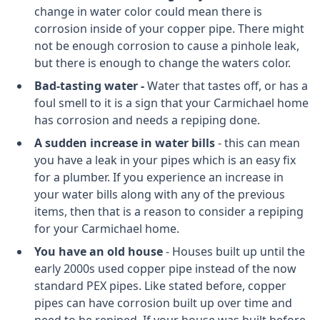
change in water color could mean there is
corrosion inside of your copper pipe. There might
not be enough corrosion to cause a pinhole leak,
but there is enough to change the waters color.
Bad-tasting water -
Water that tastes off, or has a
foul smell to it is a sign that your Carmichael home
has corrosion and needs a repiping done.
A sudden increase in water bills
- this can mean
you have a leak in your pipes which is an easy fix
for a plumber. If you experience an increase in
your water bills along with any of the previous
items, then that is a reason to consider a repiping
for your Carmichael home.
You have an old house
- Houses built up until the
early 2000s used copper pipe instead of the now
standard PEX pipes. Like stated before, copper
pipes can have corrosion built up over time and