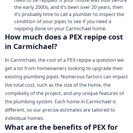
need to be repiped. If your house was built before
the early 2000s, and it’s been over 20 years, then
it’s probably time to call a plumber to inspect the
condition of your pipes to see if you need a
repiping done on your Carmichael home.
How much does a PEX repipe cost
in Carmichael?
In Carmichael, the cost of a PEX repipe a question we
get a lot from homeowners looking to upgrade their
existing plumbing pipes. Numerous factors can impact
the total cost, such as the size of the home, the
complexity of the project, and any unique features of
the plumbing system. Each home in Carmichael is
different, so our precise estimates are tailored to
individual homes.
What are the benefits of PEX for