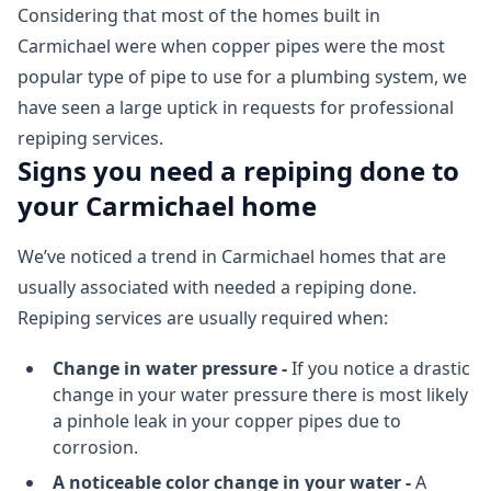
Considering that most of the homes built in
Carmichael were when copper pipes were the most
popular type of pipe to use for a plumbing system, we
have seen a large uptick in requests for professional
repiping services.
Signs you need a repiping done to
your Carmichael home
We’ve noticed a trend in Carmichael homes that are
usually associated with needed a repiping done.
Repiping services are usually required when:
Change in water pressure -
If you notice a drastic
change in your water pressure there is most likely
a pinhole leak in your copper pipes due to
corrosion.
A noticeable color change in your water -
A