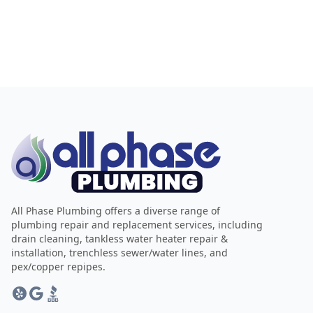
All Phase Plumbing offers a diverse range of
plumbing repair and replacement services, including
drain cleaning, tankless water heater repair &
installation, trenchless sewer/water lines, and
pex/copper repipes.