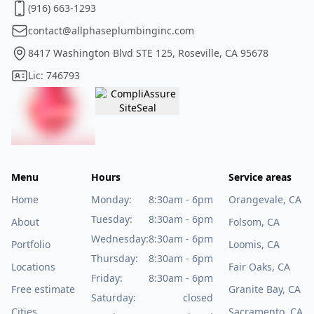
(916) 663-1293
contact@allphaseplumbinginc.com
8417 Washington Blvd STE 125, Roseville, CA 95678
Lic: 746793
Menu
Hours
Service areas
Home
Monday:
8:30am - 6pm
Orangevale, CA
Tuesday:
8:30am - 6pm
About
Folsom, CA
Wednesday:
8:30am - 6pm
Portfolio
Loomis, CA
Thursday:
8:30am - 6pm
Locations
Fair Oaks, CA
Friday:
8:30am - 6pm
Free estimate
Granite Bay, CA
Saturday:
closed
Cities
Sacramento, CA