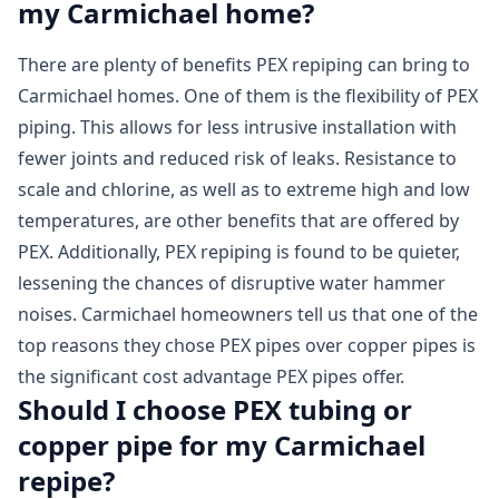
my Carmichael home?
There are plenty of benefits PEX repiping can bring to
Carmichael homes. One of them is the flexibility of PEX
piping. This allows for less intrusive installation with
fewer joints and reduced risk of leaks. Resistance to
scale and chlorine, as well as to extreme high and low
temperatures, are other benefits that are offered by
PEX. Additionally, PEX repiping is found to be quieter,
lessening the chances of disruptive water hammer
noises. Carmichael homeowners tell us that one of the
top reasons they chose PEX pipes over copper pipes is
the significant cost advantage PEX pipes offer.
Should I choose PEX tubing or
copper pipe for my Carmichael
repipe?