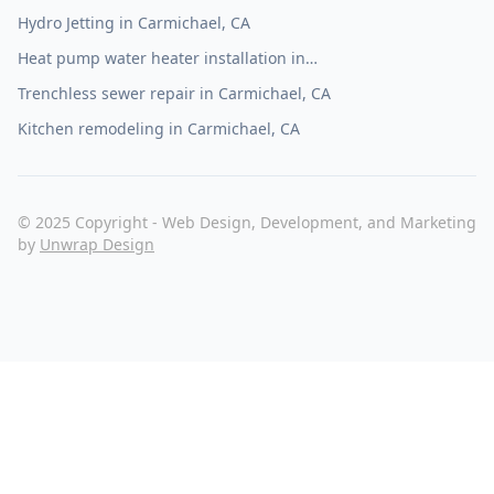
Hydro Jetting in Carmichael, CA
Heat pump water heater installation in
Carmichael, CA
Trenchless sewer repair in Carmichael, CA
Kitchen remodeling in Carmichael, CA
© 2025 Copyright - Web Design, Development, and Marketing
by
Unwrap Design