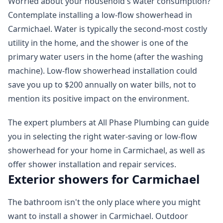
Worried about your household's water consumption?
Contemplate installing a low-flow showerhead in
Carmichael. Water is typically the second-most costly
utility in the home, and the shower is one of the
primary water users in the home (after the washing
machine). Low-flow showerhead installation could
save you up to $200 annually on water bills, not to
mention its positive impact on the environment.
The expert plumbers at All Phase Plumbing can guide
you in selecting the right water-saving or low-flow
showerhead for your home in Carmichael, as well as
offer shower installation and repair services.
Exterior showers for Carmichael
The bathroom isn't the only place where you might
want to install a shower in Carmichael. Outdoor