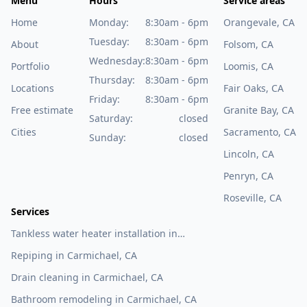
Menu
Hours
Service areas
Home
Monday:
8:30am - 6pm
Orangevale, CA
Tuesday:
8:30am - 6pm
About
Folsom, CA
Wednesday:
8:30am - 6pm
Portfolio
Loomis, CA
Thursday:
8:30am - 6pm
Locations
Fair Oaks, CA
Friday:
8:30am - 6pm
Free estimate
Granite Bay, CA
Saturday:
closed
Cities
Sacramento, CA
Sunday:
closed
Lincoln, CA
Penryn, CA
Roseville, CA
Services
Tankless water heater installation in
Carmichael, CA
Repiping in Carmichael, CA
Drain cleaning in Carmichael, CA
Bathroom remodeling in Carmichael, CA