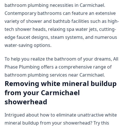
bathroom plumbing necessities in Carmichael.
Contemporary bathrooms can feature an extensive
variety of shower and bathtub facilities such as high-
tech shower heads, relaxing spa water jets, cutting-
edge faucet designs, steam systems, and numerous
water-saving options.
To help you realize the bathroom of your dreams, All
Phase Plumbing offers a comprehensive range of
bathroom plumbing services near Carmichael.
Removing white mineral buildup
from your Carmichael
showerhead
Intrigued about how to eliminate unattractive white
mineral buildup from your showerhead? Try this