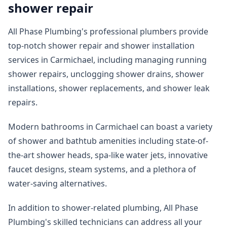
shower repair
All Phase Plumbing's professional plumbers provide
top-notch shower repair and shower installation
services in Carmichael, including managing running
shower repairs, unclogging shower drains, shower
installations, shower replacements, and shower leak
repairs.
Modern bathrooms in Carmichael can boast a variety
of shower and bathtub amenities including state-of-
the-art shower heads, spa-like water jets, innovative
faucet designs, steam systems, and a plethora of
water-saving alternatives.
In addition to shower-related plumbing, All Phase
Plumbing's skilled technicians can address all your