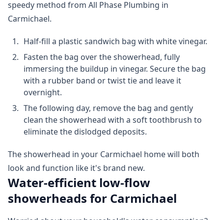
speedy method from All Phase Plumbing in
Carmichael.
Half-fill a plastic sandwich bag with white vinegar.
Fasten the bag over the showerhead, fully
immersing the buildup in vinegar. Secure the bag
with a rubber band or twist tie and leave it
overnight.
The following day, remove the bag and gently
clean the showerhead with a soft toothbrush to
eliminate the dislodged deposits.
The showerhead in your Carmichael home will both
look and function like it's brand new.
Water-efficient low-flow
showerheads for Carmichael