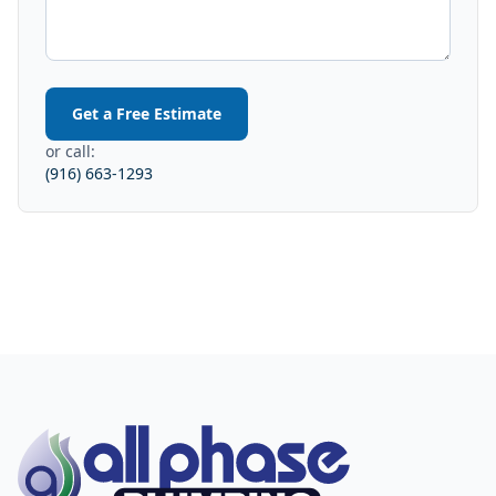
Get a Free Estimate
or call:
(916) 663-1293