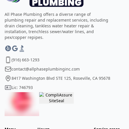
All Phase Plumbing offers a diverse range of
plumbing repair and replacement services, including
drain cleaning, tankless water heater repair &
installation, trenchless sewer/water lines, and
pex/copper repipes.
(916) 663-1293
contact@allphaseplumbinginc.com
8417 Washington Blvd STE 125, Roseville, CA 95678
Lic: 746793