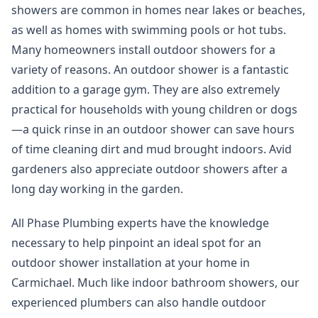
showers are common in homes near lakes or beaches,
as well as homes with swimming pools or hot tubs.
Many homeowners install outdoor showers for a
variety of reasons. An outdoor shower is a fantastic
addition to a garage gym. They are also extremely
practical for households with young children or dogs
—a quick rinse in an outdoor shower can save hours
of time cleaning dirt and mud brought indoors. Avid
gardeners also appreciate outdoor showers after a
long day working in the garden.
All Phase Plumbing experts have the knowledge
necessary to help pinpoint an ideal spot for an
outdoor shower installation at your home in
Carmichael. Much like indoor bathroom showers, our
experienced plumbers can also handle outdoor