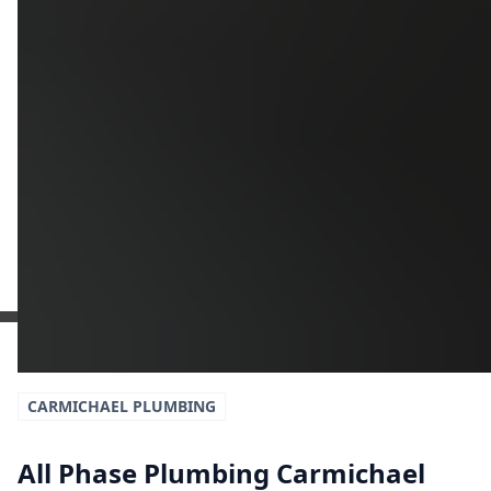
Additional Information
Get a Free Estimate
or call:
(916) 663-1293
CARMICHAEL
PLUMBING
All Phase Plumbing Carmichael