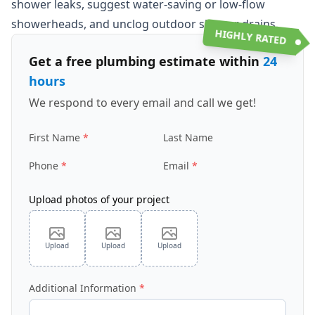
shower leaks, suggest water-saving or low-flow
showerheads, and unclog outdoor shower drains.
HIGHLY RATED
Get a free plumbing estimate within
24
hours
We respond to every email and call we get!
First Name
Last Name
Phone
Email
Upload photos of your project
Upload
Upload
Upload
Additional Information