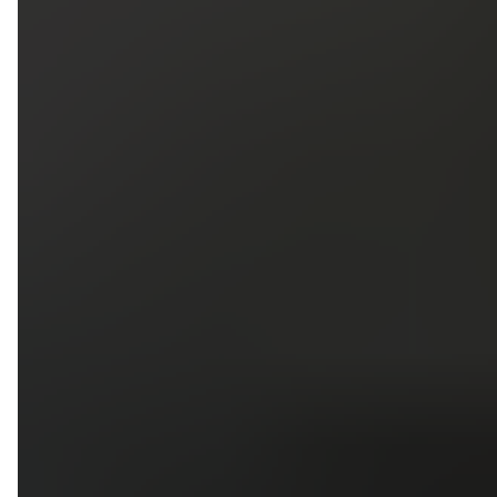
5
79
First Name
Last Name
Phone
Email
Upload photos of your project
Upload
Upload
Upload