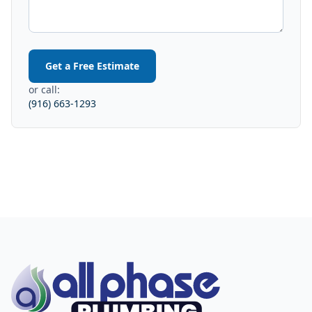
Get a Free Estimate
or call:
(916) 663-1293