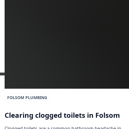
Get a Free Estimate
or call:
(916) 663-1293
FOLSOM
PLUMBING
Clearing clogged toilets in Folsom
Clogged toilets are a common bathroom headache in