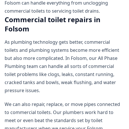
Folsom can handle everything from unclogging
commercial toilets to servicing toilet drains.
Commercial toilet repairs in
Folsom
As plumbing technology gets better, commercial
toilets and plumbing systems become more efficient
but also more complicated. In Folsom, our All Phase
Plumbing team can handle all sorts of commercial
toilet problems like clogs, leaks, constant running,
cracked tanks and bowls, weak flushing, and water
pressure issues.
We can also repair, replace, or move pipes connected
to commercial toilets. Our plumbers work hard to
meet or even beat the standards set by toilet
manufacturers when we service your Folsom