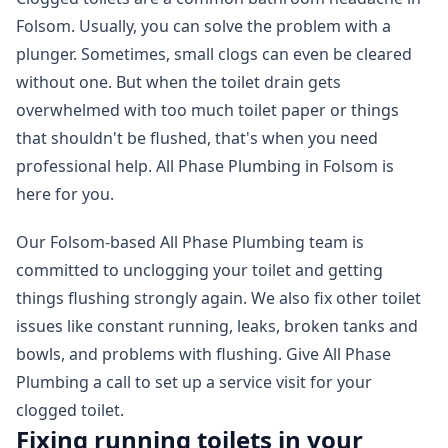
Folsom. Usually, you can solve the problem with a
plunger. Sometimes, small clogs can even be cleared
without one. But when the toilet drain gets
overwhelmed with too much toilet paper or things
that shouldn't be flushed, that's when you need
professional help. All Phase Plumbing in Folsom is
here for you.
Our Folsom-based All Phase Plumbing team is
committed to unclogging your toilet and getting
things flushing strongly again. We also fix other toilet
issues like constant running, leaks, broken tanks and
bowls, and problems with flushing. Give All Phase
Plumbing a call to set up a service visit for your
clogged toilet.
Fixing running toilets in your