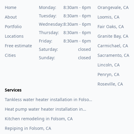
Home
Monday:
8:30am - 6pm
Orangevale, CA
Tuesday:
8:30am - 6pm
About
Loomis, CA
Wednesday:
8:30am - 6pm
Portfolio
Fair Oaks, CA
Thursday:
8:30am - 6pm
Locations
Granite Bay, CA
Friday:
8:30am - 6pm
Free estimate
Carmichael, CA
Saturday:
closed
Cities
Sacramento, CA
Sunday:
closed
Lincoln, CA
Penryn, CA
Roseville, CA
Services
Tankless water heater installation in Folsom,
CA
Heat pump water heater installation in
Folsom, CA
Kitchen remodeling in Folsom, CA
Repiping in Folsom, CA