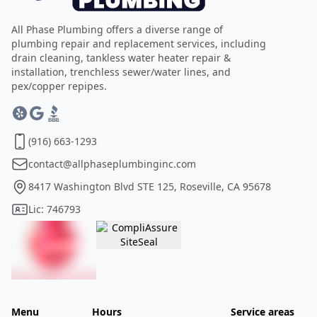
All Phase Plumbing offers a diverse range of
plumbing repair and replacement services, including
drain cleaning, tankless water heater repair &
installation, trenchless sewer/water lines, and
pex/copper repipes.
(916) 663-1293
contact@allphaseplumbinginc.com
8417 Washington Blvd STE 125, Roseville, CA 95678
Lic: 746793
Menu
Hours
Service areas