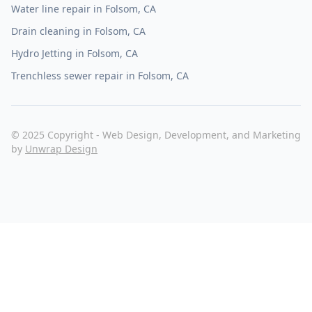
Water line repair in Folsom, CA
Drain cleaning in Folsom, CA
Hydro Jetting in Folsom, CA
Trenchless sewer repair in Folsom, CA
© 2025 Copyright - Web Design, Development, and Marketing
by
Unwrap Design