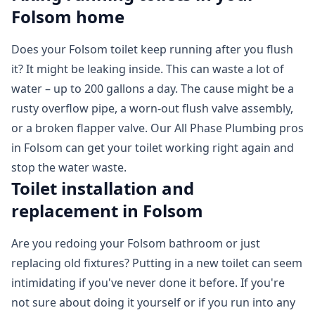
Folsom home
Does your Folsom toilet keep running after you flush
it? It might be leaking inside. This can waste a lot of
water – up to 200 gallons a day. The cause might be a
rusty overflow pipe, a worn-out flush valve assembly,
or a broken flapper valve. Our All Phase Plumbing pros
in Folsom can get your toilet working right again and
stop the water waste.
Toilet installation and
replacement in Folsom
Are you redoing your Folsom bathroom or just
replacing old fixtures? Putting in a new toilet can seem
intimidating if you've never done it before. If you're
not sure about doing it yourself or if you run into any