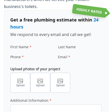
business's toilets.
HIGHLY RATED
Get a free plumbing estimate within
24
hours
We respond to every email and call we get!
First Name
Last Name
Phone
Email
Upload photos of your project
Upload
Upload
Upload
Additional Information