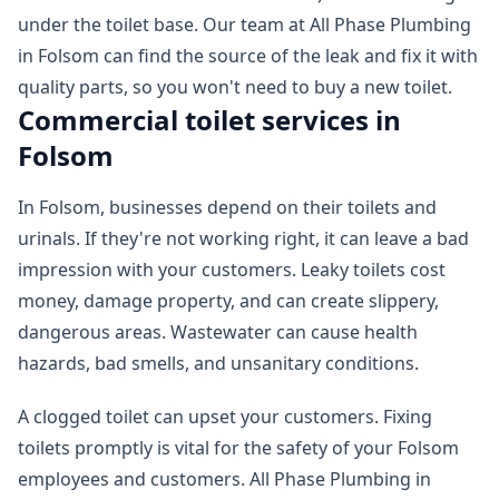
under the toilet base. Our team at All Phase Plumbing
in Folsom can find the source of the leak and fix it with
quality parts, so you won't need to buy a new toilet.
Commercial toilet services in
Folsom
In Folsom, businesses depend on their toilets and
urinals. If they're not working right, it can leave a bad
impression with your customers. Leaky toilets cost
money, damage property, and can create slippery,
dangerous areas. Wastewater can cause health
hazards, bad smells, and unsanitary conditions.
A clogged toilet can upset your customers. Fixing
toilets promptly is vital for the safety of your Folsom
employees and customers. All Phase Plumbing in