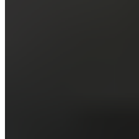
5
79
First Name
Last Name
Phone
Email
Upload photos of your project
Upload
Upload
Upload
Additional Information