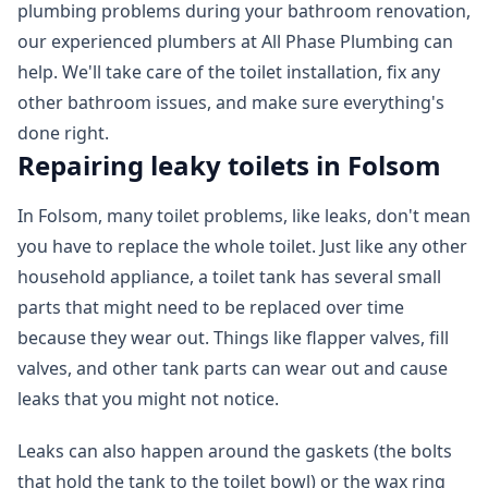
plumbing problems during your bathroom renovation,
our experienced plumbers at All Phase Plumbing can
help. We'll take care of the toilet installation, fix any
other bathroom issues, and make sure everything's
done right.
Repairing leaky toilets in Folsom
In Folsom, many toilet problems, like leaks, don't mean
you have to replace the whole toilet. Just like any other
household appliance, a toilet tank has several small
parts that might need to be replaced over time
because they wear out. Things like flapper valves, fill
valves, and other tank parts can wear out and cause
leaks that you might not notice.
Leaks can also happen around the gaskets (the bolts
that hold the tank to the toilet bowl) or the wax ring