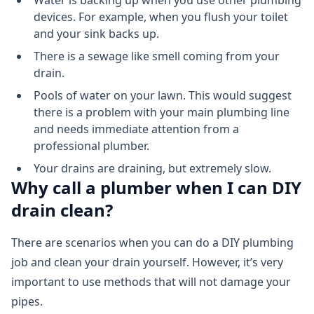
Water is backing up when you use other plumbing
devices. For example, when you flush your toilet
and your sink backs up.
There is a sewage like smell coming from your
drain.
Pools of water on your lawn. This would suggest
there is a problem with your main plumbing line
and needs immediate attention from a
professional plumber.
Your drains are draining, but extremely slow.
Why call a plumber when I can DIY
drain clean?
There are scenarios when you can do a DIY plumbing
job and clean your drain yourself. However, it’s very
important to use methods that will not damage your
pipes.