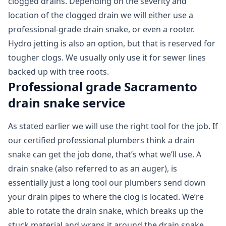
clogged drains. Depending on the severity and
location of the clogged drain we will either use a
professional-grade drain snake, or even a rooter.
Hydro jetting is also an option, but that is reserved for
tougher clogs. We usually only use it for sewer lines
backed up with tree roots.
Professional grade Sacramento
drain snake service
As stated earlier we will use the right tool for the job. If
our certified professional plumbers think a drain
snake can get the job done, that’s what we’ll use. A
drain snake (also referred to as an auger), is
essentially just a long tool our plumbers send down
your drain pipes to where the clog is located. We’re
able to rotate the drain snake, which breaks up the
stuck material and wraps it around the drain snake