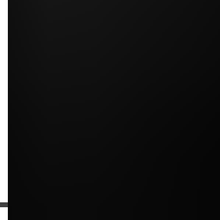
Upload photos of your project
Upload
Upload
Upload
Additional Information
Get a Free Estimate
or call:
(916) 663-1293