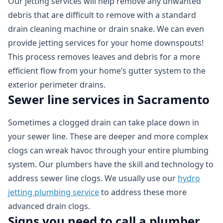
Our jetting services will help remove any unwanted
debris that are difficult to remove with a standard
drain cleaning machine or drain snake. We can even
provide jetting services for your home downspouts!
This process removes leaves and debris for a more
efficient flow from your home’s gutter system to the
exterior perimeter drains.
Sewer line services in Sacramento
Sometimes a clogged drain can take place down in
your sewer line. These are deeper and more complex
clogs can wreak havoc through your entire plumbing
system. Our plumbers have the skill and technology to
address sewer line clogs. We usually use our
hydro
jetting plumbing service
to address these more
advanced drain clogs.
Signs you need to call a plumber