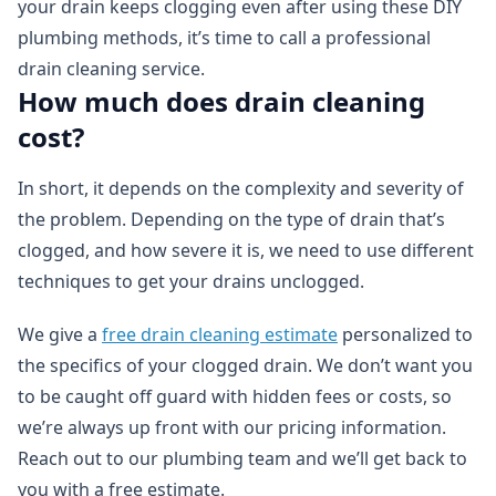
your drain keeps clogging even after using these DIY
plumbing methods, it’s time to call a professional
drain cleaning service.
How much does drain cleaning
cost?
In short, it depends on the complexity and severity of
the problem. Depending on the type of drain that’s
clogged, and how severe it is, we need to use different
techniques to get your drains unclogged.
We give a
free drain cleaning estimate
personalized to
the specifics of your clogged drain. We don’t want you
to be caught off guard with hidden fees or costs, so
we’re always up front with our pricing information.
Reach out to our plumbing team and we’ll get back to
you with a free estimate.