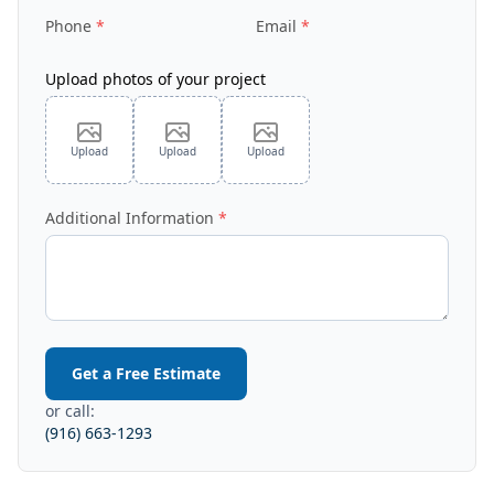
Phone
Email
Upload photos of your project
Upload
Upload
Upload
Additional Information
Get a Free Estimate
or call:
(916) 663-1293