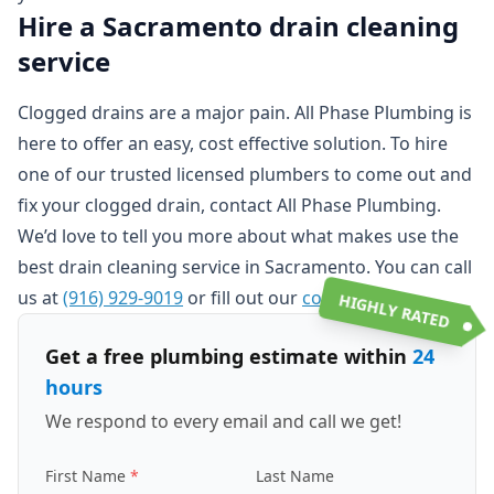
Hire a Sacramento drain cleaning
service
Clogged drains are a major pain. All Phase Plumbing is
here to offer an easy, cost effective solution. To hire
one of our trusted licensed plumbers to come out and
fix your clogged drain, contact All Phase Plumbing.
We’d love to tell you more about what makes use the
best drain cleaning service in Sacramento. You can call
us at
(916) 929-9019
or fill out our
contact form
.
HIGHLY RATED
Get a free plumbing estimate within
24
hours
We respond to every email and call we get!
First Name
Last Name