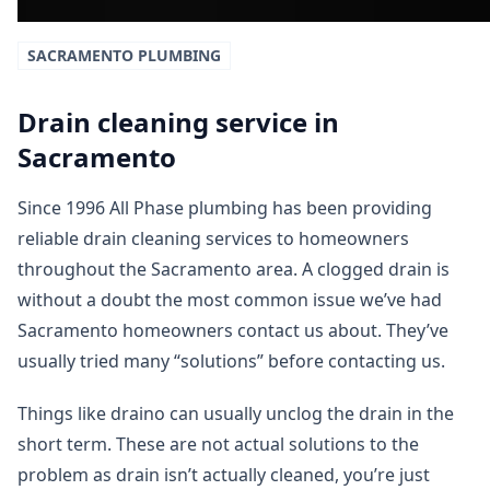
SACRAMENTO
PLUMBING
Drain cleaning service in
Sacramento
Since 1996 All Phase plumbing has been providing
reliable drain cleaning services to homeowners
throughout the Sacramento area. A clogged drain is
without a doubt the most common issue we’ve had
Sacramento homeowners contact us about. They’ve
usually tried many “solutions” before contacting us.
Things like draino can usually unclog the drain in the
short term. These are not actual solutions to the
problem as drain isn’t actually cleaned, you’re just