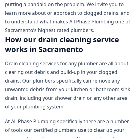
putting a bandaid on the problem. We invite you to
learn more about or approach to clogged drains, and
to understand what makes All Phase Plumbing one of
Sacramento’s highest rated plumbers.
How our drain cleaning service
works in Sacramento
Drain cleaning services for any plumber are all about
clearing out debris and build-up in your clogged
drains. Our plumbers specifically can remove any
unwanted debris from your kitchen or bathroom sink
drain, including your shower drain or any other area
of your plumbing system.
At All Phase Plumbing specifically there are a number
of tools our certified plumbers use to clear up your