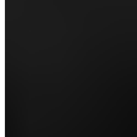
5
79
First Name
Last Name
Phone
Email