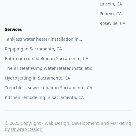
Lincoln, CA
Penryn, CA
Roseville, CA
Services
Tankless water heater installation in
Sacramento, CA
Repiping in Sacramento, CA
Bathroom remodeling in Sacramento, CA
The #1 Heat Pump Water Heater Installation
Company in Sacramento, CA
Hydro jetting in Sacramento, CA
Trenchless sewer repair in Sacramento, CA
Kitchen remodeling in Sacramento, CA
© 2025 Copyright - Web Design, Development, and Marketing
by
Unwrap Design