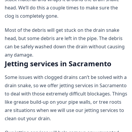
head. We’ll do this a couple times to make sure the
clog is completely gone.
Most of the debris will get stuck on the drain snake
head, but some debris are left in the pipe. The debris
can be safely washed down the drain without causing
any damage.
Jetting services in Sacramento
Some issues with clogged drains can’t be solved with a
drain snake, so we offer jetting services in Sacramento
to deal with those extremely difficult blockages. Things
like grease build-up on your pipe walls, or tree roots
are situations when we will use our jetting services to
clean out your drain.