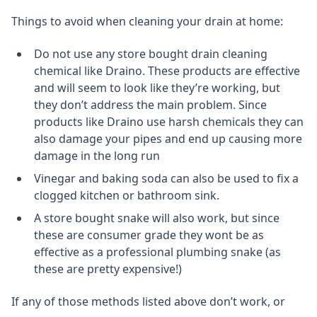
Things to avoid when cleaning your drain at home:
Do not use any store bought drain cleaning
chemical like Draino. These products are effective
and will seem to look like they’re working, but
they don’t address the main problem. Since
products like Draino use harsh chemicals they can
also damage your pipes and end up causing more
damage in the long run
Vinegar and baking soda can also be used to fix a
clogged kitchen or bathroom sink.
A store bought snake will also work, but since
these are consumer grade they wont be as
effective as a professional plumbing snake (as
these are pretty expensive!)
If any of those methods listed above don’t work, or