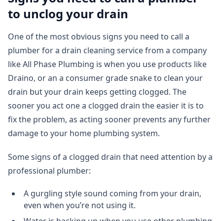
to unclog your drain
One of the most obvious signs you need to call a
plumber for a drain cleaning service from a company
like All Phase Plumbing is when you use products like
Draino, or an a consumer grade snake to clean your
drain but your drain keeps getting clogged. The
sooner you act one a clogged drain the easier it is to
fix the problem, as acting sooner prevents any further
damage to your home plumbing system.
Some signs of a clogged drain that need attention by a
professional plumber:
A gurgling style sound coming from your drain,
even when you’re not using it.