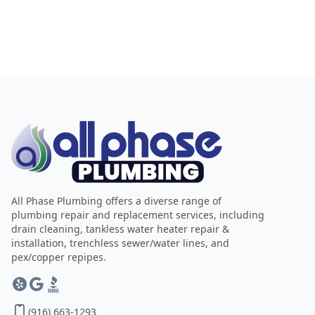
All Phase Plumbing offers a diverse range of
plumbing repair and replacement services, including
drain cleaning, tankless water heater repair &
installation, trenchless sewer/water lines, and
pex/copper repipes.
(916) 663-1293