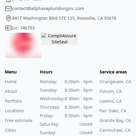
contact@allphaseplumbinginc.com
8417 Washington Blvd STE 125, Roseville, CA 95678
Lic: 746793
Menu
Hours
Service areas
Home
Monday:
8:30am - 6pm
Orangevale, CA
Tuesday:
8:30am - 6pm
About
Folsom, CA
Wednesday:
8:30am - 6pm
Portfolio
Loomis, CA
Thursday:
8:30am - 6pm
Locations
Fair Oaks, CA
Friday:
8:30am - 6pm
Free estimate
Granite Bay, CA
Saturday:
closed
Cities
Carmichael, CA
Sunday:
closed