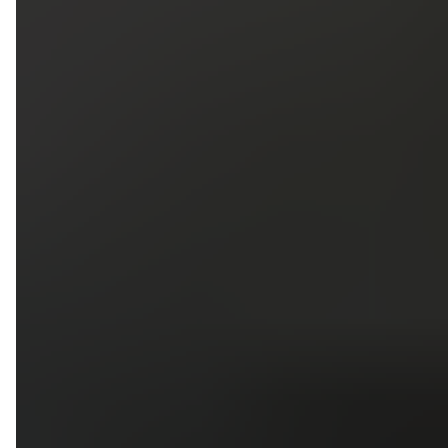
5
79
First Name
Last Name
Phone
Email
Upload photos of your project
Upload
Upload
Upload