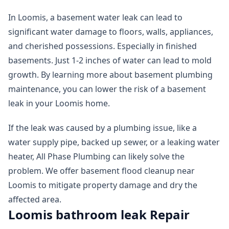
In Loomis, a basement water leak can lead to
significant water damage to floors, walls, appliances,
and cherished possessions. Especially in finished
basements. Just 1-2 inches of water can lead to mold
growth. By learning more about basement plumbing
maintenance, you can lower the risk of a basement
leak in your Loomis home.
If the leak was caused by a plumbing issue, like a
water supply pipe, backed up sewer, or a leaking water
heater, All Phase Plumbing can likely solve the
problem. We offer basement flood cleanup near
Loomis to mitigate property damage and dry the
affected area.
Loomis bathroom leak Repair