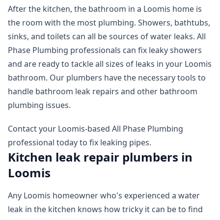
After the kitchen, the bathroom in a Loomis home is
the room with the most plumbing. Showers, bathtubs,
sinks, and toilets can all be sources of water leaks. All
Phase Plumbing professionals can fix leaky showers
and are ready to tackle all sizes of leaks in your Loomis
bathroom. Our plumbers have the necessary tools to
handle bathroom leak repairs and other bathroom
plumbing issues.
Contact your Loomis-based All Phase Plumbing
professional today to fix leaking pipes.
Kitchen leak repair plumbers in
Loomis
Any Loomis homeowner who's experienced a water
leak in the kitchen knows how tricky it can be to find