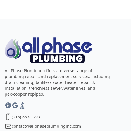
All Phase Plumbing offers a diverse range of
plumbing repair and replacement services, including
drain cleaning, tankless water heater repair &
installation, trenchless sewer/water lines, and
pex/copper repipes.
(916) 663-1293
contact@allphaseplumbinginc.com