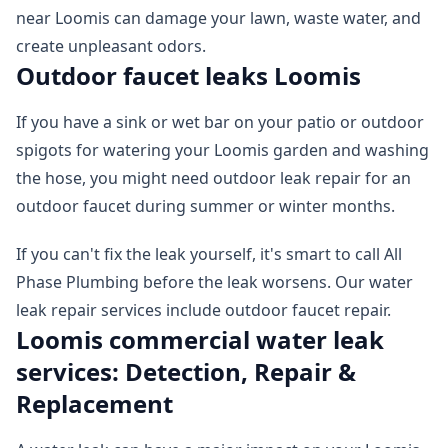
near Loomis can damage your lawn, waste water, and
create unpleasant odors.
Outdoor faucet leaks Loomis
If you have a sink or wet bar on your patio or outdoor
spigots for watering your Loomis garden and washing
the hose, you might need outdoor leak repair for an
outdoor faucet during summer or winter months.
If you can't fix the leak yourself, it's smart to call All
Phase Plumbing before the leak worsens. Our water
leak repair services include outdoor faucet repair.
Loomis commercial water leak
services: Detection, Repair &
Replacement