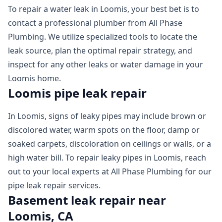
To repair a water leak in Loomis, your best bet is to
contact a professional plumber from All Phase
Plumbing. We utilize specialized tools to locate the
leak source, plan the optimal repair strategy, and
inspect for any other leaks or water damage in your
Loomis home.
Loomis pipe leak repair
In Loomis, signs of leaky pipes may include brown or
discolored water, warm spots on the floor, damp or
soaked carpets, discoloration on ceilings or walls, or a
high water bill. To repair leaky pipes in Loomis, reach
out to your local experts at All Phase Plumbing for our
pipe leak repair services.
Basement leak repair near
Loomis, CA