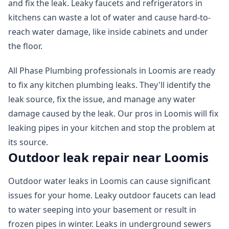
and fix the leak. Leaky faucets and refrigerators in
kitchens can waste a lot of water and cause hard-to-
reach water damage, like inside cabinets and under
the floor.
All Phase Plumbing professionals in Loomis are ready
to fix any kitchen plumbing leaks. They'll identify the
leak source, fix the issue, and manage any water
damage caused by the leak. Our pros in Loomis will fix
leaking pipes in your kitchen and stop the problem at
its source.
Outdoor leak repair near Loomis
Outdoor water leaks in Loomis can cause significant
issues for your home. Leaky outdoor faucets can lead
to water seeping into your basement or result in
frozen pipes in winter. Leaks in underground sewers