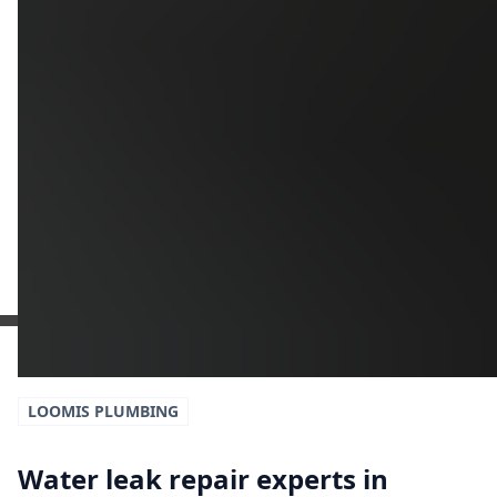
Additional Information
Get a Free Estimate
or call:
(916) 663-1293
LOOMIS
PLUMBING
Water leak repair experts in