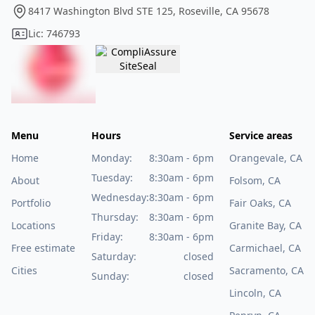
8417 Washington Blvd STE 125, Roseville, CA 95678
Lic: 746793
Menu
Hours
Service areas
Home
Monday:
8:30am - 6pm
Orangevale, CA
Tuesday:
8:30am - 6pm
About
Folsom, CA
Wednesday:
8:30am - 6pm
Portfolio
Fair Oaks, CA
Thursday:
8:30am - 6pm
Locations
Granite Bay, CA
Friday:
8:30am - 6pm
Free estimate
Carmichael, CA
Saturday:
closed
Cities
Sacramento, CA
Sunday:
closed
Lincoln, CA