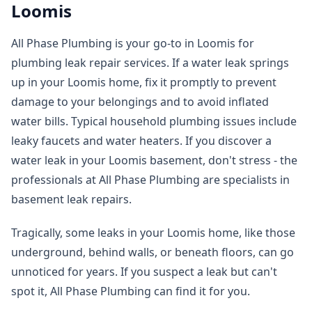
Loomis
All Phase Plumbing is your go-to in Loomis for
plumbing leak repair services. If a water leak springs
up in your Loomis home, fix it promptly to prevent
damage to your belongings and to avoid inflated
water bills. Typical household plumbing issues include
leaky faucets and water heaters. If you discover a
water leak in your Loomis basement, don't stress - the
professionals at All Phase Plumbing are specialists in
basement leak repairs.
Tragically, some leaks in your Loomis home, like those
underground, behind walls, or beneath floors, can go
unnoticed for years. If you suspect a leak but can't
spot it, All Phase Plumbing can find it for you.