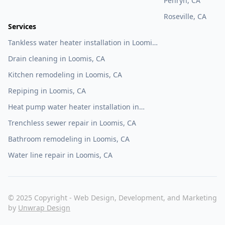
Penryn, CA
Roseville, CA
Services
Tankless water heater installation in Loomis,
CA
Drain cleaning in Loomis, CA
Kitchen remodeling in Loomis, CA
Repiping in Loomis, CA
Heat pump water heater installation in
Loomis, CA
Trenchless sewer repair in Loomis, CA
Bathroom remodeling in Loomis, CA
Water line repair in Loomis, CA
© 2025 Copyright - Web Design, Development, and Marketing
by
Unwrap Design