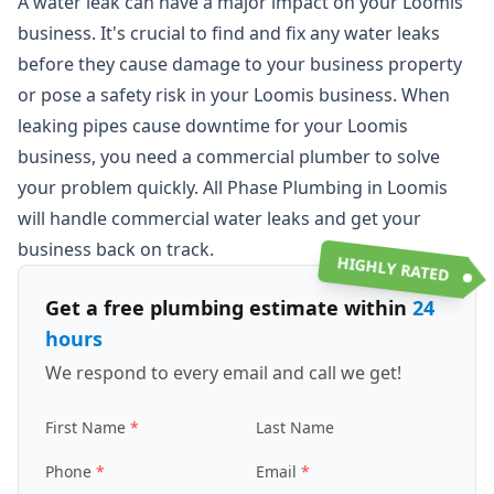
A water leak can have a major impact on your Loomis
business. It's crucial to find and fix any water leaks
before they cause damage to your business property
or pose a safety risk in your Loomis business. When
leaking pipes cause downtime for your Loomis
business, you need a commercial plumber to solve
your problem quickly. All Phase Plumbing in Loomis
will handle commercial water leaks and get your
business back on track.
HIGHLY RATED
Get a free plumbing estimate within
24
hours
We respond to every email and call we get!
First Name
Last Name
Phone
Email