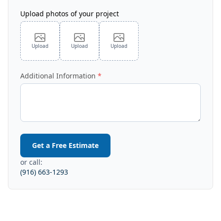
Upload photos of your project
Upload
Upload
Upload
Additional Information
Get a Free Estimate
or call:
(916) 663-1293