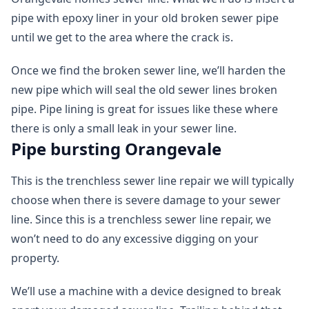
pipe with epoxy liner in your old broken sewer pipe
until we get to the area where the crack is.
Once we find the broken sewer line, we’ll harden the
new pipe which will seal the old sewer lines broken
pipe. Pipe lining is great for issues like these where
there is only a small leak in your sewer line.
Pipe bursting Orangevale
This is the trenchless sewer line repair we will typically
choose when there is severe damage to your sewer
line. Since this is a trenchless sewer line repair, we
won’t need to do any excessive digging on your
property.
We’ll use a machine with a device designed to break