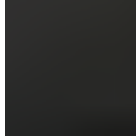
5
79
First Name
Last Name
Phone
Email
Upload photos of your project
Upload
Upload
Upload