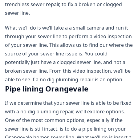
trenchless sewer repair, to fix a broken or clogged
sewer line.
What we’ll do is we’ll take a a small camera and run it
through your sewer line to perform a video inspection
of your sewer line. This allows us to find our where the
source of your sewer line issue is. You could
potentially just have a clogged sewer line, and not a
broken sewer line. From this video inspection, we’ll be
able to see if a no dig plumbing repair is an option.
Pipe lining Orangevale
If we determine that your sewer line is able to be fixed
with a no dig plumbing repair, we’ll explore options.
One of the most common options, especially if the
sewer line is still intact, is to do a pipe lining on your
Orangevale homes sewer line. What we’ll do is insert a