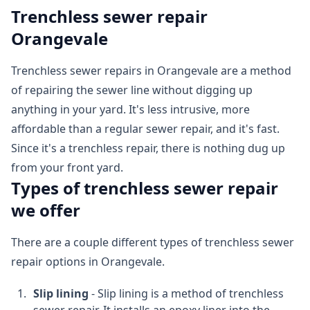
Trenchless sewer repair
Orangevale
Trenchless sewer repairs in Orangevale are a method
of repairing the sewer line without digging up
anything in your yard. It's less intrusive, more
affordable than a regular sewer repair, and it's fast.
Since it's a trenchless repair, there is nothing dug up
from your front yard.
Types of trenchless sewer repair
we offer
There are a couple different types of trenchless sewer
repair options in Orangevale.
Slip lining
- Slip lining is a method of trenchless