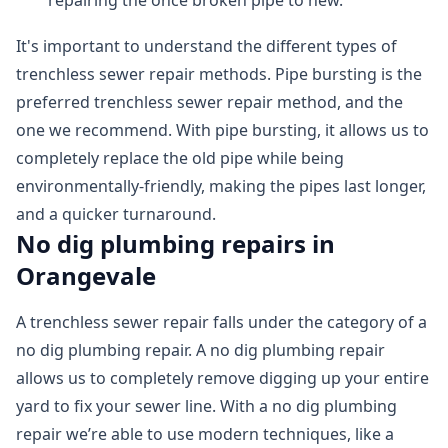
repairing the once broken pipe to new.
It's important to understand the different types of
trenchless sewer repair methods. Pipe bursting is the
preferred trenchless sewer repair method, and the
one we recommend. With pipe bursting, it allows us to
completely replace the old pipe while being
environmentally-friendly, making the pipes last longer,
and a quicker turnaround.
No dig plumbing repairs in
Orangevale
A trenchless sewer repair falls under the category of a
no dig plumbing repair. A no dig plumbing repair
allows us to completely remove digging up your entire
yard to fix your sewer line. With a no dig plumbing
repair we’re able to use modern techniques, like a