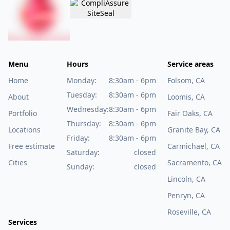
Menu
Hours
Service areas
Home
Monday:
8:30am - 6pm
Folsom, CA
Tuesday:
8:30am - 6pm
About
Loomis, CA
Wednesday:
8:30am - 6pm
Portfolio
Fair Oaks, CA
Thursday:
8:30am - 6pm
Locations
Granite Bay, CA
Friday:
8:30am - 6pm
Free estimate
Carmichael, CA
Saturday:
closed
Cities
Sacramento, CA
Sunday:
closed
Lincoln, CA
Penryn, CA
Roseville, CA
Services