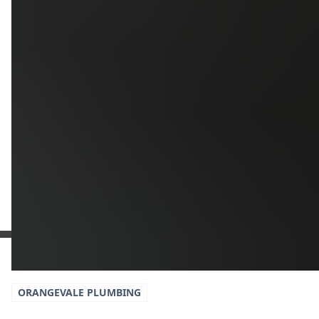
Additional Information
Get a Free Estimate
or call:
(916) 663-1293
ORANGEVALE
PLUMBING