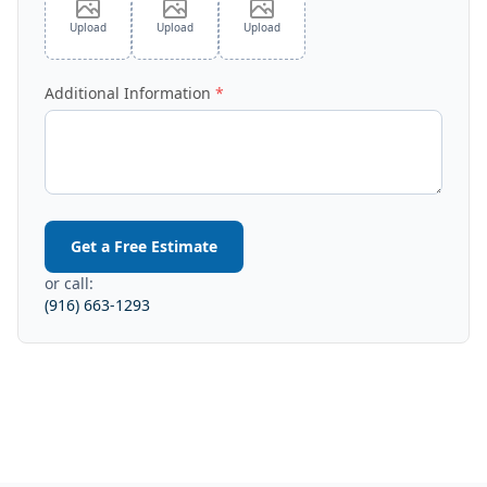
Upload
Upload
Upload
Additional Information
Get a Free Estimate
or call:
(916) 663-1293