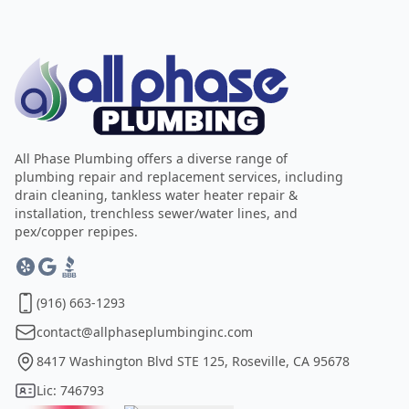
All Phase Plumbing offers a diverse range of
plumbing repair and replacement services, including
drain cleaning, tankless water heater repair &
installation, trenchless sewer/water lines, and
pex/copper repipes.
(916) 663-1293
contact@allphaseplumbinginc.com
8417 Washington Blvd STE 125, Roseville, CA 95678
Lic: 746793