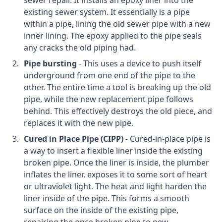
sewer repair. It installs an epoxy liner into the
existing sewer system. It essentially is a pipe
within a pipe, lining the old sewer pipe with a new
inner lining. The epoxy applied to the pipe seals
any cracks the old piping had.
Pipe bursting
- This uses a device to push itself
underground from one end of the pipe to the
other. The entire time a tool is breaking up the old
pipe, while the new replacement pipe follows
behind. This effectively destroys the old piece, and
replaces it with the new pipe.
Cured in Place Pipe (CIPP)
- Cured-in-place pipe is
a way to insert a flexible liner inside the existing
broken pipe. Once the liner is inside, the plumber
inflates the liner, exposes it to some sort of heart
or ultraviolet light. The heat and light harden the
liner inside of the pipe. This forms a smooth
surface on the inside of the existing pipe,