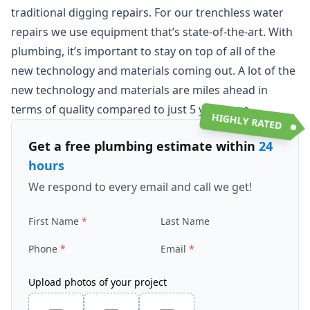
traditional digging repairs. For our trenchless water
repairs we use equipment that’s state-of-the-art. With
plumbing, it’s important to stay on top of all of the
new technology and materials coming out. A lot of the
new technology and materials are miles ahead in
terms of quality compared to just 5 years ago.
HIGHLY RATED
Get a free plumbing estimate within
24
hours
We respond to every email and call we get!
First Name
Last Name
Phone
Email
Upload photos of your project