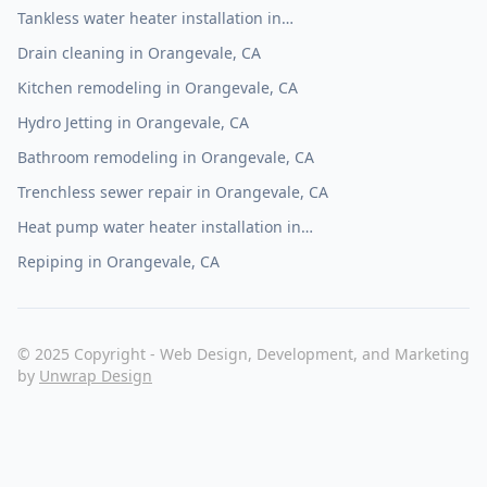
Tankless water heater installation in
Orangevale, CA
Drain cleaning in Orangevale, CA
Kitchen remodeling in Orangevale, CA
Hydro Jetting in Orangevale, CA
Bathroom remodeling in Orangevale, CA
Trenchless sewer repair in Orangevale, CA
Heat pump water heater installation in
Orangevale, CA
Repiping in Orangevale, CA
© 2025 Copyright - Web Design, Development, and Marketing
by
Unwrap Design