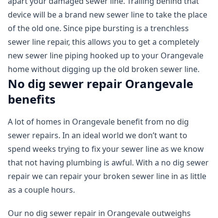
apart your damaged sewer line. Trailing behind that
device will be a brand new sewer line to take the place
of the old one. Since pipe bursting is a trenchless
sewer line repair, this allows you to get a completely
new sewer line piping hooked up to your Orangevale
home without digging up the old broken sewer line.
No dig sewer repair Orangevale
benefits
A lot of homes in Orangevale benefit from no dig
sewer repairs. In an ideal world we don’t want to
spend weeks trying to fix your sewer line as we know
that not having plumbing is awful. With a no dig sewer
repair we can repair your broken sewer line in as little
as a couple hours.
Our no dig sewer repair in Orangevale outweighs