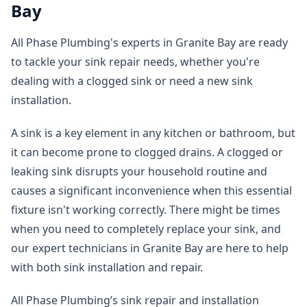
Bay
All Phase Plumbing's experts in Granite Bay are ready
to tackle your sink repair needs, whether you're
dealing with a clogged sink or need a new sink
installation.
A sink is a key element in any kitchen or bathroom, but
it can become prone to clogged drains. A clogged or
leaking sink disrupts your household routine and
causes a significant inconvenience when this essential
fixture isn't working correctly. There might be times
when you need to completely replace your sink, and
our expert technicians in Granite Bay are here to help
with both sink installation and repair.
All Phase Plumbing’s sink repair and installation