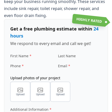
keep your business running smoothly. These services
include sink repair, toilet repair, shower repair, and
even floor drain fixing.
HIGHLY RATED
Get a free plumbing estimate within
24
hours
We respond to every email and call we get!
First Name
Last Name
Phone
Email
Upload photos of your project
Upload
Upload
Upload
Additional Information