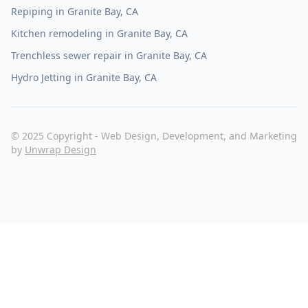
Granite Bay, CA
Repiping in Granite Bay, CA
Kitchen remodeling in Granite Bay, CA
Trenchless sewer repair in Granite Bay, CA
Hydro Jetting in Granite Bay, CA
© 2025 Copyright - Web Design, Development, and Marketing
by
Unwrap Design