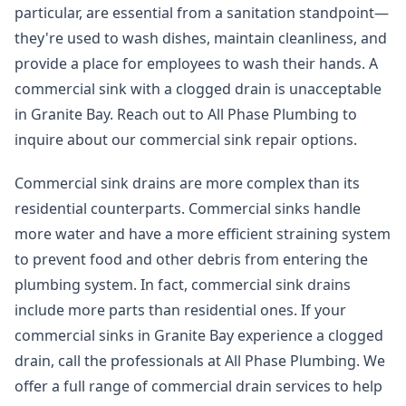
particular, are essential from a sanitation standpoint—
they're used to wash dishes, maintain cleanliness, and
provide a place for employees to wash their hands. A
commercial sink with a clogged drain is unacceptable
in Granite Bay. Reach out to All Phase Plumbing to
inquire about our commercial sink repair options.
Commercial sink drains are more complex than its
residential counterparts. Commercial sinks handle
more water and have a more efficient straining system
to prevent food and other debris from entering the
plumbing system. In fact, commercial sink drains
include more parts than residential ones. If your
commercial sinks in Granite Bay experience a clogged
drain, call the professionals at All Phase Plumbing. We
offer a full range of commercial drain services to help