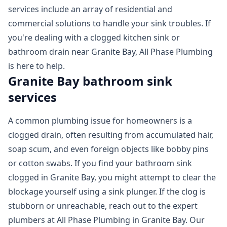
services include an array of residential and
commercial solutions to handle your sink troubles. If
you're dealing with a clogged kitchen sink or
bathroom drain near Granite Bay, All Phase Plumbing
is here to help.
Granite Bay bathroom sink
services
A common plumbing issue for homeowners is a
clogged drain, often resulting from accumulated hair,
soap scum, and even foreign objects like bobby pins
or cotton swabs. If you find your bathroom sink
clogged in Granite Bay, you might attempt to clear the
blockage yourself using a sink plunger. If the clog is
stubborn or unreachable, reach out to the expert
plumbers at All Phase Plumbing in Granite Bay. Our