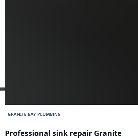
Additional Information
Get a Free Estimate
or call:
(916) 663-1293
GRANITE BAY
PLUMBING
Professional sink repair Granite