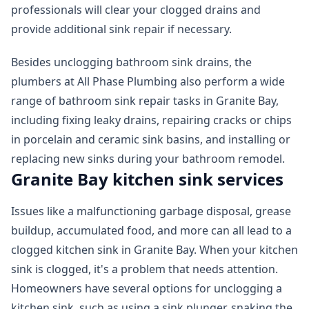
professionals will clear your clogged drains and
provide additional sink repair if necessary.
Besides unclogging bathroom sink drains, the
plumbers at All Phase Plumbing also perform a wide
range of bathroom sink repair tasks in Granite Bay,
including fixing leaky drains, repairing cracks or chips
in porcelain and ceramic sink basins, and installing or
replacing new sinks during your bathroom remodel.
Granite Bay kitchen sink services
Issues like a malfunctioning garbage disposal, grease
buildup, accumulated food, and more can all lead to a
clogged kitchen sink in Granite Bay. When your kitchen
sink is clogged, it's a problem that needs attention.
Homeowners have several options for unclogging a
kitchen sink, such as using a sink plunger, snaking the