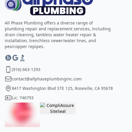
All Phase Plumbing offers a diverse range of
plumbing repair and replacement services, including
drain cleaning, tankless water heater repair &
installation, trenchless sewer/water lines, and
pex/copper repipes.
(916) 663-1293
contact@allphaseplumbinginc.com
8417 Washington Blvd STE 125, Roseville, CA 95678
Lic: 746793