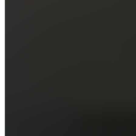
5
79
First Name
Last Name
Phone
Email
Upload photos of your project
Upload
Upload
Upload