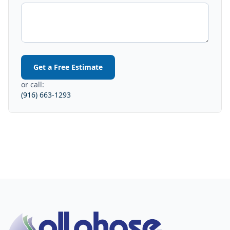
Get a Free Estimate
or call:
(916) 663-1293