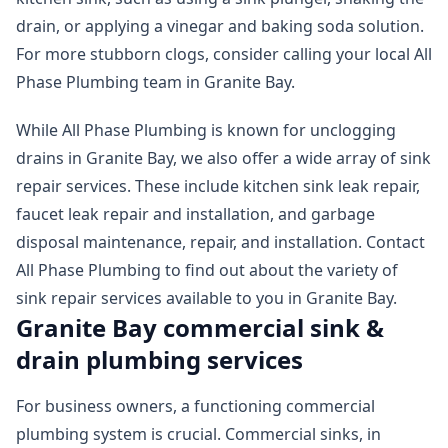
drain, or applying a vinegar and baking soda solution.
For more stubborn clogs, consider calling your local All
Phase Plumbing team in Granite Bay.
While All Phase Plumbing is known for unclogging
drains in Granite Bay, we also offer a wide array of sink
repair services. These include kitchen sink leak repair,
faucet leak repair and installation, and garbage
disposal maintenance, repair, and installation. Contact
All Phase Plumbing to find out about the variety of
sink repair services available to you in Granite Bay.
Granite Bay commercial sink &
drain plumbing services
For business owners, a functioning commercial
plumbing system is crucial. Commercial sinks, in