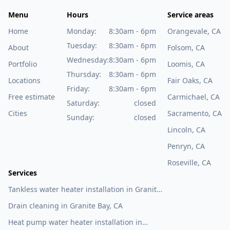
Menu
Hours
Service areas
Home
Monday:
8:30am - 6pm
Orangevale, CA
Tuesday:
8:30am - 6pm
About
Folsom, CA
Wednesday:
8:30am - 6pm
Portfolio
Loomis, CA
Thursday:
8:30am - 6pm
Locations
Fair Oaks, CA
Friday:
8:30am - 6pm
Free estimate
Carmichael, CA
Saturday:
closed
Cities
Sacramento, CA
Sunday:
closed
Lincoln, CA
Penryn, CA
Roseville, CA
Services
Tankless water heater installation in Granite
Bay, CA
Drain cleaning in Granite Bay, CA
Heat pump water heater installation in