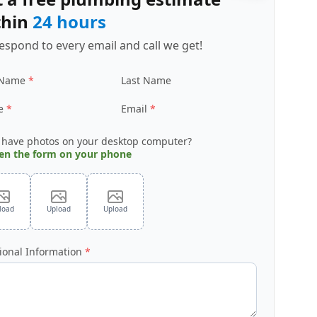
thin
24 hours
espond to every email and call we get!
 Name
Last Name
e
Email
 have photos on your desktop computer?
en the form on your phone
load
Upload
Upload
ional Information