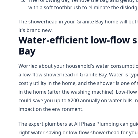
The following day, remove the bag and gently
with a soft toothbrush to eliminate the dislodg
The showerhead in your Granite Bay home will both
it's brand new.
Water-efficient low-flow
Bay
Worried about your household's water consumption
a low-flow showerhead in Granite Bay. Water is typ
costly utility in the home, and the shower is one o
in the home (after the washing machine). Low-flow
could save you up to $200 annually on water bills, n
impact on the environment.
The expert plumbers at All Phase Plumbing can guid
right water-saving or low-flow showerhead for you