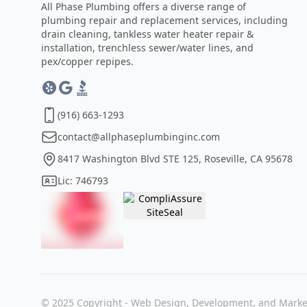
All Phase Plumbing offers a diverse range of
plumbing repair and replacement services, including
drain cleaning, tankless water heater repair &
installation, trenchless sewer/water lines, and
pex/copper repipes.
(916) 663-1293
contact@allphaseplumbinginc.com
8417 Washington Blvd STE 125, Roseville, CA 95678
Lic: 746793
© 2025 Copyright - Web Design, Development, and Marke