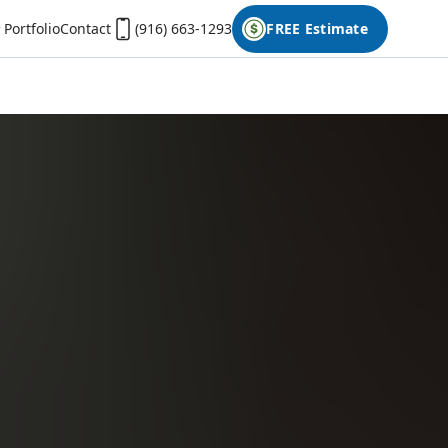
Portfolio
Contact
(916) 663-1293
FREE Estimate
First Name
Last Name
Phone
Email
Don't have photos on your desktop computer?
Open the form on your phone