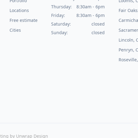
Portfolio
Loomis, 
Thursday:
8:30am - 6pm
Locations
Fair Oaks
Friday:
8:30am - 6pm
Free estimate
Carmicha
Saturday:
closed
Cities
Sacramen
Sunday:
closed
Lincoln, 
Penryn, 
Roseville
ting by
Unwrap Design