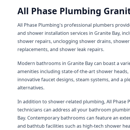
All Phase Plumbing Grani
All Phase Plumbing's professional plumbers provid
and shower installation services in Granite Bay, i
shower repairs, unclogging shower drains, shower 
replacements, and shower leak repairs.
Modern bathrooms in Granite Bay can boast a vari
amenities including state-of-the-art shower heads, s
innovative faucet designs, steam systems, and a pl
alternatives.
In addition to shower-related plumbing, All Phase P
technicians can address all your bathroom plumbing
Bay. Contemporary bathrooms can feature an exten
and bathtub facilities such as high-tech shower he