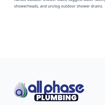
showerheads, and unclog outdoor shower drains.