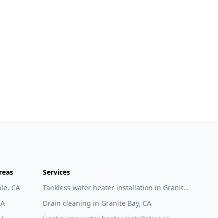
reas
Services
le, CA
Tankless water heater installation in Granite
Bay, CA
CA
Drain cleaning in Granite Bay, CA