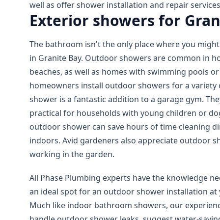
well as offer shower installation and repair services
Exterior showers for Gran
The bathroom isn't the only place where you might 
in Granite Bay. Outdoor showers are common in h
beaches, as well as homes with swimming pools or
homeowners install outdoor showers for a variety 
shower is a fantastic addition to a garage gym. The
practical for households with young children or do
outdoor shower can save hours of time cleaning d
indoors. Avid gardeners also appreciate outdoor s
working in the garden.
All Phase Plumbing experts have the knowledge nec
an ideal spot for an outdoor shower installation at
Much like indoor bathroom showers, our experien
handle outdoor shower leaks, suggest water-savin