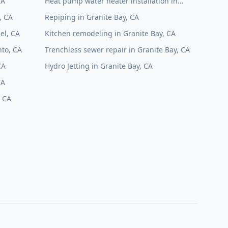
CA
Heat pump water heater installation in
Granite Bay, CA
, CA
Repiping in Granite Bay, CA
el, CA
Kitchen remodeling in Granite Bay, CA
to, CA
Trenchless sewer repair in Granite Bay, CA
CA
Hydro Jetting in Granite Bay, CA
CA
, CA