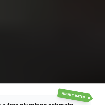
Upload
Upload
Upload
Additional Information
or call:
Get a Free Estimate
(916) 663-1293
HIGHLY RATED
t a free plumbing estimate