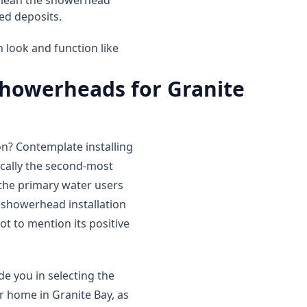
 clean the showerhead
ed deposits.
 look and function like
 showerheads for Granite
? Contemplate installing
ically the second-most
f the primary water users
 showerhead installation
ot to mention its positive
e you in selecting the
r home in Granite Bay, as