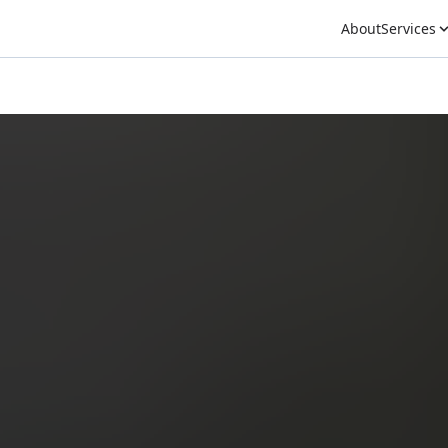
About
Services