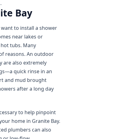
.
ite Bay
want to install a shower
omes near lakes or
 hot tubs. Many
of reasons. An outdoor
y are also extremely
gs—a quick rinse in an
irt and mud brought
howers after a long day
essary to help pinpoint
 your home in Granite Bay.
ced plumbers can also
g or low-flow