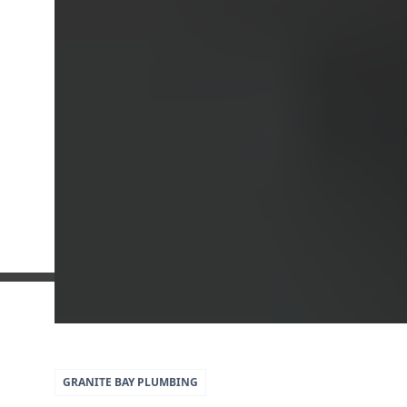
5
79
GRANITE BAY
PLUMBING