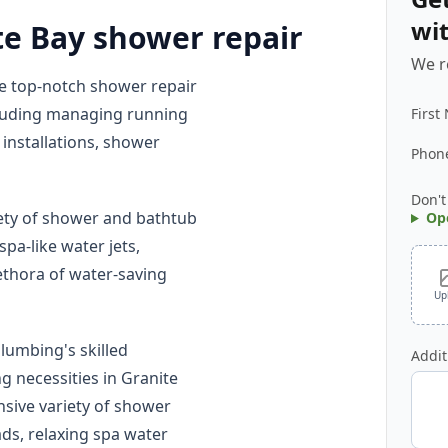
wi
te Bay shower repair
We r
e top-notch shower repair
ncluding managing running
First
installations, shower
Phon
Don't
ety of shower and bathtub
Op
pa-like water jets,
ethora of water-saving
Up
lumbing's skilled
Addit
 necessities in Granite
sive variety of shower
ads, relaxing spa water