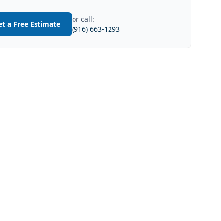
or call:
et a Free Estimate
(916) 663-1293