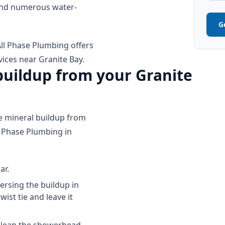
 and numerous water-
G
ll Phase Plumbing offers
ces near Granite Bay.
uildup from your Granite
te mineral buildup from
 Phase Plumbing in
ar.
ersing the buildup in
ist tie and leave it