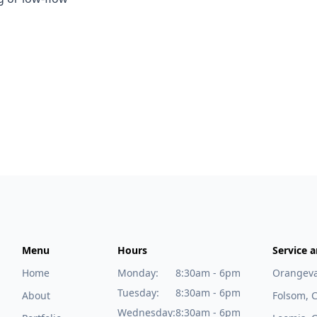
Menu
Hours
Service a
Home
Monday:
8:30am - 6pm
Orangeva
Tuesday:
8:30am - 6pm
About
Folsom, 
Wednesday:
8:30am - 6pm