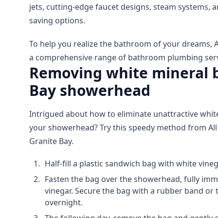
jets, cutting-edge faucet designs, steam systems,
saving options.
To help you realize the bathroom of your dreams, A
a comprehensive range of bathroom plumbing servi
Removing white mineral b
Bay showerhead
Intrigued about how to eliminate unattractive whi
your showerhead? Try this speedy method from All
Granite Bay.
Half-fill a plastic sandwich bag with white vineg
Fasten the bag over the showerhead, fully imm
vinegar. Secure the bag with a rubber band or tw
overnight.