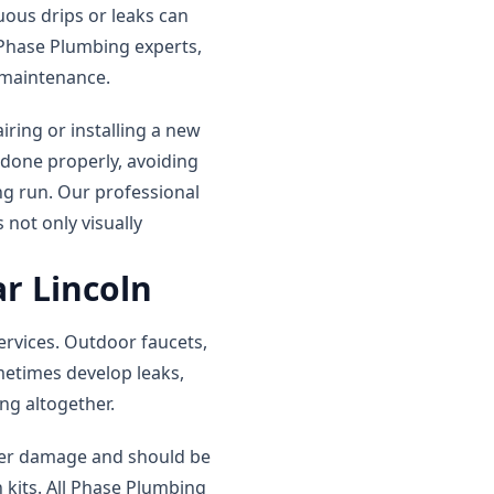
uous drips or leaks can
l Phase Plumbing experts,
d maintenance.
iring or installing a new
 done properly, avoiding
ng run. Our professional
 not only visually
r Lincoln
ervices. Outdoor faucets,
metimes develop leaks,
ng altogether.
ther damage and should be
 kits. All Phase Plumbing