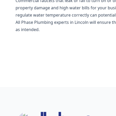
Commercial faucets that leak or fail to turn on or of
property damage and high water bills for your busi
regulate water temperature correctly can potentia
All Phase Plumbing experts in Lincoln will ensure t
as intended.