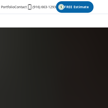
Portfolio
Contact
(916) 663-1293
FREE Estimate
First Name
Last Name
Phone
Email
Don't have photos on your desktop computer?
Open the form on your phone