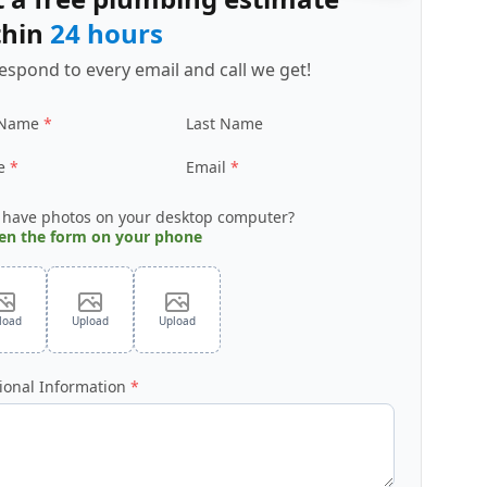
thin
24 hours
espond to every email and call we get!
 Name
Last Name
e
Email
 have photos on your desktop computer?
en the form on your phone
load
Upload
Upload
ional Information