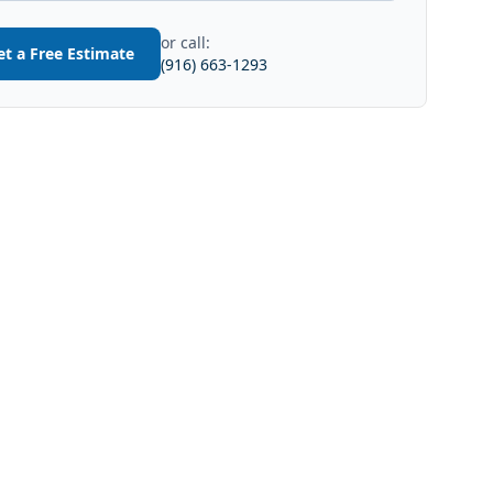
or call:
et a Free Estimate
(916) 663-1293