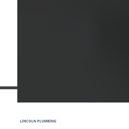
5
79
LINCOLN
PLUMBING