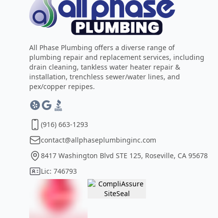
All Phase Plumbing offers a diverse range of
plumbing repair and replacement services, including
drain cleaning, tankless water heater repair &
installation, trenchless sewer/water lines, and
pex/copper repipes.
(916) 663-1293
contact@allphaseplumbinginc.com
8417 Washington Blvd STE 125, Roseville, CA 95678
Lic: 746793