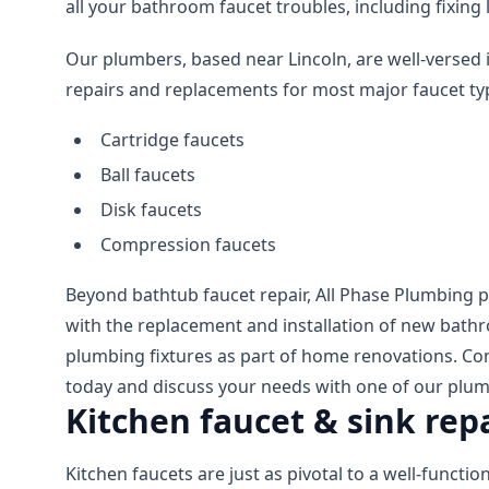
all your bathroom faucet troubles, including fixing
Our plumbers, based near Lincoln, are well-versed
repairs and replacements for most major faucet typ
Cartridge faucets
Ball faucets
Disk faucets
Compression faucets
Beyond bathtub faucet repair, All Phase Plumbing p
with the replacement and installation of new bath
plumbing fixtures as part of home renovations. Co
today and discuss your needs with one of our plum
Kitchen faucet & sink repa
Kitchen faucets are just as pivotal to a well-functi