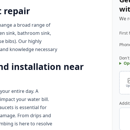
wi
 repair
We r
hange a broad range of
en sink, bathroom sink,
First
e bibs). Our highly
Phon
s, and knowledge necessary
Don't
Op
d installation near
Up
our entire day. A
impact your water bill.
Addit
ucets is essential for
damage. From drips and
umbing is here to resolve