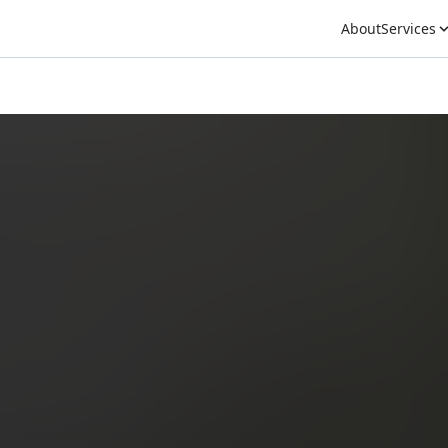
About
Services