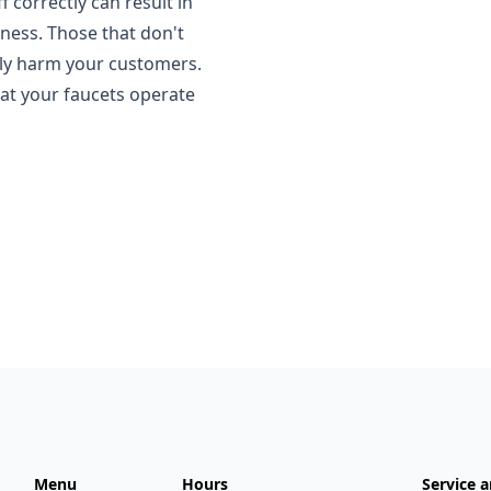
f correctly can result in
ness. Those that don't
lly harm your customers.
hat your faucets operate
Menu
Hours
Service a