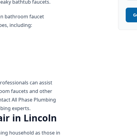
 leaky bathtub faucets.
G
 in bathroom faucet
es, including:
rofessionals can assist
room faucets and other
ntact All Phase Plumbing
bing experts.
ir in Lincoln
oning household as those in