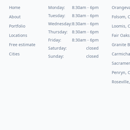
Home
Monday:
8:30am - 6pm
Orangeva
Tuesday:
8:30am - 6pm
About
Folsom, 
Wednesday:
8:30am - 6pm
Portfolio
Loomis, 
Thursday:
8:30am - 6pm
Locations
Fair Oaks
Friday:
8:30am - 6pm
Free estimate
Granite B
Saturday:
closed
Cities
Carmicha
Sunday:
closed
Sacramen
Penryn, 
Roseville