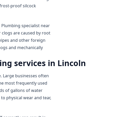
rost-proof silcock
e Plumbing specialist near
 clogs are caused by root
wipes and other foreign
clogs and mechanically
ng services in Lincoln
 Large businesses often
the most frequently used
s of gallons of water
 to physical wear and tear,