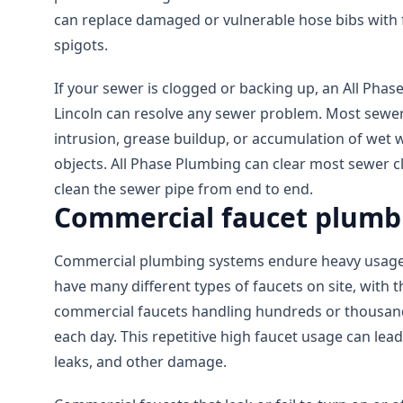
can replace damaged or vulnerable hose bibs with f
spigots.
If your sewer is clogged or backing up, an All Phas
Lincoln can resolve any sewer problem. Most sewer
intrusion, grease buildup, or accumulation of wet 
objects. All Phase Plumbing can clear most sewer 
clean the sewer pipe from end to end.
Commercial faucet plumbi
Commercial plumbing systems endure heavy usage.
have many different types of faucets on site, with 
commercial faucets handling hundreds or thousand
each day. This repetitive high faucet usage can lead
leaks, and other damage.