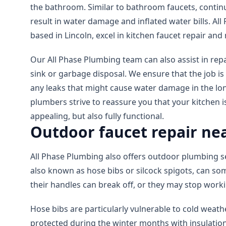
the bathroom. Similar to bathroom faucets, contin
result in water damage and inflated water bills. Al
based in Lincoln, excel in kitchen faucet repair an
Our All Phase Plumbing team can also assist in repa
sink or garbage disposal. We ensure that the job is
any leaks that might cause water damage in the lo
plumbers strive to reassure you that your kitchen is
appealing, but also fully functional.
Outdoor faucet repair nea
All Phase Plumbing also offers outdoor plumbing s
also known as hose bibs or silcock spigots, can so
their handles can break off, or they may stop worki
Hose bibs are particularly vulnerable to cold wea
protected during the winter months with insulation