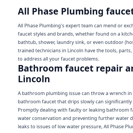
All Phase Plumbing faucet
All Phase Plumbing's expert team can mend or exc
faucet styles and brands, whether found on a kitch
bathtub, shower, laundry sink, or even outdoor (hos
trained technicians in Lincoln have the tools, part
to address all your faucet problems.
Bathroom faucet repair an
Lincoln
A bathroom plumbing issue can throw a wrench in y
bathroom faucet that drips slowly can significantly 
Promptly dealing with faulty or leaking bathroom fa
water conservation and preventing further water 
leaks to issues of low water pressure, All Phase Pl