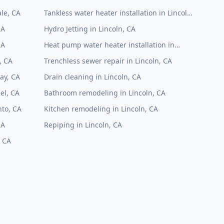
le, CA
Tankless water heater installation in Lincoln,
CA
CA
Hydro Jetting in Lincoln, CA
CA
Heat pump water heater installation in
Lincoln, CA
, CA
Trenchless sewer repair in Lincoln, CA
ay, CA
Drain cleaning in Lincoln, CA
el, CA
Bathroom remodeling in Lincoln, CA
to, CA
Kitchen remodeling in Lincoln, CA
CA
Repiping in Lincoln, CA
, CA