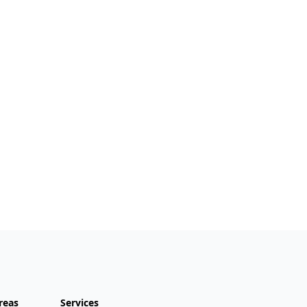
reas
Services