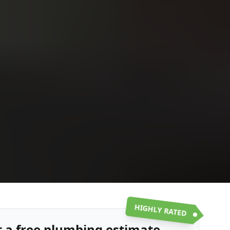
Upload
Upload
Upload
Additional Information
or call:
Get a Free Estimate
(916) 663-1293
HIGHLY RATED
t a free plumbing estimate