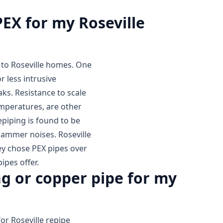
PEX for my Roseville
g to Roseville homes. One
or less intrusive
aks. Resistance to scale
emperatures, are other
epiping is found to be
 hammer noises. Roseville
ey chose PEX pipes over
ipes offer.
g or copper pipe for my
or Roseville repipe