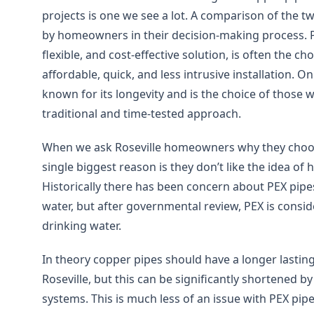
projects is one we see a lot. A comparison of the t
by homeowners in their decision-making process. 
flexible, and cost-effective solution, is often the c
affordable, quick, and less intrusive installation. O
known for its longevity and is the choice of those
traditional and time-tested approach.
When we ask Roseville homeowners why they choo
single biggest reason is they don’t like the idea of h
Historically there has been concern about PEX pipe
water, but after governmental review, PEX is consi
drinking water.
In theory copper pipes should have a longer lasting
Roseville, but this can be significantly shortened b
systems. This is much less of an issue with PEX pipe