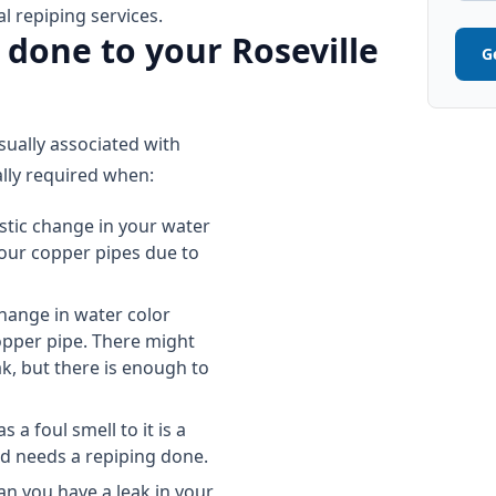
l repiping services.
 done to your Roseville
G
sually associated with
lly required when:
astic change in your water
 your copper pipes due to
hange in water color
opper pipe. There might
k, but there is enough to
s a foul smell to it is a
nd needs a repiping done.
an you have a leak in your