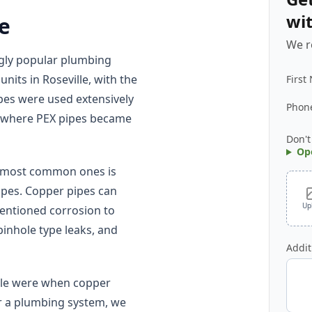
wi
le
We r
ngly popular plumbing
nits in Roseville, with the
First
pes were used extensively
Phon
s, where PEX pipes became
Don't
Op
e most common ones is
pipes. Copper pipes can
Up
mentioned corrosion to
pinhole type leaks, and
Addit
ille were when copper
or a plumbing system, we