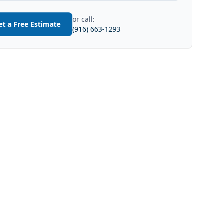
or call:
et a Free Estimate
(916) 663-1293