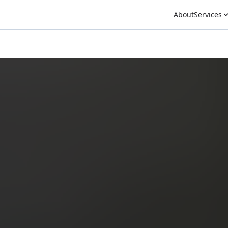
About
Services