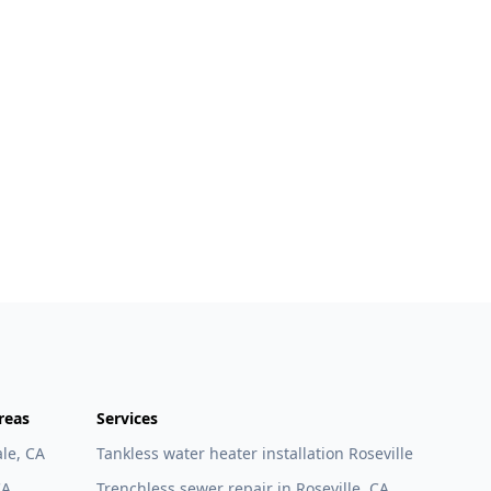
reas
Services
le, CA
Tankless water heater installation Roseville
CA
Trenchless sewer repair in Roseville, CA