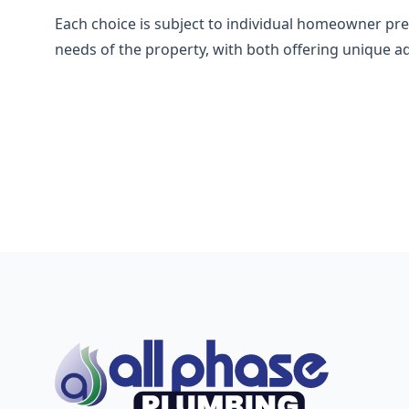
Each choice is subject to individual homeowner pre
needs of the property, with both offering unique a