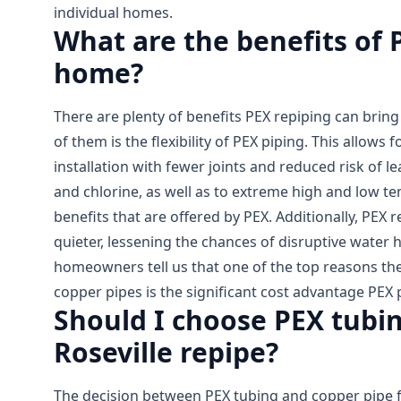
individual homes.
What are the benefits of 
home?
There are plenty of benefits PEX repiping can brin
of them is the flexibility of PEX piping. This allows f
installation with fewer joints and reduced risk of le
and chlorine, as well as to extreme high and low t
benefits that are offered by PEX. Additionally, PEX r
quieter, lessening the chances of disruptive water
homeowners tell us that one of the top reasons th
copper pipes is the significant cost advantage PEX p
Should I choose PEX tubin
Roseville repipe?
The decision between PEX tubing and copper pipe f