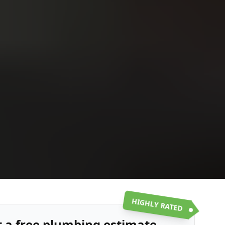
Upload
Upload
Upload
Additional Information
or call:
Get a Free Estimate
(916) 663-1293
HIGHLY RATED
t a free plumbing estimate