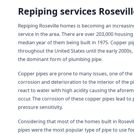
Repiping services Rosevil
Repiping Roseville homes is becoming an increasi
service in the area. There are over 203,000 housing u
median year of them being built in 1975. Copper pi
throughout the United States until the early 2000
the dominant form of plumbing pipe.
Copper pipes are prone to many issues, one of th
corrosion and deterioration to the interior of the 
react to water with high acidity causing the afore
occur. The corrosion of these copper pipes lead to 
pressure sensitivity.
Considering that most of the homes built in Rosev
pipes were the most popular type of pipe to use f