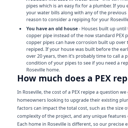
pipes which is an easy fix for a plumber. If you
your water bills along with any of the previous 
reason to consider a repiping for your Rosevil
You have an old house
- Houses built up until
copper pipe instead of the now standard PEX pi
copper pipes can have corrosion built up over
repiped. If your house was built before the earl
over 20 years, then it’s probably time to call a
condition of your pipes to see if you need a r
Roseville home.
How much does a PEX repip
In Roseville, the cost of a PEX repipe a question we 
homeowners looking to upgrade their existing pl
factors can impact the total cost, such as the size 
complexity of the project, and any unique features
Each home in Roseville is different, so our precise 