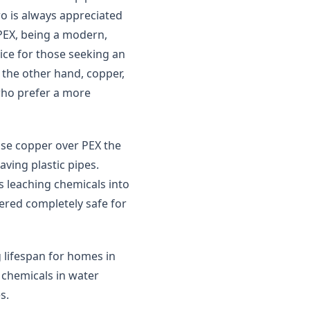
wo is always appreciated
PEX, being a modern,
hoice for those seeking an
n the other hand, copper,
 who prefer a more
se copper over PEX the
aving plastic pipes.
s leaching chemicals into
dered completely safe for
 lifespan for homes in
y chemicals in water
s.