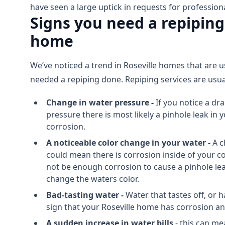
have seen a large uptick in requests for professiona
Signs you need a repiping
home
We’ve noticed a trend in Roseville homes that are u
needed a repiping done. Repiping services are usua
Change in water pressure -
If you notice a dr
pressure there is most likely a pinhole leak in
corrosion.
A noticeable color change in your water -
A c
could mean there is corrosion inside of your c
not be enough corrosion to cause a pinhole lea
change the waters color.
Bad-tasting water -
Water that tastes off, or ha
sign that your Roseville home has corrosion a
A sudden increase in water bills
- this can me