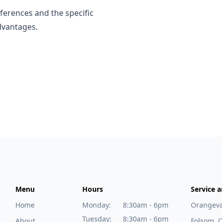
ferences and the specific
dvantages.
Menu
Hours
Service a
Home
Monday:
8:30am - 6pm
Orangeva
Tuesday:
8:30am - 6pm
About
Folsom, 