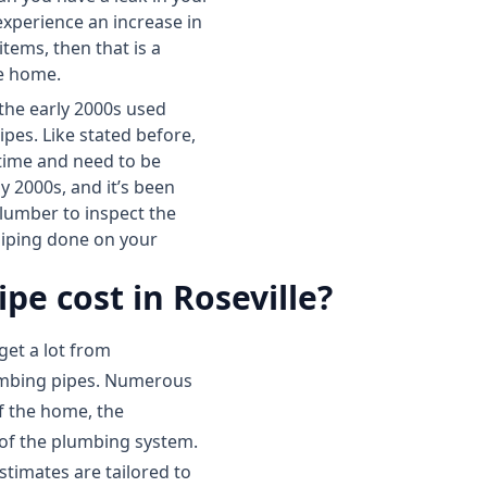
 experience an increase in
items, then that is a
le home.
 the early 2000s used
pes. Like stated before,
 time and need to be
y 2000s, and it’s been
 plumber to inspect the
epiping done on your
e cost in Roseville?
get a lot from
umbing pipes. Numerous
of the home, the
 of the plumbing system.
estimates are tailored to