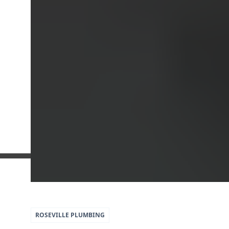
5
79
ROSEVILLE
PLUMBING