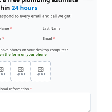
thin
24 hours
espond to every email and call we get!
 Name
Last Name
e
Email
 have photos on your desktop computer?
en the form on your phone
load
Upload
Upload
ional Information