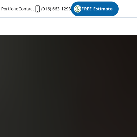
Portfolio
Contact
(916) 663-1293
FREE Estimate
First Name
Last Name
Phone
Email
Don't have photos on your desktop computer?
Open the form on your phone