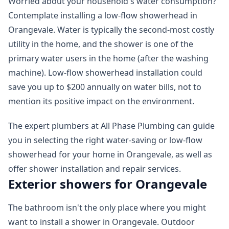
Worried about your household's water consumption?
Contemplate installing a low-flow showerhead in
Orangevale. Water is typically the second-most costly
utility in the home, and the shower is one of the
primary water users in the home (after the washing
machine). Low-flow showerhead installation could
save you up to $200 annually on water bills, not to
mention its positive impact on the environment.
The expert plumbers at All Phase Plumbing can guide
you in selecting the right water-saving or low-flow
showerhead for your home in Orangevale, as well as
offer shower installation and repair services.
Exterior showers for Orangevale
The bathroom isn't the only place where you might
want to install a shower in Orangevale. Outdoor