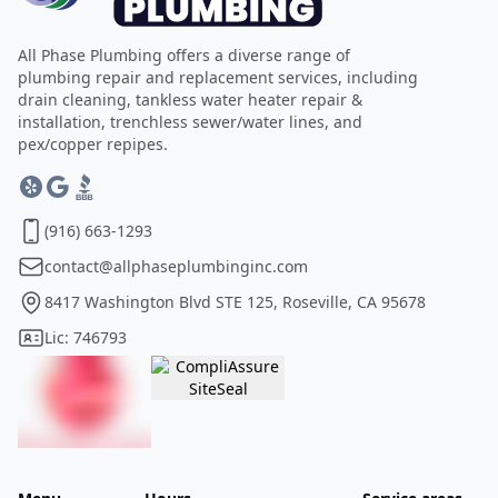
All Phase Plumbing offers a diverse range of
plumbing repair and replacement services, including
drain cleaning, tankless water heater repair &
installation, trenchless sewer/water lines, and
pex/copper repipes.
(916) 663-1293
contact@allphaseplumbinginc.com
8417 Washington Blvd STE 125, Roseville, CA 95678
Lic: 746793