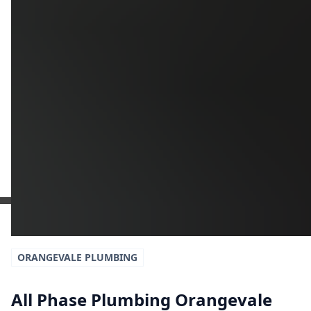
Additional Information
Get a Free Estimate
or call:
(916) 663-1293
ORANGEVALE
PLUMBING
All Phase Plumbing Orangevale