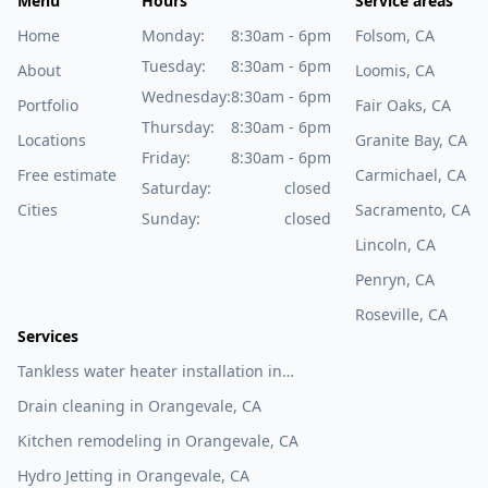
Menu
Hours
Service areas
Home
Monday:
8:30am - 6pm
Folsom, CA
Tuesday:
8:30am - 6pm
About
Loomis, CA
Wednesday:
8:30am - 6pm
Portfolio
Fair Oaks, CA
Thursday:
8:30am - 6pm
Locations
Granite Bay, CA
Friday:
8:30am - 6pm
Free estimate
Carmichael, CA
Saturday:
closed
Cities
Sacramento, CA
Sunday:
closed
Lincoln, CA
Penryn, CA
Roseville, CA
Services
Tankless water heater installation in
Orangevale, CA
Drain cleaning in Orangevale, CA
Kitchen remodeling in Orangevale, CA
Hydro Jetting in Orangevale, CA