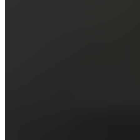
5
79
First Name
Last Name
Phone
Email
Upload photos of your project
Upload
Upload
Upload