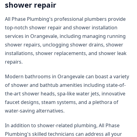
shower repair
All Phase Plumbing's professional plumbers provide
top-notch shower repair and shower installation
services in Orangevale, including managing running
shower repairs, unclogging shower drains, shower
installations, shower replacements, and shower leak
repairs.
Modern bathrooms in Orangevale can boast a variety
of shower and bathtub amenities including state-of-
the-art shower heads, spa-like water jets, innovative
faucet designs, steam systems, and a plethora of
water-saving alternatives.
In addition to shower-related plumbing, All Phase
Plumbing's skilled technicians can address all your