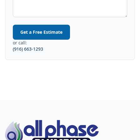
Get a Free Estimate
or call:
(916) 663-1293