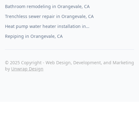
Bathroom remodeling in Orangevale, CA
Trenchless sewer repair in Orangevale, CA
Heat pump water heater installation in
Orangevale, CA
Repiping in Orangevale, CA
© 2025 Copyright - Web Design, Development, and Marketing
by
Unwrap Design