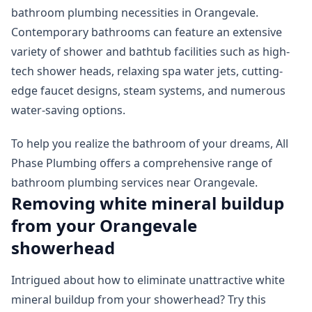
bathroom plumbing necessities in Orangevale.
Contemporary bathrooms can feature an extensive
variety of shower and bathtub facilities such as high-
tech shower heads, relaxing spa water jets, cutting-
edge faucet designs, steam systems, and numerous
water-saving options.
To help you realize the bathroom of your dreams, All
Phase Plumbing offers a comprehensive range of
bathroom plumbing services near Orangevale.
Removing white mineral buildup
from your Orangevale
showerhead
Intrigued about how to eliminate unattractive white
mineral buildup from your showerhead? Try this