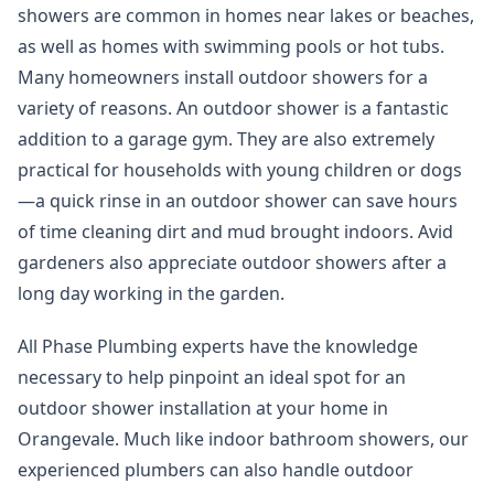
showers are common in homes near lakes or beaches,
as well as homes with swimming pools or hot tubs.
Many homeowners install outdoor showers for a
variety of reasons. An outdoor shower is a fantastic
addition to a garage gym. They are also extremely
practical for households with young children or dogs
—a quick rinse in an outdoor shower can save hours
of time cleaning dirt and mud brought indoors. Avid
gardeners also appreciate outdoor showers after a
long day working in the garden.
All Phase Plumbing experts have the knowledge
necessary to help pinpoint an ideal spot for an
outdoor shower installation at your home in
Orangevale. Much like indoor bathroom showers, our
experienced plumbers can also handle outdoor