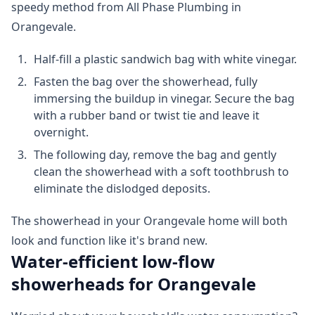
speedy method from All Phase Plumbing in
Orangevale.
Half-fill a plastic sandwich bag with white vinegar.
Fasten the bag over the showerhead, fully
immersing the buildup in vinegar. Secure the bag
with a rubber band or twist tie and leave it
overnight.
The following day, remove the bag and gently
clean the showerhead with a soft toothbrush to
eliminate the dislodged deposits.
The showerhead in your Orangevale home will both
look and function like it's brand new.
Water-efficient low-flow
showerheads for Orangevale