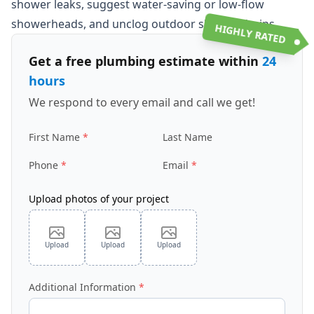
shower leaks, suggest water-saving or low-flow
showerheads, and unclog outdoor shower drains.
HIGHLY RATED
Get a free plumbing estimate within
24
hours
We respond to every email and call we get!
First Name
Last Name
Phone
Email
Upload photos of your project
Upload
Upload
Upload
Additional Information