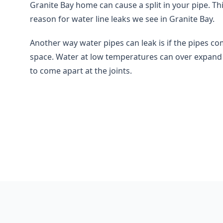
Granite Bay home can cause a split in your pipe. Th
reason for water line leaks we see in Granite Bay.
Another way water pipes can leak is if the pipes co
space. Water at low temperatures can over expand 
to come apart at the joints.