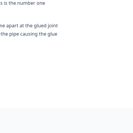
is is the number one
me apart at the glued joint
the pipe causing the glue