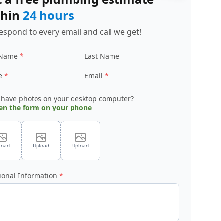
thin
24 hours
espond to every email and call we get!
 Name
Last Name
e
Email
 have photos on your desktop computer?
en the form on your phone
load
Upload
Upload
ional Information