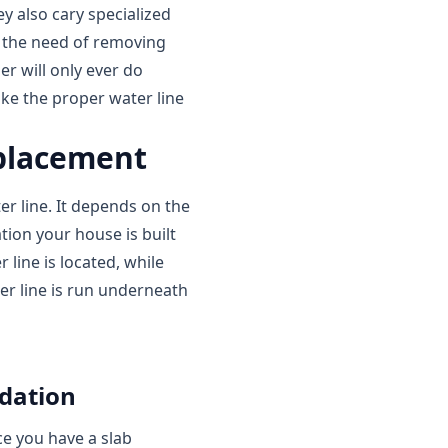
y also cary specialized
t the need of removing
er will only ever do
ake the proper water line
eplacement
r line. It depends on the
tion your house is built
line is located, while
r line is run underneath
ndation
ce you have a slab