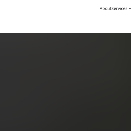
About
Services