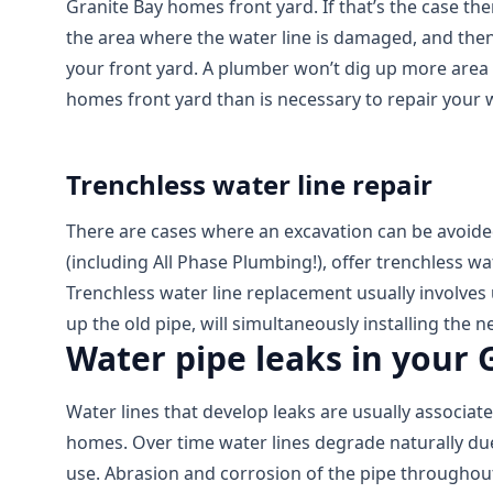
Granite Bay homes front yard. If that’s the case the
the area where the water line is damaged, and then
your front yard. A plumber won’t dig up more area 
homes front yard than is necessary to repair your w
Trenchless water line repair
There are cases where an excavation can be avoid
(including All Phase Plumbing!), offer trenchless wa
Trenchless water line replacement usually involves
up the old pipe, will simultaneously installing the n
Water pipe leaks in your
Water lines that develop leaks are usually associat
homes. Over time water lines degrade naturally due
use. Abrasion and corrosion of the pipe throughout