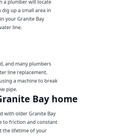
n a plumber will locate
 dig up a small area in
in your Granite Bay
ater line.
ed, and many plumbers
ter line replacement.
 using a machine to break
ew pipe.
 Granite Bay home
ed with older Granite Bay
 to friction and constant
 the lifetime of your