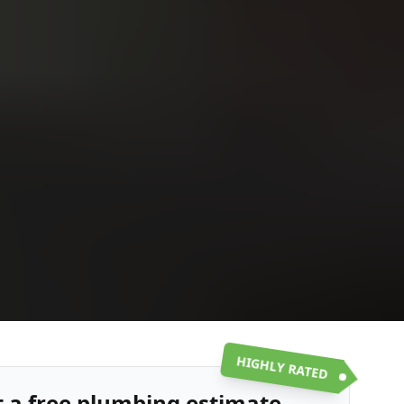
Upload
Upload
Upload
Additional Information
or call:
Get a Free Estimate
(916) 663-1293
HIGHLY RATED
t a free plumbing estimate