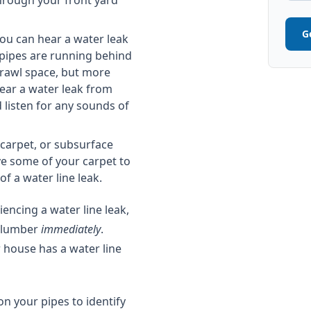
 through your front yard
G
ou can hear a water leak
 pipes are running behind
crawl space, but more
ear a water leak from
 listen for any sounds of
carpet, or subsurface
ve some of your carpet to
f a water line leak.
encing a water line leak,
 plumber
immediately
.
 house has a water line
n your pipes to identify