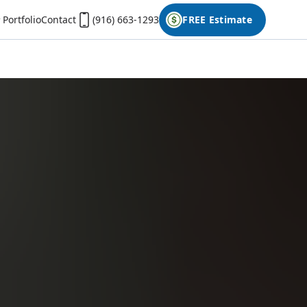
Portfolio
Contact
(916) 663-1293
FREE Estimate
First Name
Last Name
Phone
Email
Don't have photos on your desktop computer?
Open the form on your phone