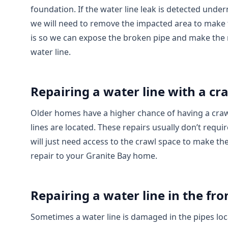
foundation. If the water line leak is detected unde
we will need to remove the impacted area to make t
is so we can expose the broken pipe and make the 
water line.
Repairing a water line with a cr
Older homes have a higher chance of having a craw
lines are located. These repairs usually don’t requ
will just need access to the crawl space to make th
repair to your Granite Bay home.
Repairing a water line in the fro
Sometimes a water line is damaged in the pipes lo