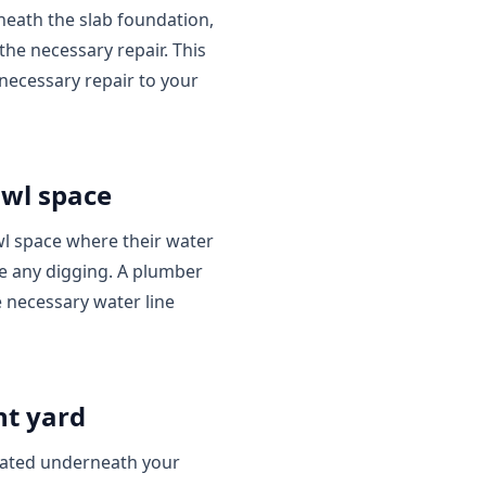
rneath the slab foundation,
he necessary repair. This
necessary repair to your
awl space
l space where their water
ire any digging. A plumber
e necessary water line
nt yard
cated underneath your