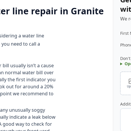
wi
r line repair in Granite
We r
First
idering a water line
 you need to call a
Phon
Don't
Op
bill usually isn’t a cause
an normal water bill over
lly the first indicator you
ook out for around a 20%
Up
the point we recommend to
Addit
 any unusually soggy
ally indicate a leak below
A good way to check for