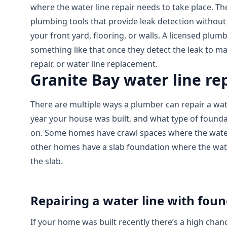
where the water line repair needs to take place. The
plumbing tools that provide leak detection withou
your front yard, flooring, or walls. A licensed plumb
something like that once they detect the leak to m
repair, or water line replacement.
Granite Bay water line r
There are multiple ways a plumber can repair a wate
year your house was built, and what type of founda
on. Some homes have crawl spaces where the water 
other homes have a slab foundation where the wate
the slab.
Repairing a water line with fou
If your home was built recently there’s a high chan