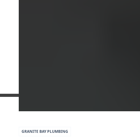
5
79
GRANITE BAY
PLUMBING