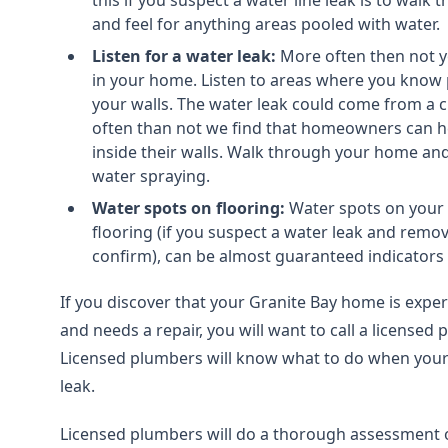
this if you suspect a water line leak is to walk
and feel for anything areas pooled with water.
Listen for a water leak:
More often then not y
in your home. Listen to areas where you know
your walls. The water leak could come from a 
often than not we find that homeowners can h
inside their walls. Walk through your home and
water spraying.
Water spots on flooring:
Water spots on your 
flooring (if you suspect a water leak and remo
confirm), can be almost guaranteed indicators o
If you discover that your Granite Bay home is experi
and needs a repair, you will want to call a licensed
Licensed plumbers will know what to do when your
leak.
Licensed plumbers will do a thorough assessment o