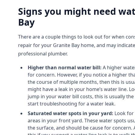
Signs you might need wate
Bay
There are a couple things to look out for when cons
repair for your Granite Bay home, and may indicate
professional plumber.
Higher than normal water bill:
A higher water 
for concern. However, if you notice a higher th
the course of multiple months, then this is usua
might have a leak in your home’s water line. L
jump in your water bill costs, this is usually 
start troubleshooting for a water leak.
Saturated water spots in your yard:
Look for
areas in your front yard. These water spots usu
the surface, and should be cause for concern. 