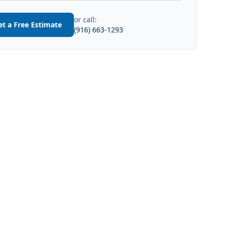
or call:
et a Free Estimate
(916) 663-1293